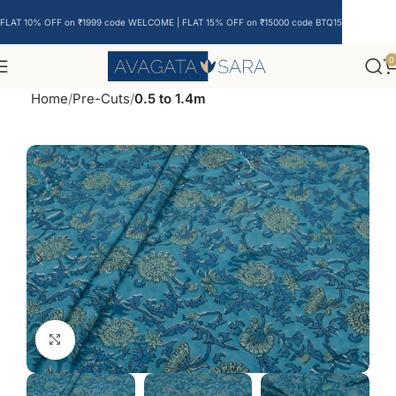
FLAT 10% OFF on ₹1999 code WELCOME | FLAT 15% OFF on ₹15000 code BTQ15
0
Home
Pre-Cuts
0.5 to 1.4m
Click to enlarge