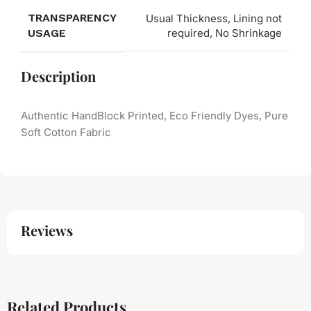
TRANSPARENCY
Usual Thickness, Lining not
USAGE
required, No Shrinkage
Description
Authentic HandBlock Printed, Eco Friendly Dyes, Pure
Soft Cotton Fabric
Reviews
Related Products