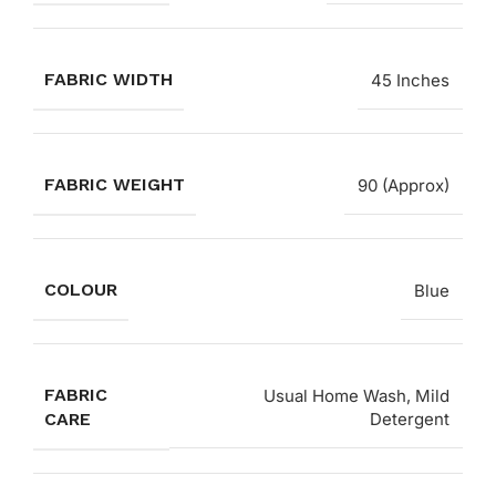
FABRIC WIDTH
45 Inches
FABRIC WEIGHT
90 (Approx)
COLOUR
Blue
FABRIC
Usual Home Wash, Mild
CARE
Detergent