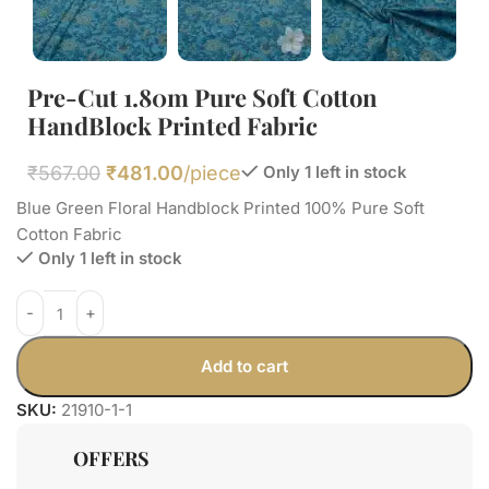
Pre-Cut 1.80m Pure Soft Cotton
HandBlock Printed Fabric
₹
567.00
₹
481.00
/piece
Only 1 left in stock
Blue Green Floral Handblock Printed 100% Pure Soft
Cotton Fabric
Only 1 left in stock
Add to cart
SKU:
21910-1-1
OFFERS