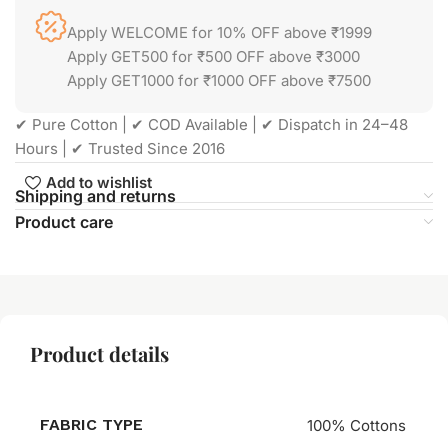
Apply WELCOME for 10% OFF above ₹1999
Apply GET500 for ₹500 OFF above ₹3000
Apply GET1000 for ₹1000 OFF above ₹7500
✔ Pure Cotton | ✔ COD Available | ✔ Dispatch in 24–48
Hours | ✔ Trusted Since 2016
Add to wishlist
Shipping and returns
Product care
Product details
FABRIC TYPE
100% Cottons