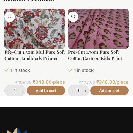
Pre-Cut 1.30m Mul Pure Soft
Pre-Cut 1.70m Pure Soft
Cotton Handblock Printed
Cotton Cartoon Kids Print
Fabric
1 in stock
1 in stock
₹
348.00
/piece
₹
346.00
/piece
₹
409.00
₹
408.00
Add to cart
Add to cart