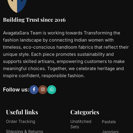
Building Trust since 2016
AvagataSara Team is working towards Transforming the
fashion landscape by connecting Indian women with
timeless, eco-conscious handloom fabrics that reflect their
unique style. Each piece promotes sustainability and
supports skilled artisans, empowering customers to make
meaningful choices. Together, we celebrate heritage and
inspire confident, responsible fashion.
Follow us:
Useful links
Categories
Order Tracking
Unstitched
Pastels
Sets
Shipping & Returns
Jamdani