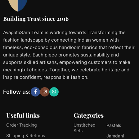
Building Trust since 2016
AvagataSara Team is working towards Transforming the
fashion landscape by connecting Indian women with
timeless, eco-conscious handloom fabrics that reflect their
unique style. Each piece promotes sustainability and
supports skilled artisans, empowering customers to make
meaningful choices. Together, we celebrate heritage and
inspire confident, responsible fashion.
Follow us:
Useful links
Categories
Order Tracking
Unstitched
Pastels
Sets
Shipping & Returns
Jamdani