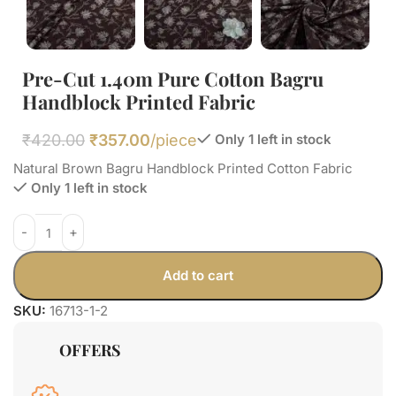
Pre-Cut 1.40m Pure Cotton Bagru
Handblock Printed Fabric
₹
420.00
₹
357.00
/piece
Only 1 left in stock
Natural Brown Bagru Handblock Printed Cotton Fabric
Only 1 left in stock
Add to cart
SKU:
16713-1-2
OFFERS