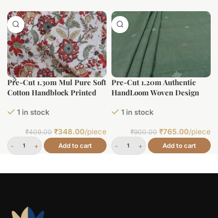
Pre-Cut 1.30m Mul Pure Soft
Pre-Cut 1.20m Authentic
Cotton Handblock Printed
HandLoom Woven Design
Fabric
Flowy Soft Cotton Fabric
1 in stock
1 in stock
₹
348.00
/piece
₹
765.00
/piece
₹
409.00
₹
900.00
Add to cart
Add to cart