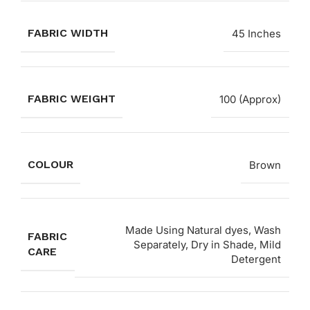
FABRIC WIDTH
45 Inches
FABRIC WEIGHT
100 (Approx)
COLOUR
Brown
Made Using Natural dyes, Wash
FABRIC
Separately, Dry in Shade, Mild
CARE
Detergent