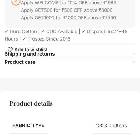
Apply WELCOME for 10% OFF above ₹1999
Apply GET500 for ₹500 OFF above ₹3000
Apply GET1000 for ₹1000 OFF above ₹7500
✔ Pure Cotton | ✔ COD Available | ✔ Dispatch in 24–48
Hours | ✔ Trusted Since 2016
Add to wishlist
Shipping and returns
Product care
Product details
FABRIC TYPE
100% Cottons