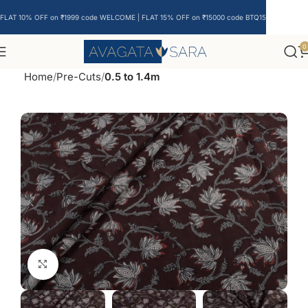
FLAT 10% OFF on ₹1999 code WELCOME | FLAT 15% OFF on ₹15000 code BTQ15
0
Home
Pre-Cuts
0.5 to 1.4m
Click to enlarge