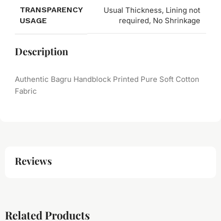
TRANSPARENCY
Usual Thickness, Lining not
USAGE
required, No Shrinkage
Description
Authentic Bagru Handblock Printed Pure Soft Cotton
Fabric
Reviews
Related Products