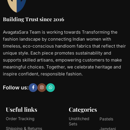
Building Trust since 2016
AvagataSara Team is working towards Transforming the
fashion landscape by connecting Indian women with
timeless, eco-conscious handloom fabrics that reflect their
unique style. Each piece promotes sustainability and
supports skilled artisans, empowering customers to make
meaningful choices. Together, we celebrate heritage and
inspire confident, responsible fashion.
Follow us:
Useful links
Categories
Order Tracking
Unstitched
Pastels
Sets
Shipping & Returns
Jamdani