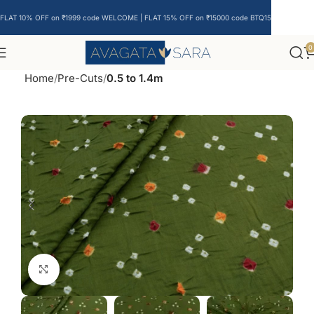
FLAT 10% OFF on ₹1999 code WELCOME | FLAT 15% OFF on ₹15000 code BTQ15
0
Home
Pre-Cuts
0.5 to 1.4m
Click to enlarge