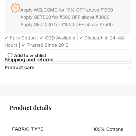
Apply WELCOME for 10% OFF above ₹1999
Apply GET500 for ₹500 OFF above ₹3000
Apply GET1000 for ₹1000 OFF above ₹7500
✔ Pure Cotton | ✔ COD Available | ✔ Dispatch in 24–48
Hours | ✔ Trusted Since 2016
Add to wishlist
Shipping and returns
Product care
Product details
FABRIC TYPE
100% Cottons