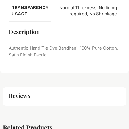
TRANSPARENCY
Normal Thickness, No lining
USAGE
required, No Shrinkage
Description
Authentic Hand Tie Dye Bandhani, 100% Pure Cotton,
Satin Finish Fabric
Reviews
Related Products