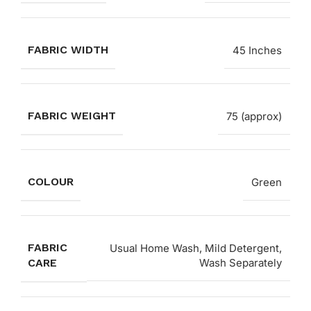
FABRIC WIDTH
45 Inches
FABRIC WEIGHT
75 (approx)
COLOUR
Green
FABRIC
Usual Home Wash, Mild Detergent,
CARE
Wash Separately