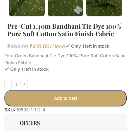
Pre-Cut 1.40m Bandhani Tie Dye 100%
Pure Soft Cotton Satin Finish Fabric
₹
483.00
₹
410.00
/piece
Only 1 left in stock
Fern Green Bandhani Tie Dye 100% Pure Soft Cotton Satin
Finish Fabric
Only 1 left in stock
Add to cart
SKU:
19593-1-1-2-4
OFFERS