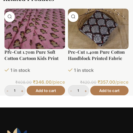
Pre-Cut 1.70m Pure Soft
Pre-Cut 1.40m Pure Cotton
Cotton Cartoon Kids Print
Handblock Printed Fabric
1 in stock
1 in stock
₹
346.00
/piece
₹
357.00
/piece
₹
408.00
₹
420.00
Add to cart
Add to cart