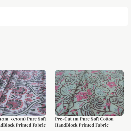
.10m+0.70m) Pure Soft
Pre-Cut 1m Pure Soft Cotton
dBlock Printed Fabric
HandBlock Printed Fabric