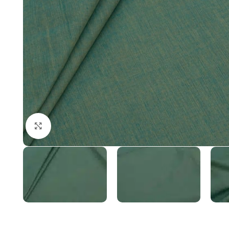
Click to enlarge