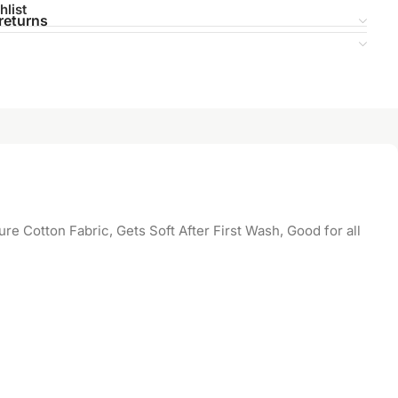
hlist
returns
 Cotton Fabric, Gets Soft After First Wash, Good for all