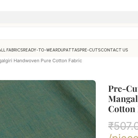
ALL FABRICS
READY-TO-WEAR
DUPATTAS
PRE-CUTS
CONTACT US
algiri Handwoven Pure Cotton Fabric
Pre-Cu
Mangal
Cotton 
₹
507.