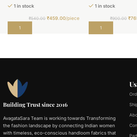
1 in stock
1 in stock
₹
459.00
/piece
₹
76
₹
540.00
₹
900.00
Add to cart
Add to cart
Us
Ord
Building Trust since 2016
Shi
Abo
AvagataSara Team is working towards Transforming
the fashion landscape by connecting Indian women
Con
with timeless, eco-conscious handloom fabrics that
Par