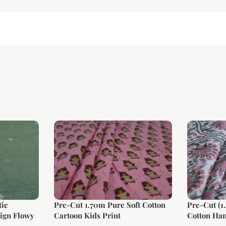
ic
Pre-Cut 1.70m Pure Soft Cotton
Pre-Cut (1
ign Flowy
Cartoon Kids Print
Cotton Han