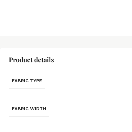
Product details
FABRIC TYPE
FABRIC WIDTH