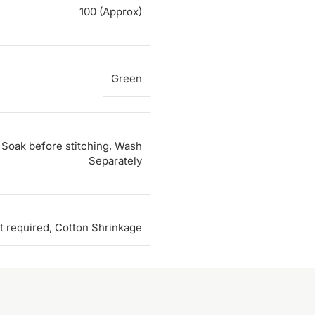
100 (Approx)
Green
Soak before stitching, Wash
Separately
t required, Cotton Shrinkage