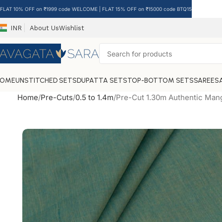
FLAT 10% OFF on ₹1999 code WELCOME | FLAT 15% OFF on ₹15000 code BTQ15
INR
About Us
Wishlist
HOME
UNSTITCHED SETS
DUPATTA SETS
TOP-BOTTOM SETS
SAREES
Home
Pre-Cuts
0.5 to 1.4m
Pre-Cut 1.30m Authentic Mang