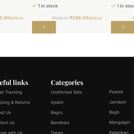
1 in stock
1 in sto
5.00
/piece
₹
346.00
/piece
₹
408.00
Add to cart
Add to car
eful links
Categories
Pastels
er Tracking
Unstitched Sets
Jamdani
pping & Returns
Ajrakh
Bagh
ut Us
Bagru
Mangalgiri
tact Us
Bandhani
Kalamkari
tner with Us
Denim