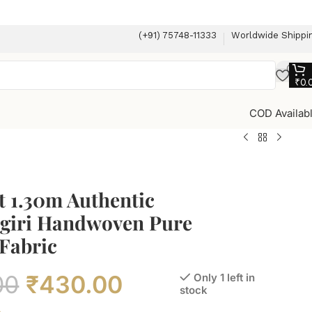
(+91) 75748-11333
Worldwide Shippi
₹
0.
COD Availab
t 1.30m Authentic
giri Handwoven Pure
Fabric
00
₹
430.00
Only 1 left in
stock