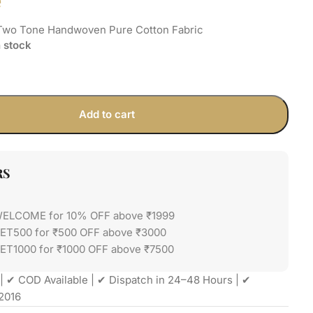
e
Two Tone Handwoven Pure Cotton Fabric
n stock
Add to cart
RS
WELCOME for 10% OFF above ₹1999
GET500 for ₹500 OFF above ₹3000
ET1000 for ₹1000 OFF above ₹7500
| ✔ COD Available | ✔ Dispatch in 24–48 Hours | ✔
2016