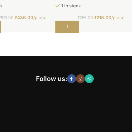
ck
1 in stock
₹
436.00
/piece
₹
216.00
/piece
₹
513.00
₹
255.00
t
Add to cart
Follow us: