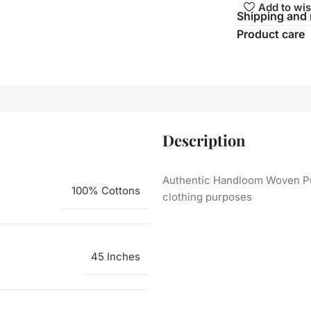
Add to wis
Shipping and 
Product care
Description
Authentic Handloom Woven Pure
100% Cottons
clothing purposes
45 Inches