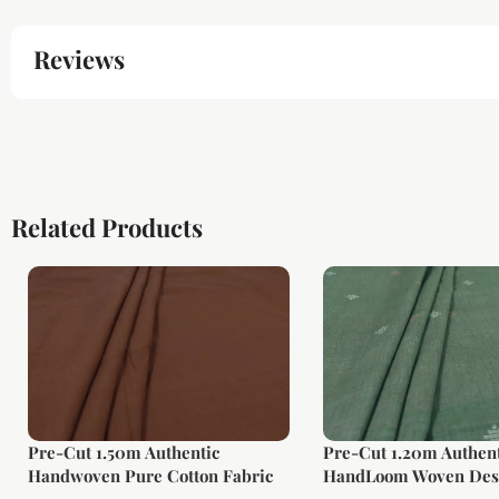
Reviews
Related Products
Pre-Cut 1.50m Authentic
Pre-Cut 1.20m Authent
Handwoven Pure Cotton Fabric
HandLoom Woven Des
Soft Cotton Fabric