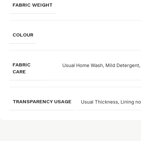
FABRIC WEIGHT
COLOUR
FABRIC
Usual Home Wash, Mild Detergent, 
CARE
TRANSPARENCY USAGE
Usual Thickness, Lining no