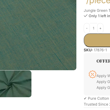
/piec
Jungle Green 
Only 1 left i
SKU:
17876-1
OFFE
Apply 
Apply 
Apply G
✔ Pure Cotton 
Trusted Since 