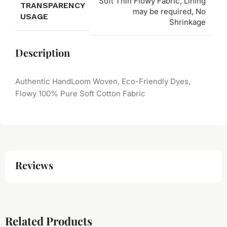
Soft Thin Flowy Fabric, Lining
TRANSPARENCY
may be required, No
USAGE
Shrinkage
Description
Authentic HandLoom Woven, Eco-Friendly Dyes,
Flowy 100% Pure Soft Cotton Fabric
Reviews
Related Products