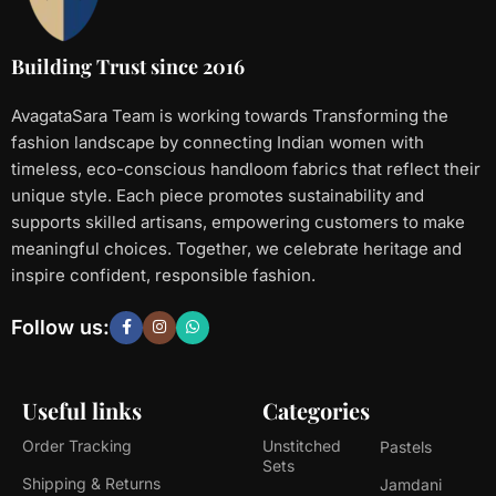
Building Trust since 2016
AvagataSara Team is working towards Transforming the
fashion landscape by connecting Indian women with
timeless, eco-conscious handloom fabrics that reflect their
unique style. Each piece promotes sustainability and
supports skilled artisans, empowering customers to make
meaningful choices. Together, we celebrate heritage and
inspire confident, responsible fashion.
Follow us:
Useful links
Categories
Order Tracking
Unstitched
Pastels
Sets
Shipping & Returns
Jamdani