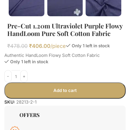
Pre-Cut 1.20m Ultraviolet Purple Flowy
HandLoom Pure Soft Cotton Fabric
₹
478.00
₹
406.00
/piece
Only 1 left in stock
Authentic HandLoom Flowy Soft Cotton Fabric
Only 1 left in stock
Add to cart
SKU:
28213-2-1
OFFERS