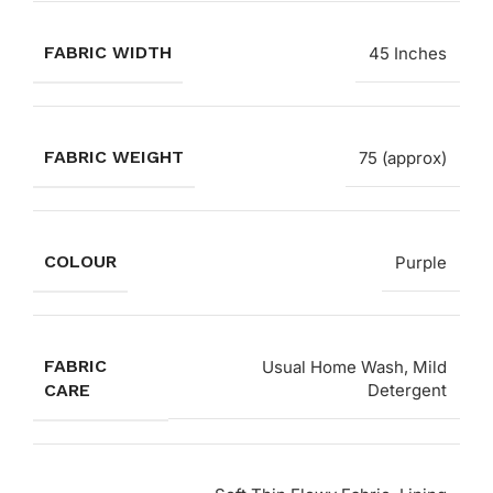
FABRIC WIDTH
45 Inches
FABRIC WEIGHT
75 (approx)
COLOUR
Purple
FABRIC
Usual Home Wash, Mild
CARE
Detergent