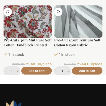
Pre-Cut 1.30m Mul Pure Soft
Pre-Cut 1.20m remium Soft
Cotton Handblock Printed
Cotton Rayon Fabric
Fabric
1 in stock
1 in stock
₹
348.00
/piece
₹
244.00
/piece
₹
409.00
₹
288.00
Add to cart
Add to cart