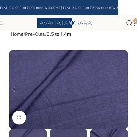
FLAT 10% OFF on ₹1999 code WELCOME | FLAT 15% OFF on ₹15000 code BTQ15
0
Home
Pre-Cuts
0.5 to 1.4m
Click to enlarge