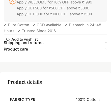
Apply WELCOME for 10% OFF above ₹1999
Apply GET500 for ₹500 OFF above ₹3000
Apply GET1000 for ₹1000 OFF above ₹7500
✔ Pure Cotton | ✔ COD Available | ✔ Dispatch in 24–48
Hours | ✔ Trusted Since 2016
Add to wishlist
Shipping and returns
Product care
Product details
FABRIC TYPE
100% Cottons