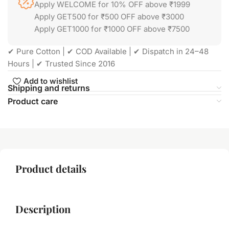
Apply WELCOME for 10% OFF above ₹1999
Apply GET500 for ₹500 OFF above ₹3000
Apply GET1000 for ₹1000 OFF above ₹7500
✔ Pure Cotton | ✔ COD Available | ✔ Dispatch in 24–48
Hours | ✔ Trusted Since 2016
Add to wishlist
Shipping and returns
Product care
Product details
Description