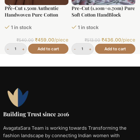
Pre-Cut 1.50m Authentic
Pre-Cut (1.10m+0.70m) Pure
Handwoven Pure Cotton
Soft Cotton HandBlock
Fabric
Printed Fabric
1 in stock
1 in stock
₹
459.00
/piece
₹
436.00
/piece
₹
540.00
₹
513.00
Add to cart
Add to cart
Building Trust since 2016
AvagataSara Team is working towards Transforming the
fashion landscape by connecting Indian women with