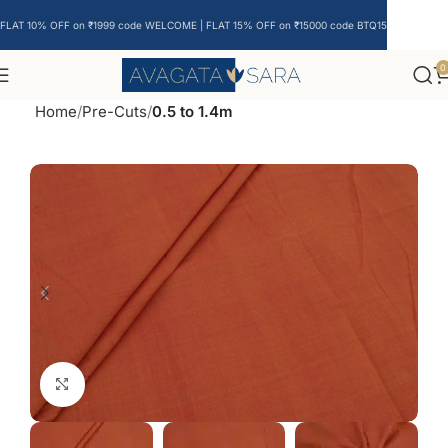
FLAT 10% OFF on ₹1999 code WELCOME | FLAT 15% OFF on ₹15000 code BTQ15
0
Home
Pre-Cuts
0.5 to 1.4m
Click to enlarge