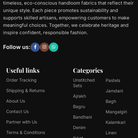
timeless, eco-conscious handloom fabrics that reflect their
unique style. Each piece promotes sustainability and
supports skilled artisans, empowering customers to make
meaningful choices. Together, we celebrate heritage and
inspire confident, responsible fashion.
Follow us:
Useful links
Categories
Order Tracking
Unstitched
Pastels
Sets
Shipping & Returns
Jamdani
Ajrakh
About Us
Bagh
Bagru
Contact Us
Mangalgiri
Bandhani
Partner with Us
Kalamkari
Denim
Terms & Conditions
Linen
Ikkat