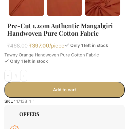
Pre-Cut 1.20m Authentic Mangalgiri
Handwoven Pure Cotton Fabric
₹
468.00
₹
397.00
/piece
Only 1 left in stock
Tawny Orange Handwoven Pure Cotton Fabric
Only 1 left in stock
Add to cart
SKU:
17138-1-1
OFFERS