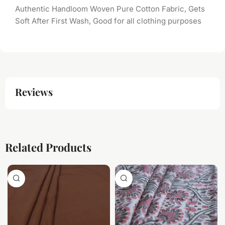
Authentic Handloom Woven Pure Cotton Fabric, Gets
Soft After First Wash, Good for all clothing purposes
Reviews
Related Products