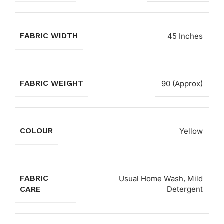
FABRIC WIDTH
45 Inches
FABRIC WEIGHT
90 (Approx)
COLOUR
Yellow
FABRIC
Usual Home Wash, Mild
CARE
Detergent