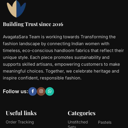
Building Trust since 2016
AvagataSara Team is working towards Transforming the
fashion landscape by connecting Indian women with
timeless, eco-conscious handloom fabrics that reflect their
unique style. Each piece promotes sustainability and
supports skilled artisans, empowering customers to make
meaningful choices. Together, we celebrate heritage and
inspire confident, responsible fashion.
Follow us:
Useful links
Categories
Order Tracking
Unstitched
Pastels
Sets