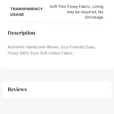
Soft Thin Flowy Fabric, Lining
TRANSPARENCY
may be required, No
USAGE
Shrinkage
Description
Authentic HandLoom Woven, Eco-Friendly Dyes,
Flowy 100% Pure Soft Cotton Fabric
Reviews