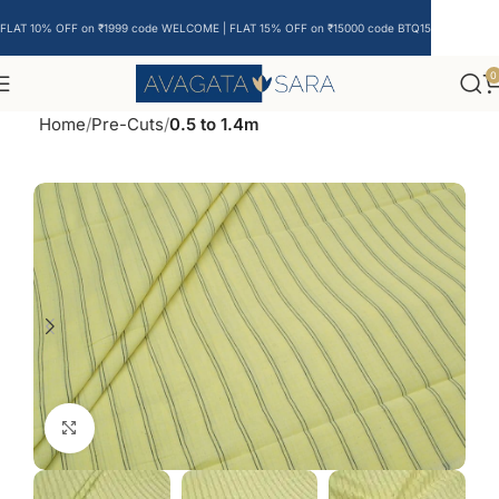
FLAT 10% OFF on ₹1999 code WELCOME | FLAT 15% OFF on ₹15000 code BTQ15
0
Home
Pre-Cuts
0.5 to 1.4m
Click to enlarge