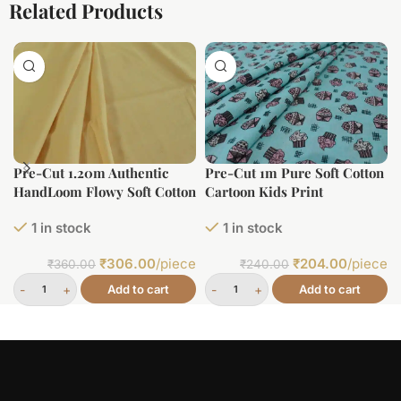
Related Products
Pre-Cut 1.20m Authentic
Pre-Cut 1m Pure Soft Cotton
HandLoom Flowy Soft Cotton
Cartoon Kids Print
Fabric
1 in stock
1 in stock
₹
306.00
/piece
₹
204.00
/piece
₹
360.00
₹
240.00
Add to cart
Add to cart