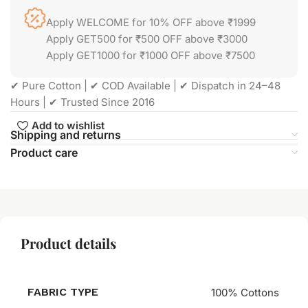
Apply WELCOME for 10% OFF above ₹1999
Apply GET500 for ₹500 OFF above ₹3000
Apply GET1000 for ₹1000 OFF above ₹7500
✔ Pure Cotton | ✔ COD Available | ✔ Dispatch in 24–48
Hours | ✔ Trusted Since 2016
Add to wishlist
Shipping and returns
Product care
Product details
FABRIC TYPE
100% Cottons