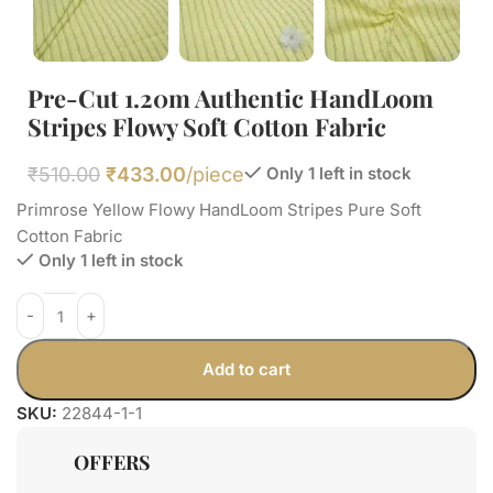
Pre-Cut 1.20m Authentic HandLoom
Stripes Flowy Soft Cotton Fabric
₹
510.00
₹
433.00
/piece
Only 1 left in stock
Primrose Yellow Flowy HandLoom Stripes Pure Soft
Cotton Fabric
Only 1 left in stock
Add to cart
SKU:
22844-1-1
OFFERS