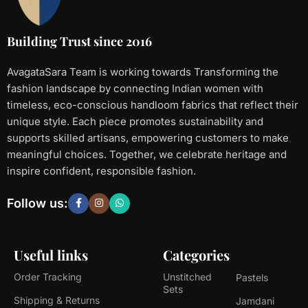
Building Trust since 2016
AvagataSara Team is working towards Transforming the
fashion landscape by connecting Indian women with
timeless, eco-conscious handloom fabrics that reflect their
unique style. Each piece promotes sustainability and
supports skilled artisans, empowering customers to make
meaningful choices. Together, we celebrate heritage and
inspire confident, responsible fashion.
Follow us:
Useful links
Categories
Order Tracking
Unstitched
Pastels
Sets
Shipping & Returns
Jamdani