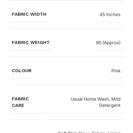
FABRIC WIDTH
45 Inches
FABRIC WEIGHT
90 (Approx)
COLOUR
Pink
FABRIC
Usual Home Wash, Mild
CARE
Detergent