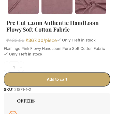
Pre Cut 1.20m Authentic HandLoom
Flowy Soft Cotton Fabric
₹
432.00
₹
367.00
/piece
Only 1 left in stock
Flamingo Pink Flowy HandLoom Pure Soft Cotton Fabric
Only 1 left in stock
Add to cart
SKU:
21871-1-2
OFFERS