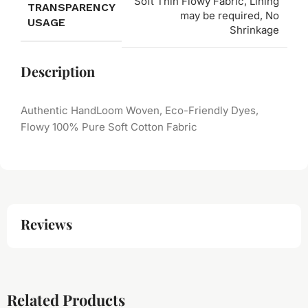
Soft Thin Flowy Fabric, Lining
TRANSPARENCY
may be required, No
USAGE
Shrinkage
Description
Authentic HandLoom Woven, Eco-Friendly Dyes,
Flowy 100% Pure Soft Cotton Fabric
Reviews
Related Products