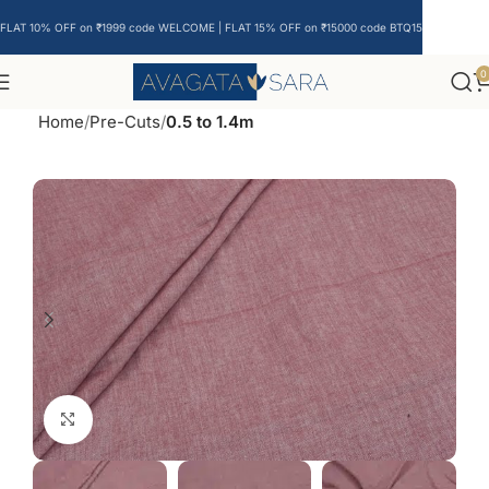
FLAT 10% OFF on ₹1999 code WELCOME | FLAT 15% OFF on ₹15000 code BTQ15
0
Home
Pre-Cuts
0.5 to 1.4m
Click to enlarge