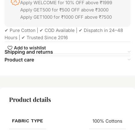
Apply WELCOME for 10% OFF above ₹1999
Apply GET500 for ₹500 OFF above ₹3000
Apply GET1000 for ₹1000 OFF above ₹7500
✔ Pure Cotton | ✔ COD Available | ✔ Dispatch in 24–48
Hours | ✔ Trusted Since 2016
Add to wishlist
Shipping and returns
Product care
Product details
FABRIC TYPE
100% Cottons