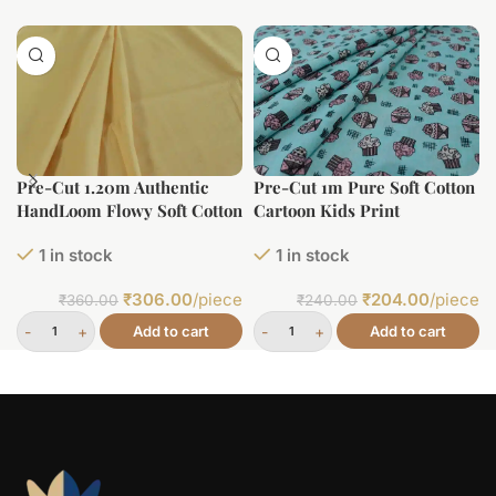
Pre-Cut 1.20m Authentic
Pre-Cut 1m Pure Soft Cotton
HandLoom Flowy Soft Cotton
Cartoon Kids Print
Fabric
1 in stock
1 in stock
₹
306.00
/piece
₹
204.00
/piece
₹
360.00
₹
240.00
Add to cart
Add to cart