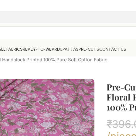
ALL FABRICS
READY-TO-WEAR
DUPATTAS
PRE-CUTS
CONTACT US
l Handblock Printed 100% Pure Soft Cotton Fabric
Pre-Cut
Floral
100% Pu
₹
396.