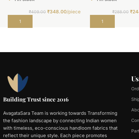
₹
348.00
/piece
₹
24
₹
409.00
₹
288.00
Add to cart
Add to cart
Us
Ord
Building Trust since 2016
Shi
Abo
AvagataSara Team is working towards Transforming
the fashion landscape by connecting Indian women
Con
with timeless, eco-conscious handloom fabrics that
Par
reflect their unique style. Each piece promotes