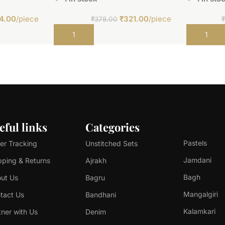
4.00
/piece
₹
321.00
/piece
₹
378.00
Add to cart
Add to car
eful links
Categories
Pastels
er Tracking
Unstitched Sets
Jamdani
pping & Returns
Ajrakh
Bagh
ut Us
Bagru
Mangalgiri
tact Us
Bandhani
Kalamkari
tner with Us
Denim