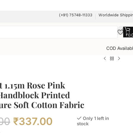
(+91) 75748-11333
Worldwide Shippi
₹
0.
COD Availab
 1.15m Rose Pink
 Handblock Printed
re Soft Cotton Fabric
00
₹
337.00
Only 1 left in
stock