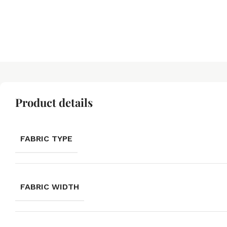
Product details
FABRIC TYPE
FABRIC WIDTH