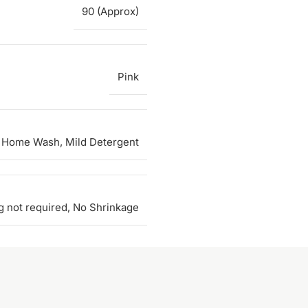
90 (Approx)
Pink
 Home Wash, Mild Detergent
g not required, No Shrinkage