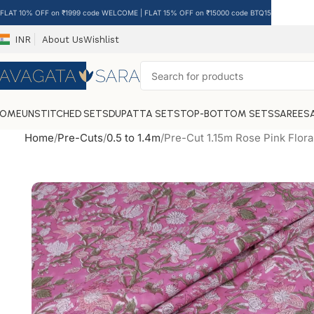
FLAT 10% OFF on ₹1999 code WELCOME | FLAT 15% OFF on ₹15000 code BTQ15
INR
About Us
Wishlist
HOME
UNSTITCHED SETS
DUPATTA SETS
TOP-BOTTOM SETS
SAREES
Home
Pre-Cuts
0.5 to 1.4m
Pre-Cut 1.15m Rose Pink Flora