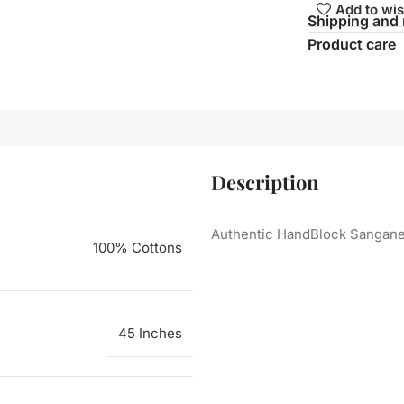
Add to wis
Shipping and 
Product care
Description
Authentic HandBlock Sanganeri
100% Cottons
45 Inches