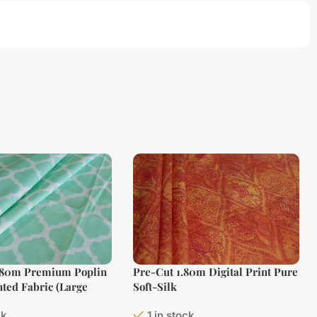
.80m Premium Poplin
Pre-Cut 1.80m Digital Print Pure
nted Fabric (Large
Soft-Silk
ck
1 in stock