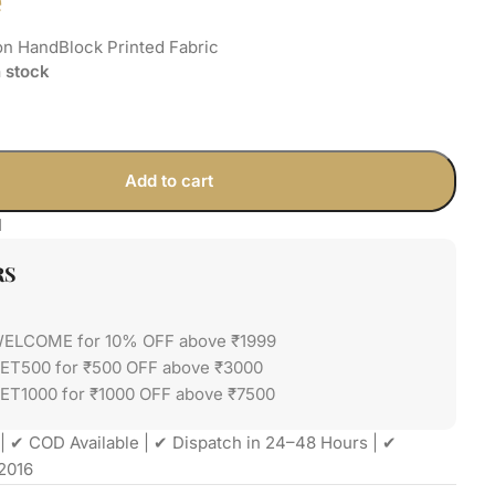
e
on HandBlock Printed Fabric
n stock
Add to cart
1
RS
WELCOME for 10% OFF above ₹1999
GET500 for ₹500 OFF above ₹3000
ET1000 for ₹1000 OFF above ₹7500
| ✔ COD Available | ✔ Dispatch in 24–48 Hours | ✔
2016