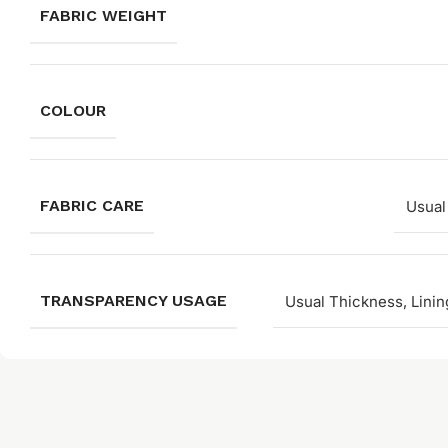
FABRIC WEIGHT
COLOUR
FABRIC CARE
Usual
TRANSPARENCY USAGE
Usual Thickness, Linin