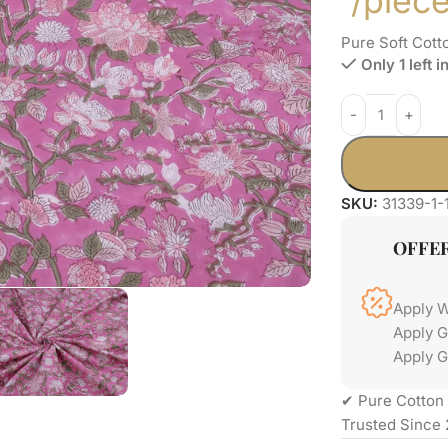
/piec
Pure Soft Cott
Only 1 left i
SKU:
31339-1-
OFFE
Apply 
Apply 
Apply G
✔ Pure Cotton 
Trusted Since 