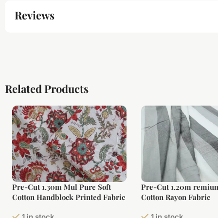
Reviews
Related Products
Pre-Cut 1.30m Mul Pure Soft
Pre-Cut 1.20m remium
Cotton Handblock Printed Fabric
Cotton Rayon Fabric
1 in stock
1 in stock