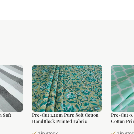
 Soft
Pre-Cut 1.20m Pure Soft Cotton
Pre-Cut 0
HandBlock Printed Fabric
Cotton Pri
Width)
1 in stock
1 in sto