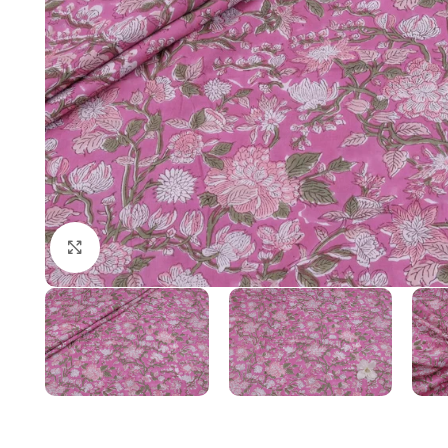
Click to enlarge