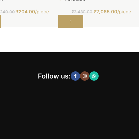
₹
204.00
/piece
₹
2,065.00
/piece
₹
240.00
₹
2,430.00
t
Add to cart
Follow us: