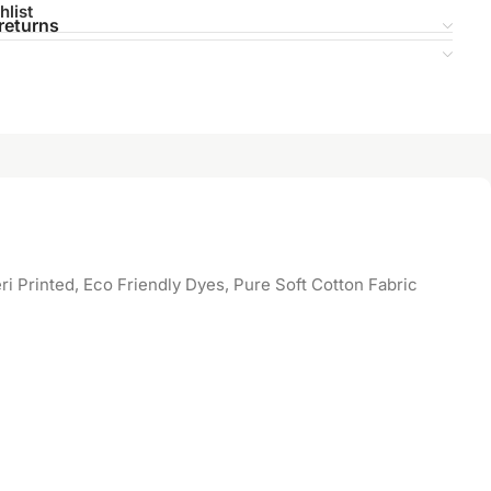
hlist
returns
 Printed, Eco Friendly Dyes, Pure Soft Cotton Fabric