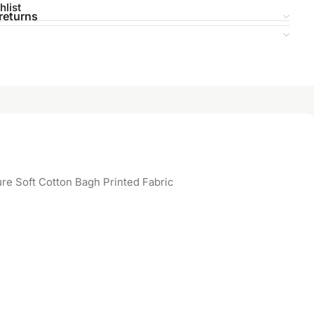
hlist
returns
re Soft Cotton Bagh Printed Fabric