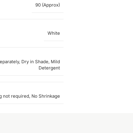
90 (Approx)
White
parately, Dry in Shade, Mild
Detergent
g not required, No Shrinkage