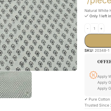
/piec
Natural White 
Only 1 left i
SKU:
20348-1
OFFE
Apply 
Apply 
Apply G
✔ Pure Cotton 
Trusted Since 