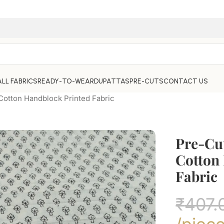
ALL FABRICS
READY-TO-WEAR
DUPATTAS
PRE-CUTS
CONTACT US
otton Handblock Printed Fabric
Pre-Cu
Cotton
Fabric
₹
407.