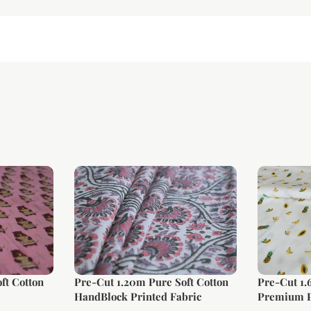
ft Cotton
Pre-Cut 1.20m Pure Soft Cotton
Pre-Cut 1
HandBlock Printed Fabric
Premium P
Fabric (La