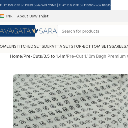
FLAT 10% OFF on ₹1999 code WELCOME | FLAT 15% OFF on ₹15000 code BTQ15
INR
About Us
Wishlist
HOME
UNSTITCHED SETS
DUPATTA SETS
TOP-BOTTOM SETS
SAREES
Home
Pre-Cuts
0.5 to 1.4m
Pre-Cut 1.10m Bagh Premium C