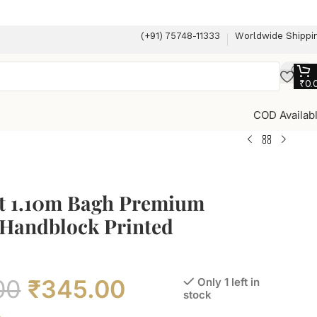
(+91) 75748-11333
Worldwide Shippi
₹
0.
COD Availab
t 1.10m Bagh Premium
 Handblock Printed
00
₹
345.00
Only 1 left in
stock