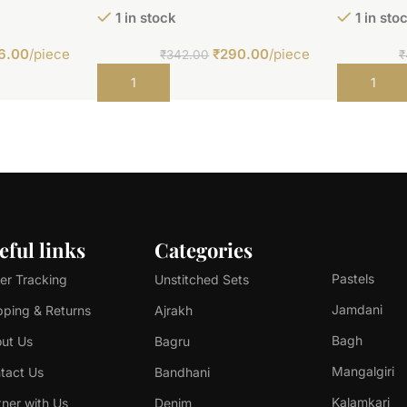
1 in stock
1 in sto
6.00
/piece
₹
290.00
/piece
₹
342.00
₹
Add to cart
Add to car
eful links
Categories
Pastels
er Tracking
Unstitched Sets
Jamdani
pping & Returns
Ajrakh
Bagh
ut Us
Bagru
Mangalgiri
tact Us
Bandhani
Kalamkari
tner with Us
Denim