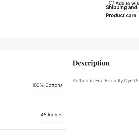
Add to wis
Shipping and 
Product care
Description
Authentic Eco Friendly Dye Pu
100% Cottons
45 Inches