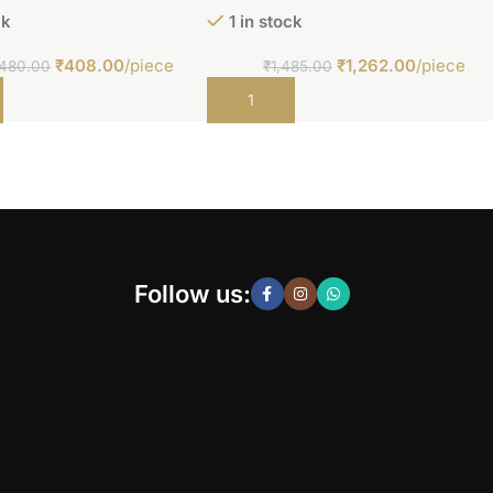
ck
1 in stock
₹
408.00
/piece
₹
1,262.00
/piece
480.00
₹
1,485.00
t
Add to cart
Follow us: