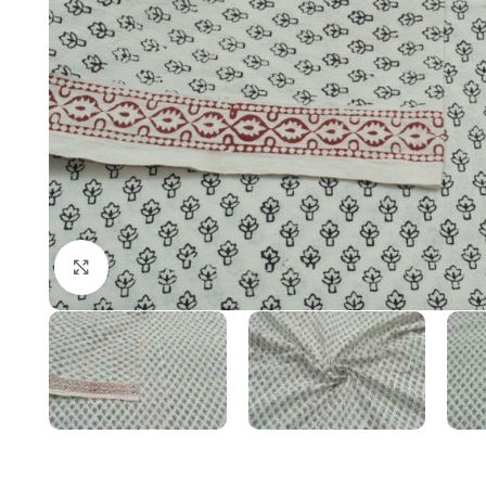
Click to enlarge