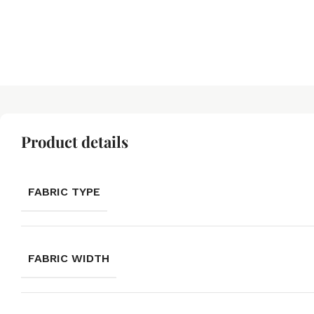
Product details
FABRIC TYPE
FABRIC WIDTH