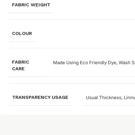
FABRIC WEIGHT
COLOUR
FABRIC
Made Using Eco Friendly Dye, Wash Se
CARE
TRANSPARENCY USAGE
Usual Thickness, Linin