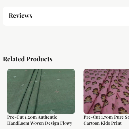
Reviews
Related Products
Pre-Cut 1.20m Authentic
Pre-Cut 1.70m Pure So
HandLoom Woven Design Flowy
Cartoon Kids Print
Soft Cotton Fabric