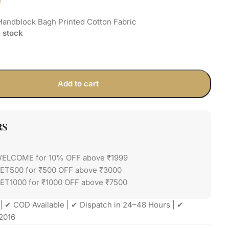
e
Handblock Bagh Printed Cotton Fabric
n stock
Add to cart
RS
WELCOME for 10% OFF above ₹1999
GET500 for ₹500 OFF above ₹3000
ET1000 for ₹1000 OFF above ₹7500
| ✔ COD Available | ✔ Dispatch in 24–48 Hours | ✔
2016