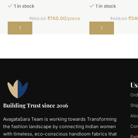
1 in stock
1 in stock
₹
765.00
/piece
₹
34
₹
900.00
₹
408.00
Add to cart
Add to cart
Us
Ord
Building Trust since 2016
Shi
Abo
AvagataSara Team is working towards Transforming
the fashion landscape by connecting Indian women
Con
with timeless, eco-conscious handloom fabrics that
Par