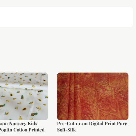
.60m Nursery Kids
Pre-Cut 1.10m Digital Print Pure
oplin Cotton Printed
Soft-Silk
rge Width)