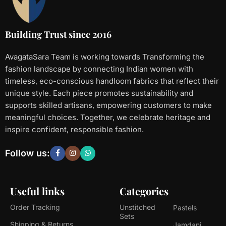
Building Trust since 2016
AvagataSara Team is working towards Transforming the
fashion landscape by connecting Indian women with
timeless, eco-conscious handloom fabrics that reflect their
unique style. Each piece promotes sustainability and
supports skilled artisans, empowering customers to make
meaningful choices. Together, we celebrate heritage and
inspire confident, responsible fashion.
Follow us:
Useful links
Categories
Order Tracking
Unstitched
Pastels
Sets
Shipping & Returns
Jamdani