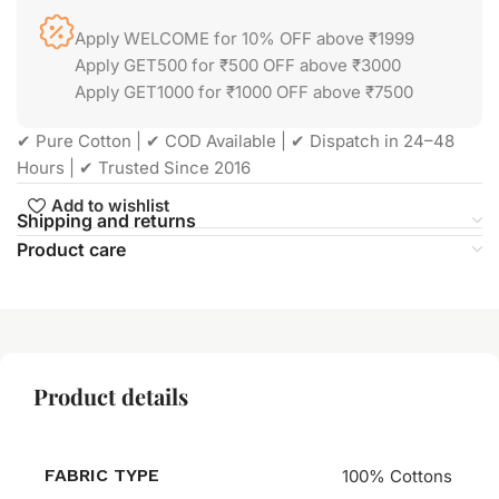
Apply WELCOME for 10% OFF above ₹1999
Apply GET500 for ₹500 OFF above ₹3000
Apply GET1000 for ₹1000 OFF above ₹7500
✔ Pure Cotton | ✔ COD Available | ✔ Dispatch in 24–48
Hours | ✔ Trusted Since 2016
Add to wishlist
Shipping and returns
Product care
Product details
FABRIC TYPE
100% Cottons