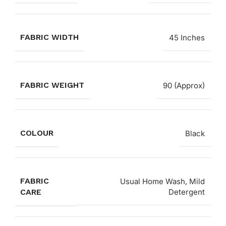
FABRIC WIDTH
45 Inches
FABRIC WEIGHT
90 (Approx)
COLOUR
Black
FABRIC
Usual Home Wash, Mild
CARE
Detergent