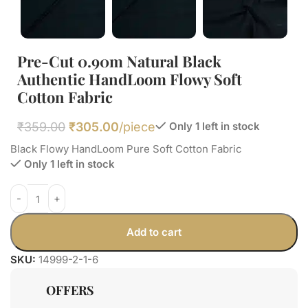
Pre-Cut 0.90m Natural Black
Authentic HandLoom Flowy Soft
Cotton Fabric
₹
359.00
₹
305.00
/piece
Only 1 left in stock
Black Flowy HandLoom Pure Soft Cotton Fabric
Only 1 left in stock
Add to cart
SKU:
14999-2-1-6
OFFERS