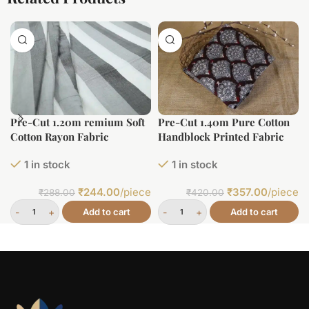
Pre-Cut 1.20m remium Soft
Pre-Cut 1.40m Pure Cotton
Cotton Rayon Fabric
Handblock Printed Fabric
1 in stock
1 in stock
₹
244.00
/piece
₹
357.00
/piece
₹
288.00
₹
420.00
Add to cart
Add to cart