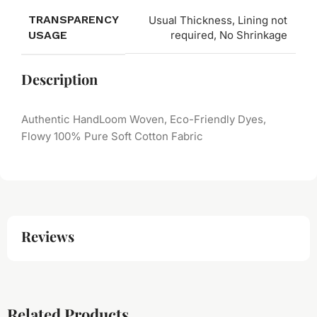
TRANSPARENCY
Usual Thickness, Lining not
USAGE
required, No Shrinkage
Description
Authentic HandLoom Woven, Eco-Friendly Dyes,
Flowy 100% Pure Soft Cotton Fabric
Reviews
Related Products