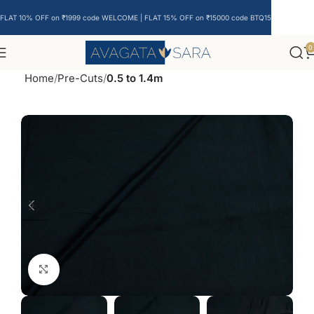
FLAT 10% OFF on ₹1999 code WELCOME | FLAT 15% OFF on ₹15000 code BTQ15
0
Home
Pre-Cuts
0.5 to 1.4m
Click to enlarge