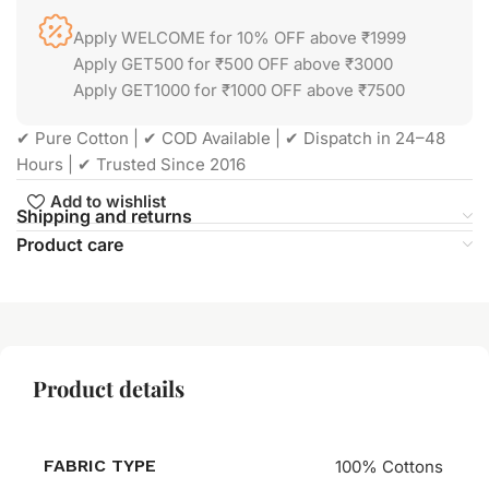
Apply WELCOME for 10% OFF above ₹1999
Apply GET500 for ₹500 OFF above ₹3000
Apply GET1000 for ₹1000 OFF above ₹7500
✔ Pure Cotton | ✔ COD Available | ✔ Dispatch in 24–48
Hours | ✔ Trusted Since 2016
Add to wishlist
Shipping and returns
Product care
Product details
FABRIC TYPE
100% Cottons