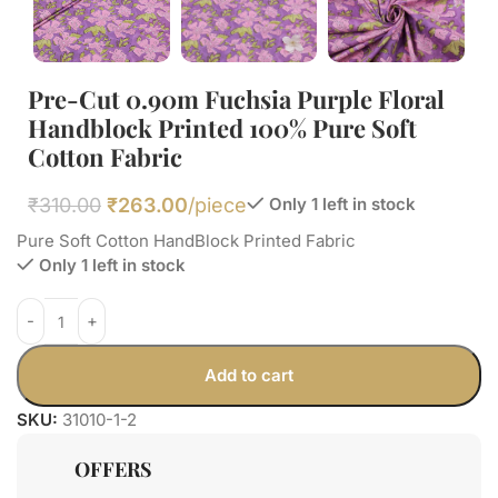
Pre-Cut 0.90m Fuchsia Purple Floral
Handblock Printed 100% Pure Soft
Cotton Fabric
₹
310.00
₹
263.00
/piece
Only 1 left in stock
Pure Soft Cotton HandBlock Printed Fabric
Only 1 left in stock
Add to cart
SKU:
31010-1-2
OFFERS