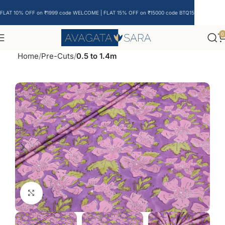
FLAT 10% OFF on ₹1999 code WELCOME | FLAT 15% OFF on ₹15000 code BTQ15
0
Home
Pre-Cuts
0.5 to 1.4m
Click to enlarge