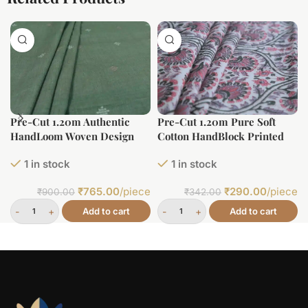
Pre-Cut 1.20m Authentic
Pre-Cut 1.20m Pure Soft
HandLoom Woven Design
Cotton HandBlock Printed
Flowy Soft Cotton Fabric
Fabric
1 in stock
1 in stock
₹
765.00
/piece
₹
290.00
/piece
₹
900.00
₹
342.00
Add to cart
Add to cart