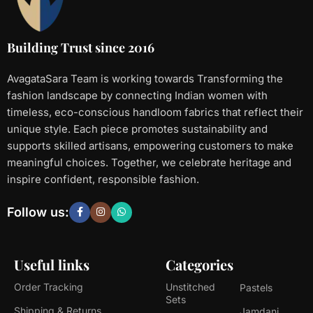
Building Trust since 2016
AvagataSara Team is working towards Transforming the
fashion landscape by connecting Indian women with
timeless, eco-conscious handloom fabrics that reflect their
unique style. Each piece promotes sustainability and
supports skilled artisans, empowering customers to make
meaningful choices. Together, we celebrate heritage and
inspire confident, responsible fashion.
Follow us:
Useful links
Categories
Order Tracking
Unstitched
Pastels
Sets
Shipping & Returns
Jamdani