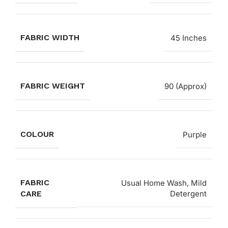
FABRIC WIDTH
45 Inches
FABRIC WEIGHT
90 (Approx)
COLOUR
Purple
FABRIC
Usual Home Wash, Mild
CARE
Detergent