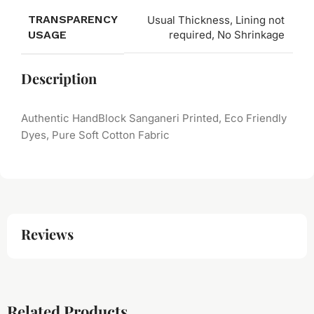
TRANSPARENCY
Usual Thickness, Lining not
USAGE
required, No Shrinkage
Description
Authentic HandBlock Sanganeri Printed, Eco Friendly
Dyes, Pure Soft Cotton Fabric
Reviews
Related Products