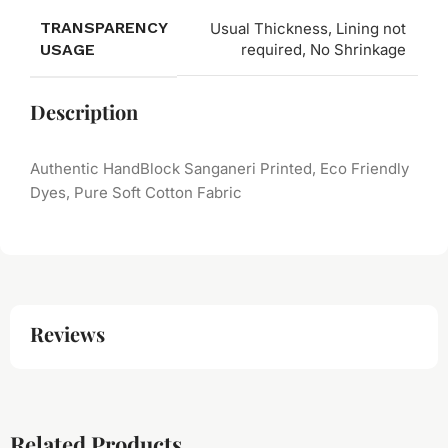
TRANSPARENCY
Usual Thickness, Lining not
USAGE
required, No Shrinkage
Description
Authentic HandBlock Sanganeri Printed, Eco Friendly
Dyes, Pure Soft Cotton Fabric
Reviews
Related Products