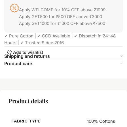
Apply WELCOME for 10% OFF above ₹1999
Apply GET500 for ₹500 OFF above ₹3000
Apply GET1000 for ₹1000 OFF above ₹7500
✔ Pure Cotton | ✔ COD Available | ✔ Dispatch in 24–48
Hours | ✔ Trusted Since 2016
Add to wishlist
Shipping and returns
Product care
Product details
FABRIC TYPE
100% Cottons