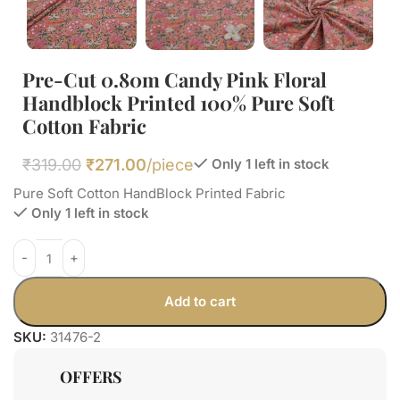
Pre-Cut 0.80m Candy Pink Floral
Handblock Printed 100% Pure Soft
Cotton Fabric
₹
319.00
₹
271.00
/piece
Only 1 left in stock
Pure Soft Cotton HandBlock Printed Fabric
Only 1 left in stock
Add to cart
SKU:
31476-2
OFFERS