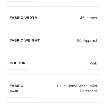
FABRIC WIDTH
45 Inches
FABRIC WEIGHT
90 (Approx)
COLOUR
Pink
FABRIC
Usual Home Wash, Mild
CARE
Detergent