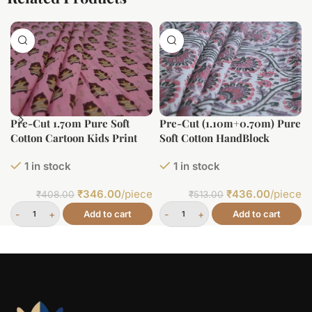
Pre-Cut 1.70m Pure Soft
Pre-Cut (1.10m+0.70m) Pure
Cotton Cartoon Kids Print
Soft Cotton HandBlock
Printed Fabric
1 in stock
1 in stock
₹
346.00
/piece
₹
436.00
/piece
₹
408.00
₹
513.00
Add to cart
Add to cart