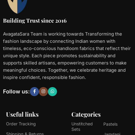
Building Trust since 2016
AvagataSara Team is working towards Transforming the
fashion landscape by connecting Indian women with
timeless, eco-conscious handloom fabrics that reflect their
unique style. Each piece promotes sustainability and
supports skilled artisans, empowering customers to make
meaningful choices. Together, we celebrate heritage and
inspire confident, responsible fashion.
Follow us:
Useful links
Categories
Order Tracking
Unstitched
Pastels
Sets
Shipping & Returns
Jamdani