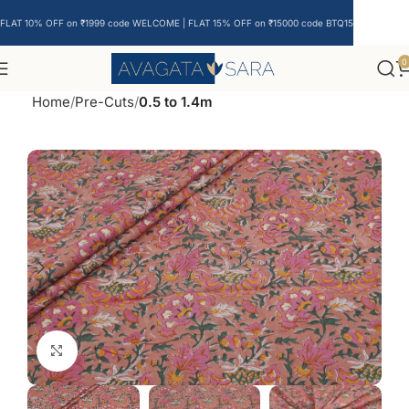
FLAT 10% OFF on ₹1999 code WELCOME | FLAT 15% OFF on ₹15000 code BTQ15
0
Home
Pre-Cuts
0.5 to 1.4m
Click to enlarge