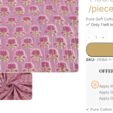
/piec
Pure Soft Cott
Only 1 left i
SKU:
31064-1-
OFFE
Apply 
Apply 
Apply G
✔ Pure Cotton 