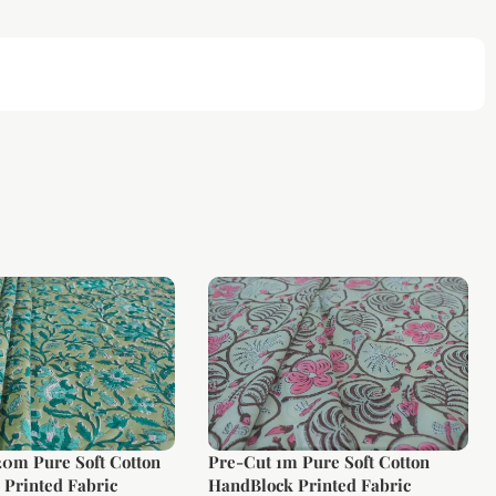
20m Pure Soft Cotton
Pre-Cut 1m Pure Soft Cotton
Printed Fabric
HandBlock Printed Fabric