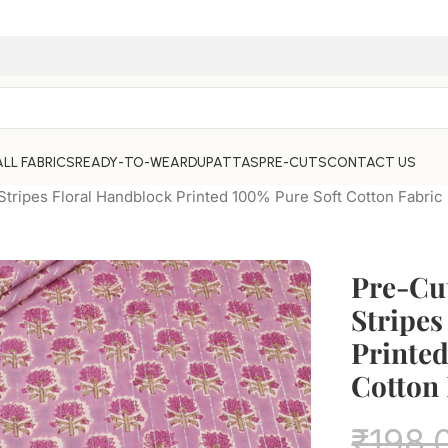
ALL FABRICS
READY-TO-WEAR
DUPATTAS
PRE-CUTS
CONTACT US
Stripes Floral Handblock Printed 100% Pure Soft Cotton Fabric
Pre-Cut
Stripes
Printed
Cotton 
₹
198.