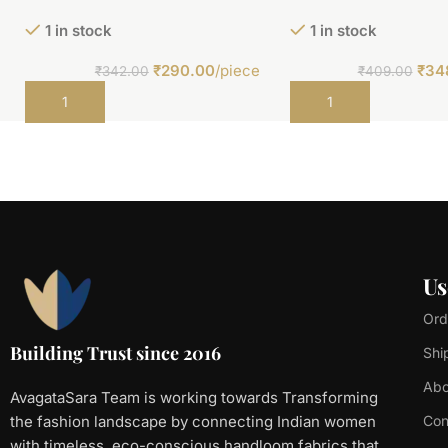
1 in stock
1 in stock
₹
290.00
/piece
₹
34
₹
342.00
₹
409.00
Add to cart
Add to cart
Us
Ord
Building Trust since 2016
Shi
Abo
AvagataSara Team is working towards Transforming
the fashion landscape by connecting Indian women
Con
with timeless, eco-conscious handloom fabrics that