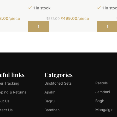
1 in stock
1 in sto
8.00
/piece
₹
499.00
/piece
₹
587.00
Add to cart
Add to car
eful links
Categories
Pastels
er Tracking
Unstitched Sets
Jamdani
pping & Returns
Ajrakh
Bagh
ut Us
Bagru
Mangalgiri
tact Us
Bandhani