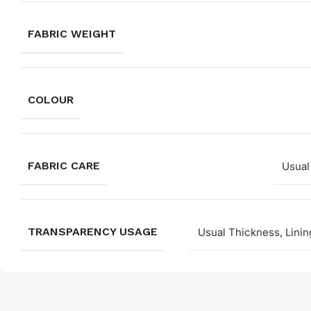
FABRIC WEIGHT
COLOUR
FABRIC CARE
Usual
TRANSPARENCY USAGE
Usual Thickness, Linin