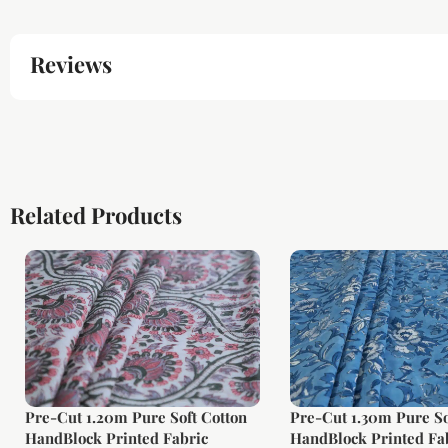
Reviews
Related Products
Pre-Cut 1.20m Pure Soft Cotton
Pre-Cut 1.30m Pure So
HandBlock Printed Fabric
HandBlock Printed Fa