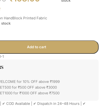
stock
e
on HandBlock Printed Fabric
n stock
Add to cart
1-1
RS
WELCOME for 10% OFF above ₹1999
GET500 for ₹500 OFF above ₹3000
ET1000 for ₹1000 OFF above ₹7500
| ✔ COD Available | ✔ Dispatch in 24–48 Hours | ✔