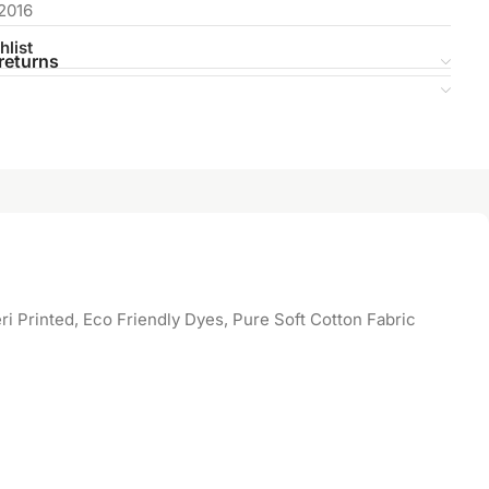
2016
hlist
returns
 Printed, Eco Friendly Dyes, Pure Soft Cotton Fabric