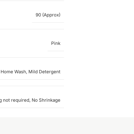
90 (Approx)
Pink
 Home Wash, Mild Detergent
g not required, No Shrinkage