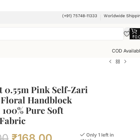
(+91) 75748-11333
Worldwide Shippi
₹
0.
COD Availab
 0.55m Pink Self-Zari
 Floral Handblock
 100% Pure Soft
Fabric
00
₹
168.00
Only 1 left in