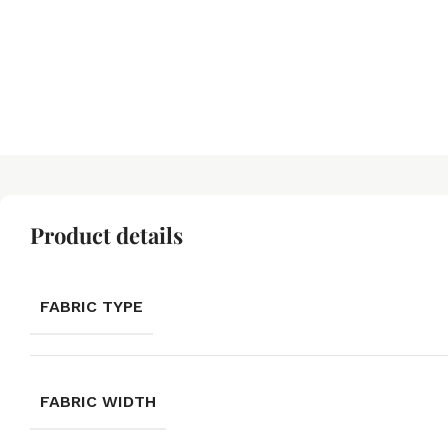
Product details
FABRIC TYPE
FABRIC WIDTH