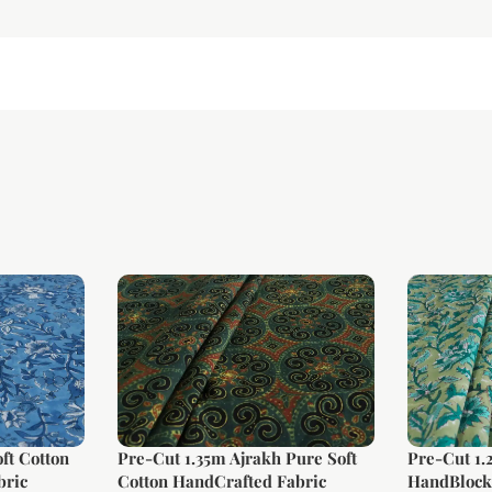
ft Cotton
Pre-Cut 1.35m Ajrakh Pure Soft
Pre-Cut 1.
bric
Cotton HandCrafted Fabric
HandBlock 