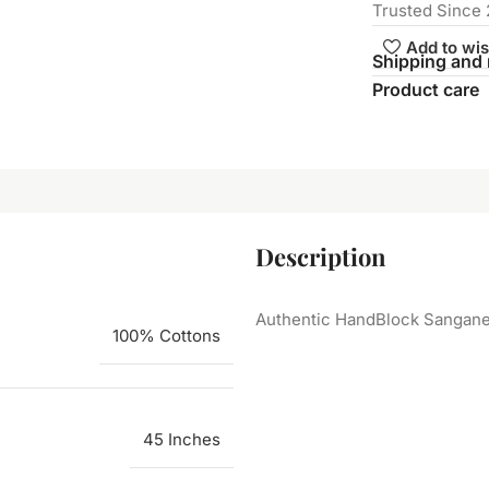
Trusted Since 
Add to wis
Shipping and 
Product care
Description
Authentic HandBlock Sanganeri
100% Cottons
45 Inches