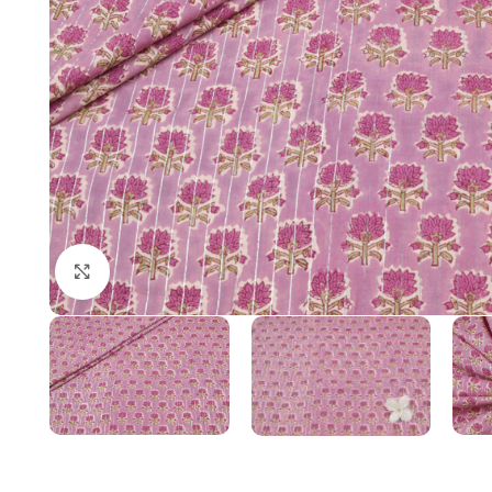
Click to enlarge