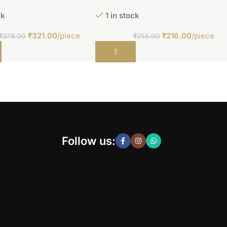
ck
1 in stock
₹
321.00
/piece
₹
216.00
/piece
₹
378.00
₹
255.00
t
Add to cart
Follow us: