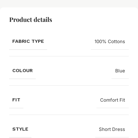
Product details
FABRIC TYPE
100% Cottons
COLOUR
Blue
FIT
Comfort Fit
STYLE
Short Dress