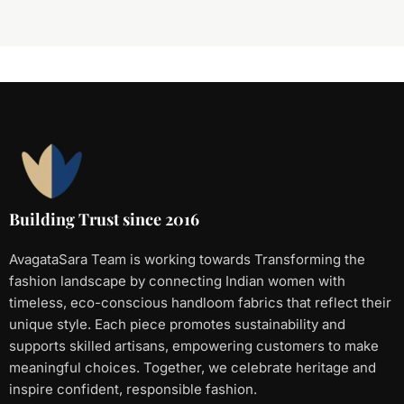
Building Trust since 2016
AvagataSara Team is working towards Transforming the
fashion landscape by connecting Indian women with
timeless, eco-conscious handloom fabrics that reflect their
unique style. Each piece promotes sustainability and
supports skilled artisans, empowering customers to make
meaningful choices. Together, we celebrate heritage and
inspire confident, responsible fashion.