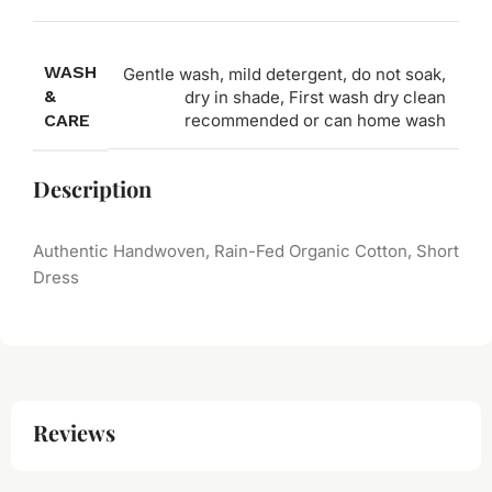
WASH
Gentle wash, mild detergent, do not soak,
&
dry in shade, First wash dry clean
CARE
recommended or can home wash
Description
Authentic Handwoven, Rain-Fed Organic Cotton, Short
Dress
Reviews