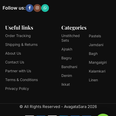
Follow us:
Useful links
Categories
Order Tracking
Unstitched
Pastels
Sets
Shipping & Returns
Jamdani
Ajrakh
About Us
Bagh
Bagru
Contact Us
Mangalgiri
Bandhani
Partner with Us
Kalamkari
Denim
Terms & Conditions
Linen
Ikkat
Privacy Policy
© All Rights Reserved - AvagataSara 2026