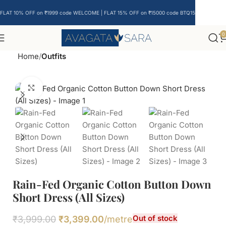
FLAT 10% OFF on ₹1999 code WELCOME | FLAT 15% OFF on ₹15000 code BTQ15
0
Home
Outfits
Click to enlarge
Rain-Fed Organic Cotton Button Down
Short Dress (All Sizes)
Out of stock
₹
3,999.00
₹
3,399.00
/metre