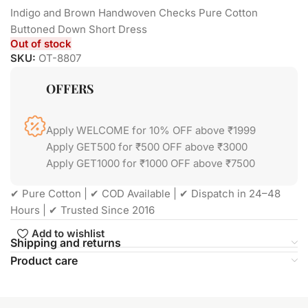
Indigo and Brown Handwoven Checks Pure Cotton
Buttoned Down Short Dress
Out of stock
SKU:
OT-8807
OFFERS
Apply WELCOME for 10% OFF above ₹1999
Apply GET500 for ₹500 OFF above ₹3000
Apply GET1000 for ₹1000 OFF above ₹7500
✔ Pure Cotton | ✔ COD Available | ✔ Dispatch in 24–48
Hours | ✔ Trusted Since 2016
Add to wishlist
Shipping and returns
Product care