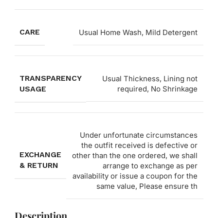
CARE
Usual Home Wash, Mild Detergent
TRANSPARENCY
Usual Thickness, Lining not
USAGE
required, No Shrinkage
Under unfortunate circumstances
the outfit received is defective or
EXCHANGE
other than the one ordered, we shall
& RETURN
arrange to exchange as per
availability or issue a coupon for the
same value, Please ensure th
Description