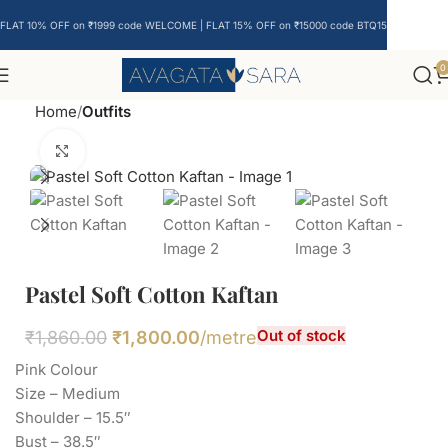
FLAT 10% OFF on ₹1999 code WELCOME | FLAT 15% OFF on ₹15000 code BTQ15
0
Home
Outfits
Click to enlarge
Pastel Soft Cotton Kaftan
Out of stock
₹
1,860.00
₹
1,800.00
/metre
Pink Colour
Size – Medium
Shoulder – 15.5″
Bust – 38.5″