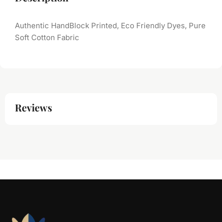
Authentic HandBlock Printed, Eco Friendly Dyes, Pure
Soft Cotton Fabric
Reviews