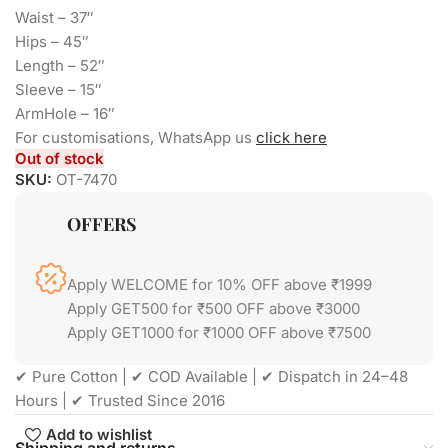
Waist – 37″
Hips – 45″
Length – 52″
Sleeve – 15″
ArmHole – 16″
For customisations, WhatsApp us
click here
Out of stock
SKU:
OT-7470
OFFERS
Apply WELCOME for 10% OFF above ₹1999
Apply GET500 for ₹500 OFF above ₹3000
Apply GET1000 for ₹1000 OFF above ₹7500
✔ Pure Cotton | ✔ COD Available | ✔ Dispatch in 24–48
Hours | ✔ Trusted Since 2016
Add to wishlist
Shipping and returns