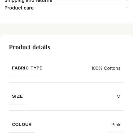
Product care
Product details
FABRIC TYPE
100% Cottons
SIZE
M
COLOUR
Pink