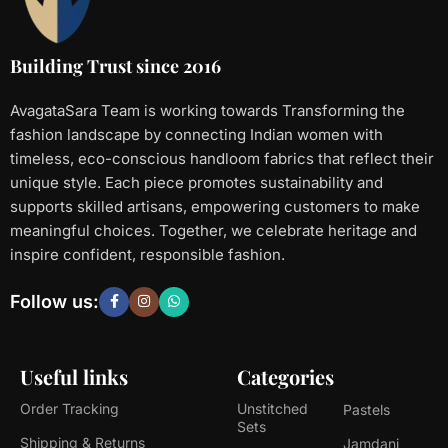
Building Trust since 2016
AvagataSara Team is working towards Transforming the
fashion landscape by connecting Indian women with
timeless, eco-conscious handloom fabrics that reflect their
unique style. Each piece promotes sustainability and
supports skilled artisans, empowering customers to make
meaningful choices. Together, we celebrate heritage and
inspire confident, responsible fashion.
Follow us:
Useful links
Categories
Order Tracking
Unstitched
Pastels
Sets
Shipping & Returns
Jamdani