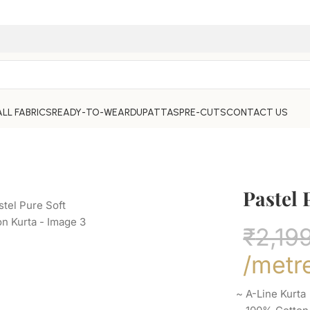
ALL FABRICS
READY-TO-WEAR
DUPATTAS
PRE-CUTS
CONTACT US
Pastel 
₹
2,19
/metr
~ A-Line Kurt