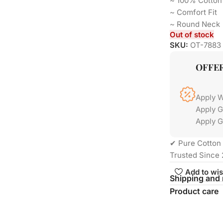
~ 100% Cotton
~ Comfort Fi
~ Round Neck
Out of stock
SKU:
OT-7883
OFFE
Apply 
Apply 
Apply G
✔ Pure Cotton 
Trusted Since 
Add to wis
Shipping and 
Product care