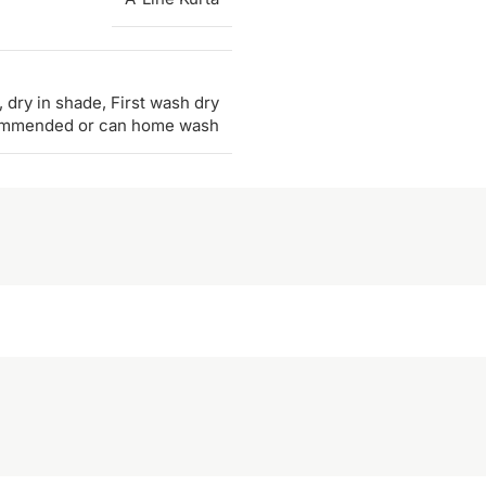
 dry in shade, First wash dry
ommended or can home wash