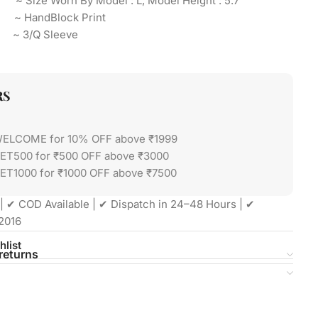
 ~ Size Worn By Model : L, Model Height : 5.7″
t ~ HandBlock Print
 ~ 3/Q Sleeve
RS
WELCOME for 10% OFF above ₹1999
GET500 for ₹500 OFF above ₹3000
ET1000 for ₹1000 OFF above ₹7500
| ✔ COD Available | ✔ Dispatch in 24–48 Hours | ✔
2016
hlist
returns