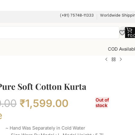
(+91) 75748-11333
Worldwide Shippi
₹
0.
COD Availab
Pure Soft Cotton Kurta
9.00
₹
1,599.00
Out of
stock
e
a ~ Hand Was Separately in Cold Water