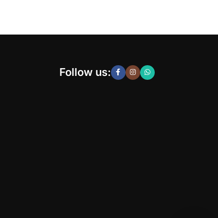
Follow us: