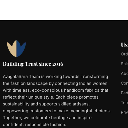
Us
Ord
Building Trust since 2016
Shi
Abo
AvagataSara Team is working towards Transforming
the fashion landscape by connecting Indian women
Con
with timeless, eco-conscious handloom fabrics that
Par
reflect their unique style. Each piece promotes
Ter
sustainability and supports skilled artisans,
empowering customers to make meaningful choices.
Pri
Together, we celebrate heritage and inspire
confident, responsible fashion.