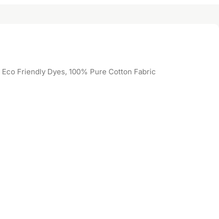
, Eco Friendly Dyes, 100% Pure Cotton Fabric