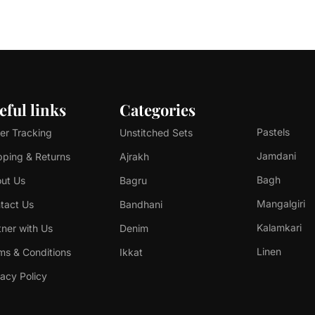
eful links
Categories
Pastels
er Tracking
Unstitched Sets
Jamdani
pping & Returns
Ajrakh
Bagh
ut Us
Bagru
Mangalgiri
tact Us
Bandhani
Kalamkari
tner with Us
Denim
Linen
ms & Conditions
Ikkat
vacy Policy