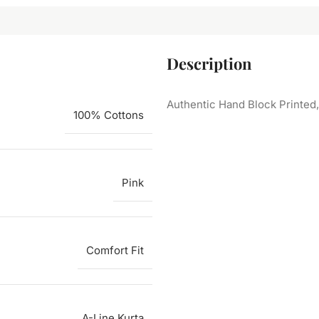
Description
Authentic Hand Block Printed
100% Cottons
Pink
Comfort Fit
A-Line Kurta