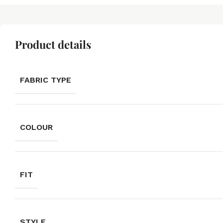
Product details
FABRIC TYPE
COLOUR
FIT
STYLE