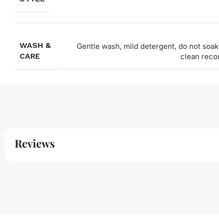
WASH &
Gentle wash, mild detergent, do not soak,
CARE
clean rec
Reviews