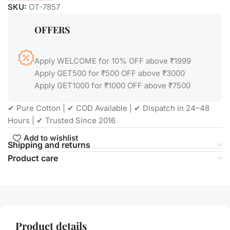
SKU:
OT-7857
OFFERS
Apply WELCOME for 10% OFF above ₹1999
Apply GET500 for ₹500 OFF above ₹3000
Apply GET1000 for ₹1000 OFF above ₹7500
✔ Pure Cotton | ✔ COD Available | ✔ Dispatch in 24–48
Hours | ✔ Trusted Since 2016
Add to wishlist
Shipping and returns
Product care
Product details