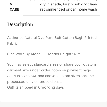
&
dry in shade, First wash dry clean
CARE
recommended or can home wash
Description
Authentic Natural Dye Pure Soft Cotton Bagh Printed
Fabric
Size Worn By Model : L, Model Height : 5.7″
You may select standard sizes or share your custom
garment size under order notes on payment page
All Plus sizes 3XL and above, custom sizes shall be
processed only on prepaid basis
Outfits shipped in 6 working days