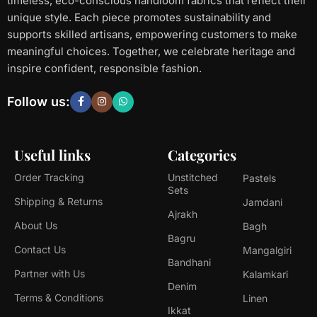
timeless, eco-conscious handloom fabrics that reflect their
unique style. Each piece promotes sustainability and
supports skilled artisans, empowering customers to make
meaningful choices. Together, we celebrate heritage and
inspire confident, responsible fashion.
Follow us:
Useful links
Categories
Order Tracking
Unstitched
Pastels
Sets
Shipping & Returns
Jamdani
Ajrakh
About Us
Bagh
Bagru
Contact Us
Mangalgiri
Bandhani
Partner with Us
Kalamkari
Denim
Terms & Conditions
Linen
Ikkat