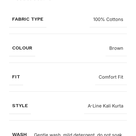
FABRIC TYPE
100% Cottons
COLOUR
Brown
FIT
Comfort Fit
STYLE
A-Line Kali Kurta
WASH
Gentle wash, mild detergent, do not soak,