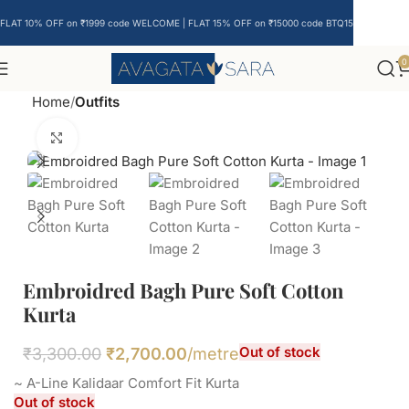
FLAT 10% OFF on ₹1999 code WELCOME | FLAT 15% OFF on ₹15000 code BTQ15
0
Home
Outfits
Click to enlarge
Embroidred Bagh Pure Soft Cotton
Kurta
Out of stock
₹
3,300.00
₹
2,700.00
/metre
~ A-Line Kalidaar Comfort Fit Kurta
Out of stock