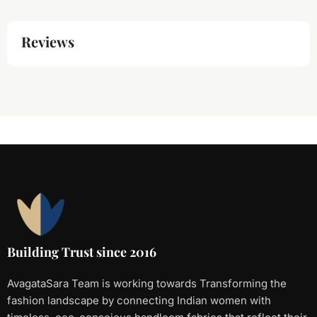
Reviews
Building Trust since 2016
AvagataSara Team is working towards Transforming the
fashion landscape by connecting Indian women with