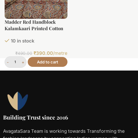
Madder Red Handblock
Kalamkaari Printed Cotton
Fabric
10 in stock
₹
390.00
/metre
₹
490.00
Add to cart
Building Trust since 2016
AvagataSara Team is working towards Transforming the