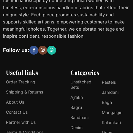
fashion landscape by connecting Indian women with
timeless, eco-conscious handloom fabrics that reflect their
unique style. Each piece promotes sustainability and
supports skilled artisans, empowering customers to make
meaningful choices. Together, we celebrate heritage and
inspire confident, responsible fashion.
Follow us:
Useful links
Categories
Order Tracking
Unstitched
Pastels
Sets
Shipping & Returns
Jamdani
Ajrakh
About Us
Bagh
Bagru
Contact Us
Mangalgiri
Bandhani
Partner with Us
Kalamkari
Denim
Terms & Conditions
Linen