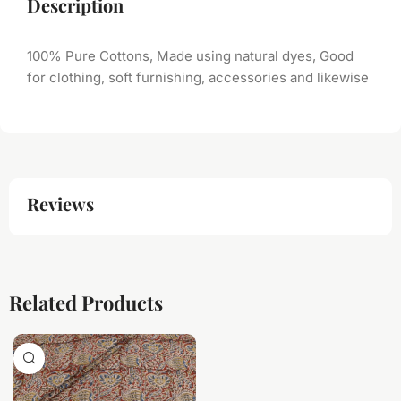
Description
100% Pure Cottons, Made using natural dyes, Good
for clothing, soft furnishing, accessories and likewise
Reviews
Related Products