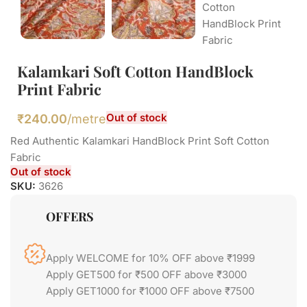
Kalamkari Soft Cotton HandBlock
Print Fabric
Out of stock
₹
240.00
/metre
Red Authentic Kalamkari HandBlock Print Soft Cotton
Fabric
Out of stock
SKU:
3626
OFFERS
Apply WELCOME for 10% OFF above ₹1999
Apply GET500 for ₹500 OFF above ₹3000
Apply GET1000 for ₹1000 OFF above ₹7500