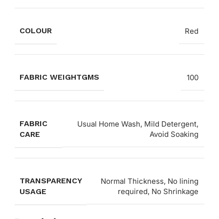
COLOUR
Red
FABRIC WEIGHTGMS
100
FABRIC
Usual Home Wash, Mild Detergent,
CARE
Avoid Soaking
TRANSPARENCY
Normal Thickness, No lining
USAGE
required, No Shrinkage