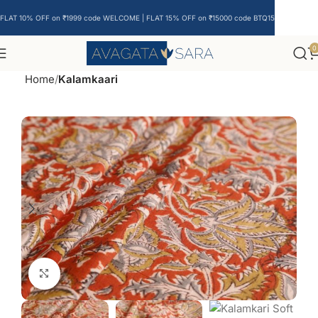
FLAT 10% OFF on ₹1999 code WELCOME | FLAT 15% OFF on ₹15000 code BTQ15
0
Home
Kalamkaari
Click to enlarge