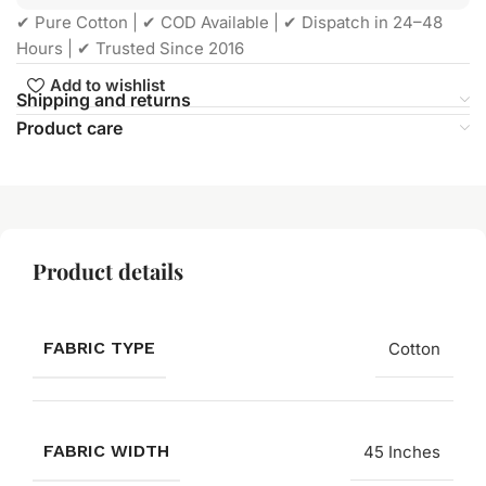
✔ Pure Cotton | ✔ COD Available | ✔ Dispatch in 24–48
Hours | ✔ Trusted Since 2016
Add to wishlist
Shipping and returns
Product care
Product details
FABRIC TYPE
Cotton
FABRIC WIDTH
45 Inches