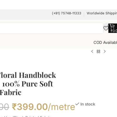
(+91) 75748-11333
Worldwide Shippi
₹
0.
COD Availab
Floral Handblock
 100% Pure Soft
Fabric
00
₹
399.00
/metre
In stock