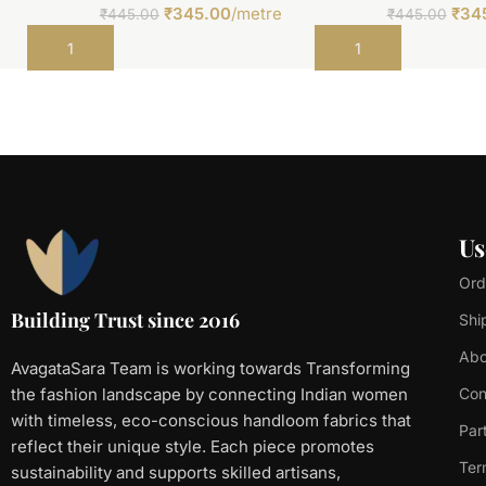
₹
345.00
/metre
₹
34
₹
445.00
₹
445.00
Add to cart
Add to cart
Us
Ord
Building Trust since 2016
Shi
Abo
AvagataSara Team is working towards Transforming
the fashion landscape by connecting Indian women
Con
with timeless, eco-conscious handloom fabrics that
Par
reflect their unique style. Each piece promotes
Ter
sustainability and supports skilled artisans,