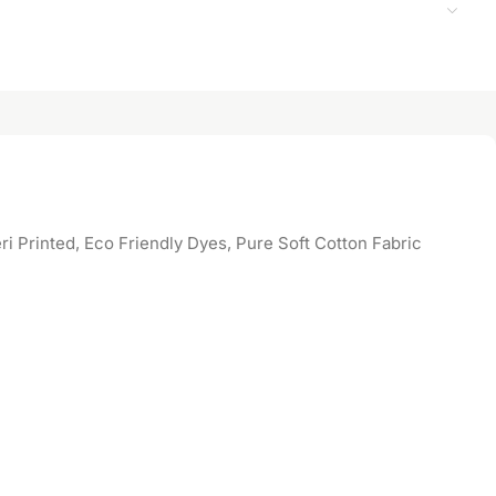
 Printed, Eco Friendly Dyes, Pure Soft Cotton Fabric