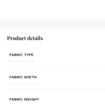
Product details
FABRIC TYPE
FABRIC WIDTH
FABRIC WEIGHT