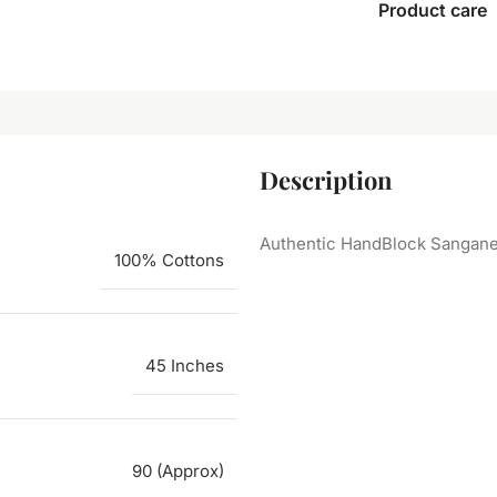
Product care
Description
Authentic HandBlock Sanganeri
100% Cottons
45 Inches
90 (Approx)