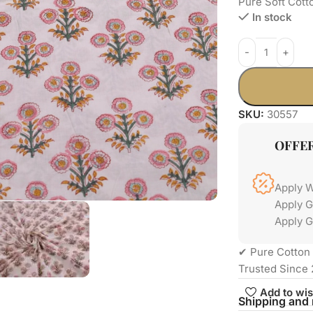
Pure Soft Cott
In stock
SKU:
30557
OFFE
Apply 
Apply 
Apply G
✔ Pure Cotton 
Trusted Since 
Add to wis
Shipping and 