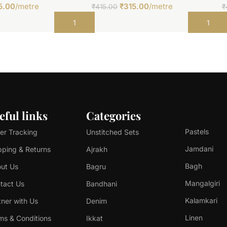
5.00
/metre
₹
315.00
/metre
₹
415.00
₹
Add to cart
Add to car
eful links
Categories
Pastels
er Tracking
Unstitched Sets
Jamdani
pping & Returns
Ajrakh
Bagh
ut Us
Bagru
Mangalgiri
tact Us
Bandhani
Kalamkari
tner with Us
Denim
Linen
ms & Conditions
Ikkat