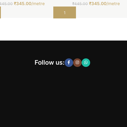
₹
345.00
/metre
₹
345.00
/metre
445.00
₹
445.00
t
Add to cart
Follow us: