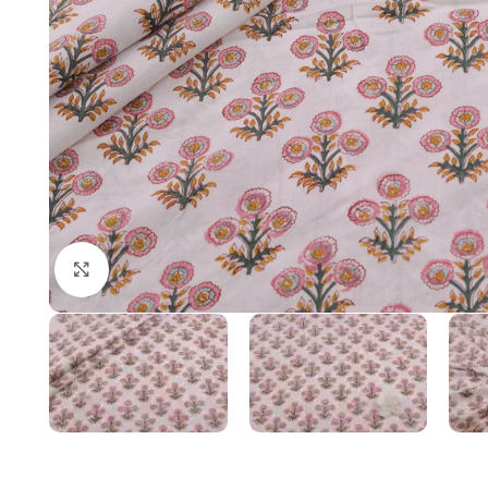
Click to enlarge