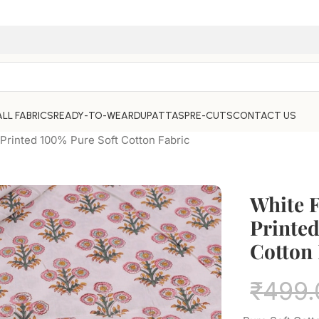
ALL FABRICS
READY-TO-WEAR
DUPATTAS
PRE-CUTS
CONTACT US
 Printed 100% Pure Soft Cotton Fabric
White 
Printed
Cotton 
₹
499.