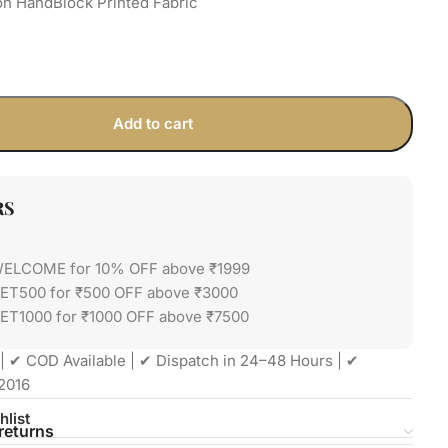
on HandBlock Printed Fabric
Add to cart
RS
WELCOME for 10% OFF above ₹1999
GET500 for ₹500 OFF above ₹3000
ET1000 for ₹1000 OFF above ₹7500
| ✔ COD Available | ✔ Dispatch in 24–48 Hours | ✔
2016
hlist
returns