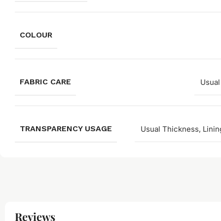
COLOUR
FABRIC CARE
Usual
TRANSPARENCY USAGE
Usual Thickness, Linin
Reviews