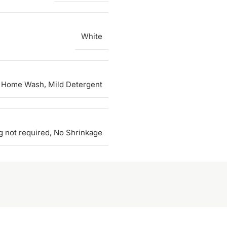
White
 Home Wash, Mild Detergent
g not required, No Shrinkage