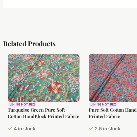
Related Products
LINING NOT REQ
LINING NOT REQ
Turquoise Green Pure Soft
Pure Soft Cotton Han
Cotton HandBlock Printed Fabric
Printed Fabric
4 in stock
2.5 in stock