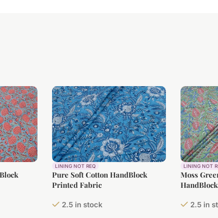
LINING NOT REQ
LINING NOT 
dBlock
Pure Soft Cotton HandBlock
Moss Green
Printed Fabric
HandBlock 
2.5 in stock
2.5 in s