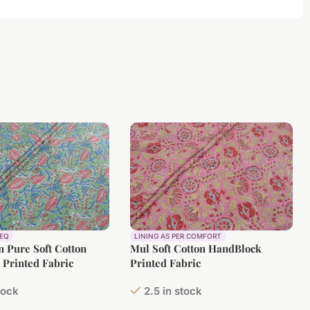
REQ
LINING AS PER COMFORT
 Pure Soft Cotton
Mul Soft Cotton HandBlock
Printed Fabric
Printed Fabric
tock
2.5 in stock