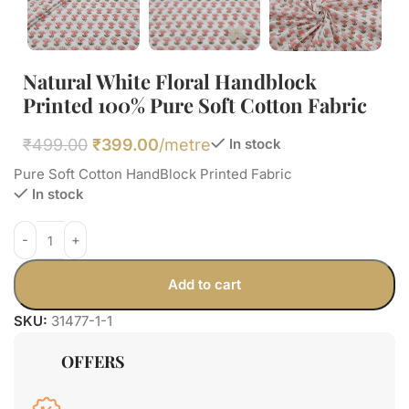
Natural White Floral Handblock
Printed 100% Pure Soft Cotton Fabric
₹
499.00
₹
399.00
/metre
In stock
Pure Soft Cotton HandBlock Printed Fabric
In stock
Add to cart
SKU:
31477-1-1
OFFERS