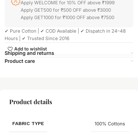
Apply WELCOME for 10% OFF above ₹1999
Apply GET500 for ₹500 OFF above ₹3000
Apply GET1000 for ₹1000 OFF above ₹7500
✔ Pure Cotton | ✔ COD Available | ✔ Dispatch in 24–48
Hours | ✔ Trusted Since 2016
Add to wishlist
Shipping and returns
Product care
Product details
FABRIC TYPE
100% Cottons