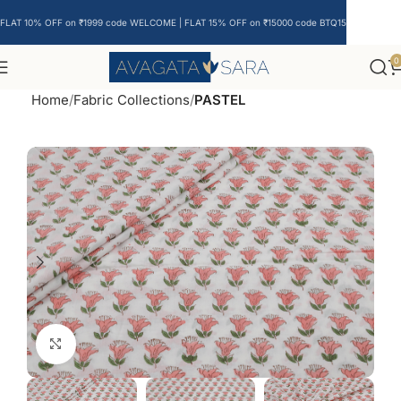
FLAT 10% OFF on ₹1999 code WELCOME | FLAT 15% OFF on ₹15000 code BTQ15
0
Home
Fabric Collections
PASTEL
Click to enlarge