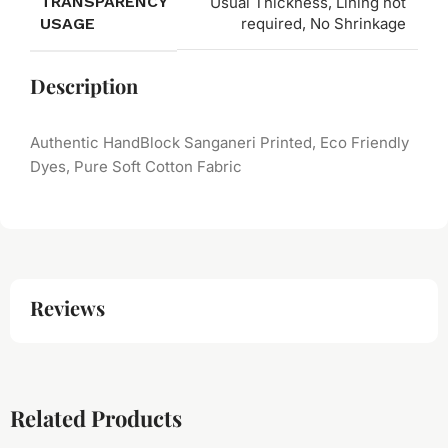
TRANSPARENCY
Usual Thickness, Lining not
USAGE
required, No Shrinkage
Description
Authentic HandBlock Sanganeri Printed, Eco Friendly
Dyes, Pure Soft Cotton Fabric
Reviews
Related Products