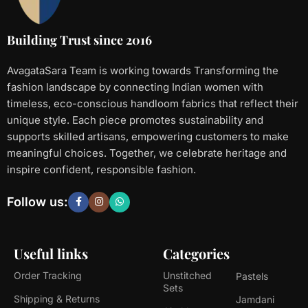
Building Trust since 2016
AvagataSara Team is working towards Transforming the
fashion landscape by connecting Indian women with
timeless, eco-conscious handloom fabrics that reflect their
unique style. Each piece promotes sustainability and
supports skilled artisans, empowering customers to make
meaningful choices. Together, we celebrate heritage and
inspire confident, responsible fashion.
Follow us:
Useful links
Categories
Order Tracking
Unstitched
Pastels
Sets
Shipping & Returns
Jamdani