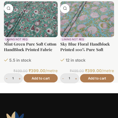
LINING NOT REQ
LINING NOT REQ
Mint Green Pure Soft Cotton
Sky Blue Floral Handblock
HandBlock Printed Fabric
Printed 100% Pure Soft
Cotton Fabric
5.5 in stock
12 in stock
₹
399.00
/metre
₹
399.00
/metre
₹
499.00
₹
499.00
Add to cart
Add to cart