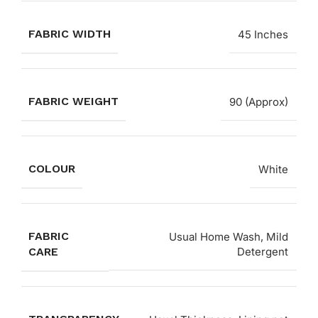
FABRIC WIDTH
45 Inches
FABRIC WEIGHT
90 (Approx)
COLOUR
White
FABRIC
Usual Home Wash, Mild
CARE
Detergent