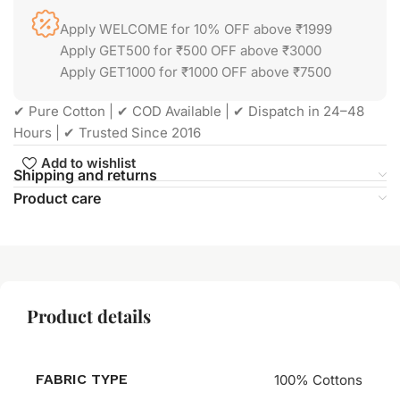
Apply WELCOME for 10% OFF above ₹1999
Apply GET500 for ₹500 OFF above ₹3000
Apply GET1000 for ₹1000 OFF above ₹7500
✔ Pure Cotton | ✔ COD Available | ✔ Dispatch in 24–48
Hours | ✔ Trusted Since 2016
Add to wishlist
Shipping and returns
Product care
Product details
FABRIC TYPE
100% Cottons