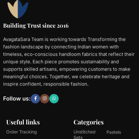
Building Trust since 2016
AvagataSara Team is working towards Transforming the
fashion landscape by connecting Indian women with
timeless, eco-conscious handloom fabrics that reflect their
unique style. Each piece promotes sustainability and
supports skilled artisans, empowering customers to make
meaningful choices. Together, we celebrate heritage and
inspire confident, responsible fashion.
Follow us:
Useful links
Categories
Order Tracking
Unstitched
Pastels
Sets