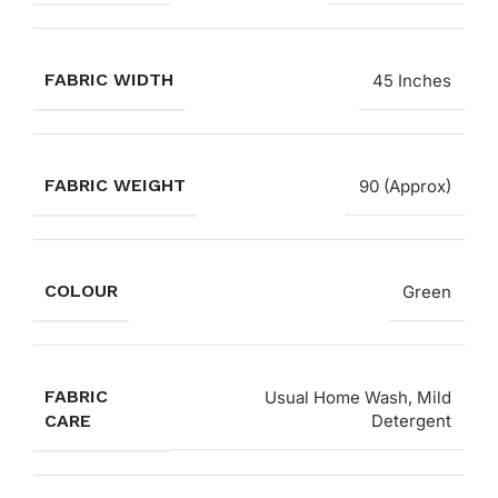
FABRIC WIDTH
45 Inches
FABRIC WEIGHT
90 (Approx)
COLOUR
Green
FABRIC
Usual Home Wash, Mild
CARE
Detergent