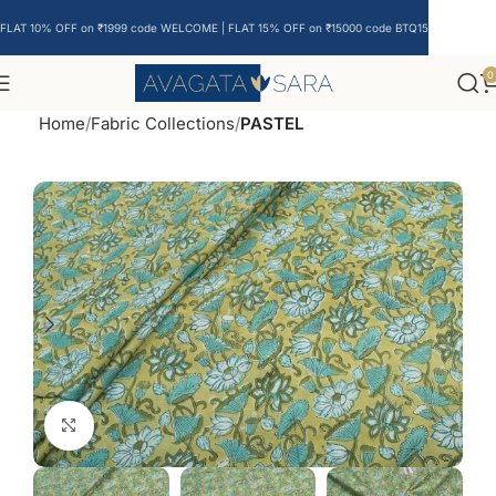
FLAT 10% OFF on ₹1999 code WELCOME | FLAT 15% OFF on ₹15000 code BTQ15
0
Home
Fabric Collections
PASTEL
Click to enlarge