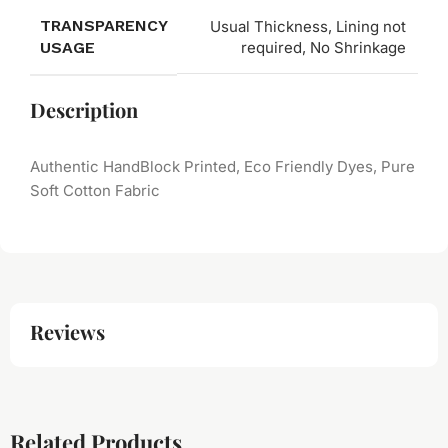
TRANSPARENCY
Usual Thickness, Lining not
USAGE
required, No Shrinkage
Description
Authentic HandBlock Printed, Eco Friendly Dyes, Pure
Soft Cotton Fabric
Reviews
Related Products