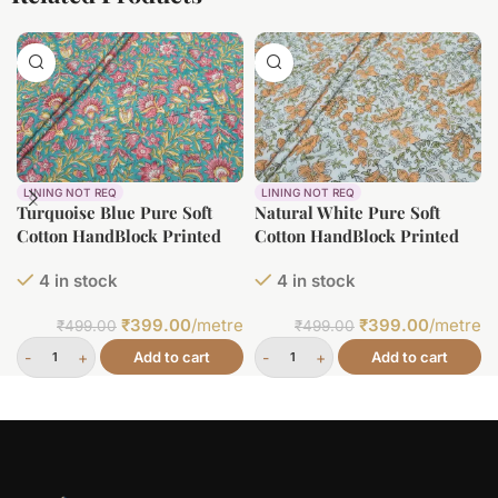
LINING NOT REQ
LINING NOT REQ
Turquoise Blue Pure Soft
Natural White Pure Soft
Cotton HandBlock Printed
Cotton HandBlock Printed
Fabric
Fabric
4 in stock
4 in stock
₹
399.00
/metre
₹
399.00
/metre
₹
499.00
₹
499.00
Add to cart
Add to cart