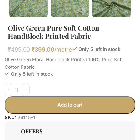
Olive Green Pure Soft Cotton
HandBlock Printed Fabric
₹
499.00
₹
399.00
/metre
Only 5 left in stock
Olive Green Floral Handblock Printed 100% Pure Soft
Cotton Fabric
Only 5 left in stock
Add to cart
SKU:
26145-1
OFFERS