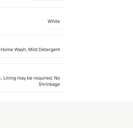
White
 Home Wash, Mild Detergent
c, Lining may be required, No
Shrinkage