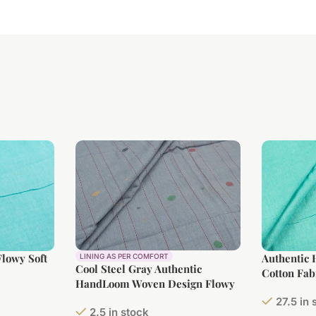
lowy Soft
Authentic
LINING AS PER COMFORT
Cool Steel Gray Authentic
Cotton Fab
HandLoom Woven Design Flowy
Soft Cotton Fabric
27.5 in 
2.5 in stock