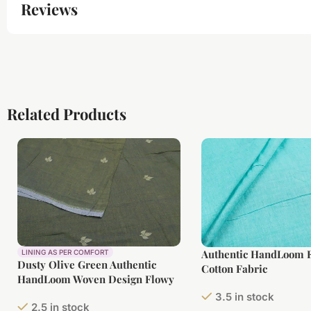
Reviews
Related Products
Authentic HandLoom F
LINING AS PER COMFORT
Dusty Olive Green Authentic
Cotton Fabric
HandLoom Woven Design Flowy
Soft Cotton Fabric
3.5 in stock
2.5 in stock