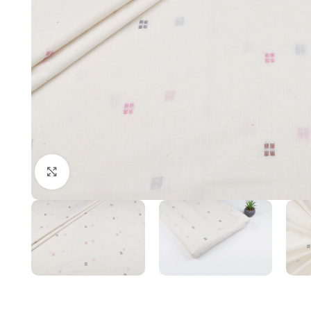
Click to enlarge