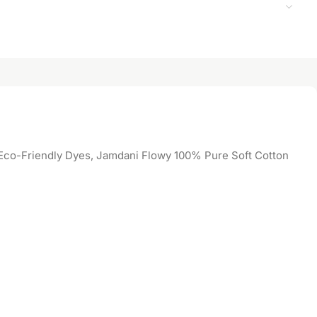
co-Friendly Dyes, Jamdani Flowy 100% Pure Soft Cotton