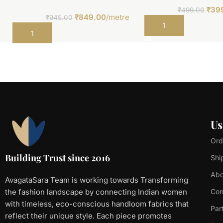
₹
39
₹
499.00
₹
849.00
/metre
₹
945.00
Add to cart
Add to cart
Us
Ord
Building Trust since 2016
Shi
Abo
AvagataSara Team is working towards Transforming
the fashion landscape by connecting Indian women
Con
with timeless, eco-conscious handloom fabrics that
Par
reflect their unique style. Each piece promotes