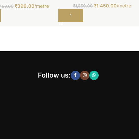
₹
1,450.00
/metre
₹
399.00
/metre
₹
1,550.00
499.00
Add to cart
t
Follow us: