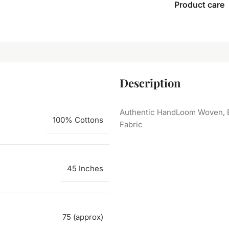
Product care
Description
Authentic HandLoom Woven, E
100% Cottons
Fabric
45 Inches
75 (approx)