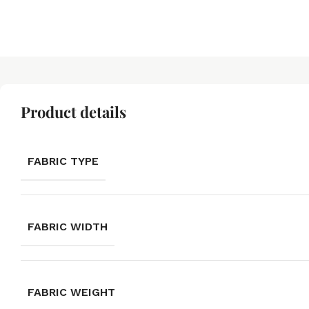
Product details
FABRIC TYPE
FABRIC WIDTH
FABRIC WEIGHT