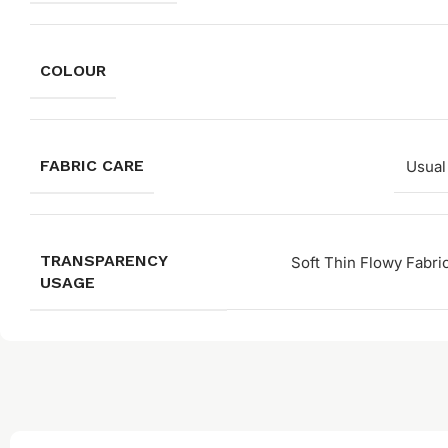
COLOUR
FABRIC CARE
Usual
TRANSPARENCY
Soft Thin Flowy Fabri
USAGE