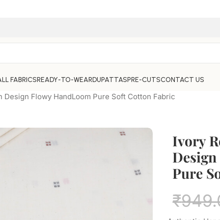
ALL FABRICS
READY-TO-WEAR
DUPATTAS
PRE-CUTS
CONTACT US
n Design Flowy HandLoom Pure Soft Cotton Fabric
Ivory 
Design
Pure So
₹
949.