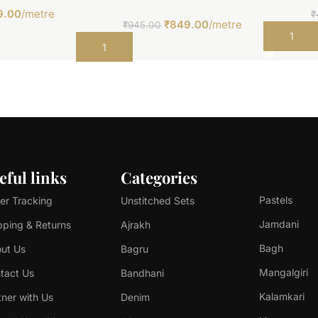
9.00
/metre
₹
₹
849.00
/metre
₹
945.00
Add to car
Add to cart
eful links
Categories
Pastels
er Tracking
Unstitched Sets
Jamdani
pping & Returns
Ajrakh
Bagh
ut Us
Bagru
Mangalgiri
tact Us
Bandhani
Kalamkari
tner with Us
Denim