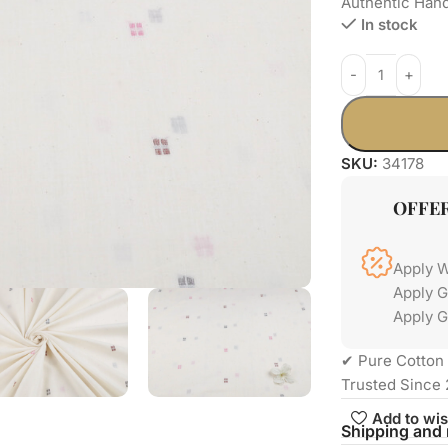
Authentic Han
In stock
SKU:
34178
OFFE
Apply 
Apply 
Apply G
✔ Pure Cotton 
Trusted Since 
Add to wis
Shipping and 