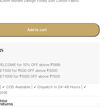
dLoom Woven Design Flowy Soft Cotton Fabric
Add to cart
RS
WELCOME for 10% OFF above ₹1999
GET500 for ₹500 OFF above ₹3000
ET1000 for ₹1000 OFF above ₹7500
| ✔ COD Available | ✔ Dispatch in 24–48 Hours | ✔
2016
hlist
returns