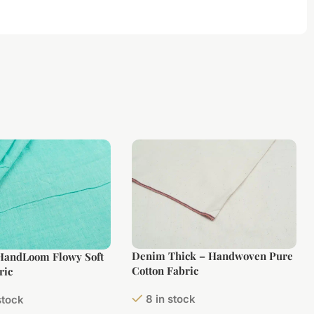
Denim Thick – Handwoven Pure
 HandLoom Flowy Soft
Cotton Fabric
ric
8 in stock
stock