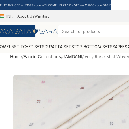
FLAT 10% OFF on ₹1999 code WELCOME | FLAT 15% OFF on ₹15000 code BTQ15
INR
About Us
Wishlist
HOME
UNSTITCHED SETS
DUPATTA SETS
TOP-BOTTOM SETS
SAREES
Home
Fabric Collections
JAMDANI
Ivory Rose Mist Wove