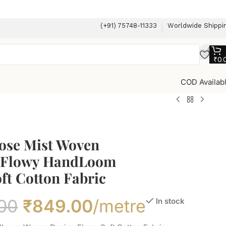
(+91) 75748-11333
Worldwide Shippi
₹
0.
COD Availab
Rose Mist Woven
 Flowy HandLoom
ft Cotton Fabric
00
₹
849.00
/metre
In stock