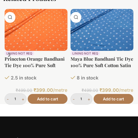
LINING NOT REQ
LINING NOT REQ
Princeton Orange Bandhani
Maya Blue Bandhani Tie Dye
Tie Dye 100% Pure Soft
100% Pure Soft Cotton Satin
Cotton Satin Finish Fabric
Finish Fabric
2.5 in stock
8 in stock
₹
399.00
/metre
₹
399.00
/metre
₹
499.00
₹
499.00
Add to cart
Add to cart