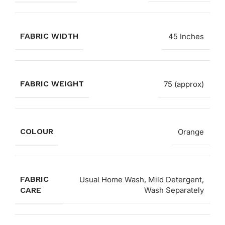
FABRIC WIDTH
45 Inches
FABRIC WEIGHT
75 (approx)
COLOUR
Orange
FABRIC
Usual Home Wash, Mild Detergent,
CARE
Wash Separately