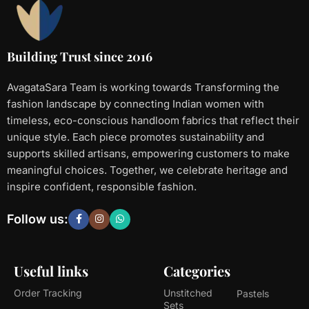
Building Trust since 2016
AvagataSara Team is working towards Transforming the
fashion landscape by connecting Indian women with
timeless, eco-conscious handloom fabrics that reflect their
unique style. Each piece promotes sustainability and
supports skilled artisans, empowering customers to make
meaningful choices. Together, we celebrate heritage and
inspire confident, responsible fashion.
Follow us:
Useful links
Categories
Order Tracking
Unstitched
Pastels
Sets