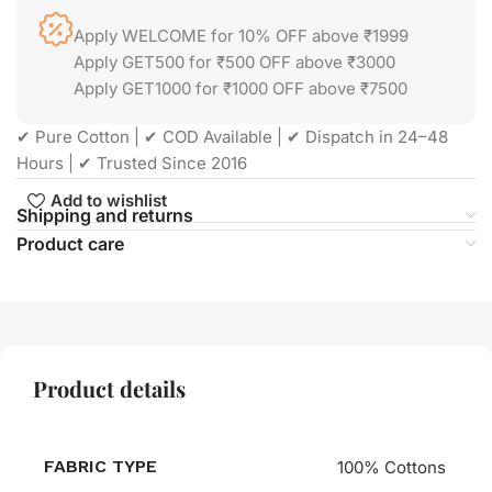
Apply WELCOME for 10% OFF above ₹1999
Apply GET500 for ₹500 OFF above ₹3000
Apply GET1000 for ₹1000 OFF above ₹7500
✔ Pure Cotton | ✔ COD Available | ✔ Dispatch in 24–48
Hours | ✔ Trusted Since 2016
Add to wishlist
Shipping and returns
Product care
Product details
FABRIC TYPE
100% Cottons