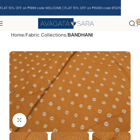
FLAT 10% OFF on ₹1999 code WELCOME | FLAT 15% OFF on ₹15000 code BTQ15
0
Home
Fabric Collections
BANDHANI
Click to enlarge