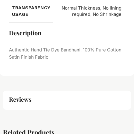
TRANSPARENCY
Normal Thickness, No lining
USAGE
required, No Shrinkage
Description
Authentic Hand Tie Dye Bandhani, 100% Pure Cotton,
Satin Finish Fabric
Reviews
Related Products