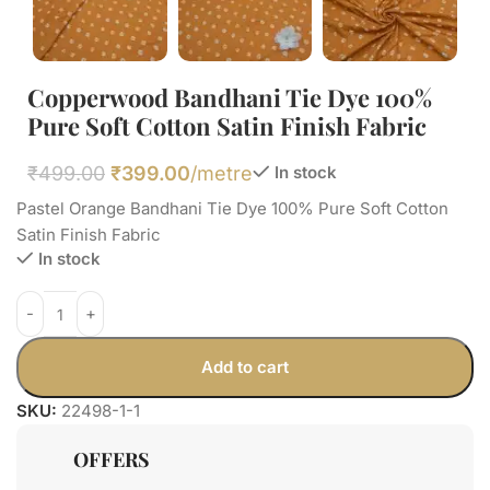
Copperwood Bandhani Tie Dye 100%
Pure Soft Cotton Satin Finish Fabric
₹
499.00
₹
399.00
/metre
In stock
Pastel Orange Bandhani Tie Dye 100% Pure Soft Cotton
Satin Finish Fabric
In stock
Add to cart
SKU:
22498-1-1
OFFERS