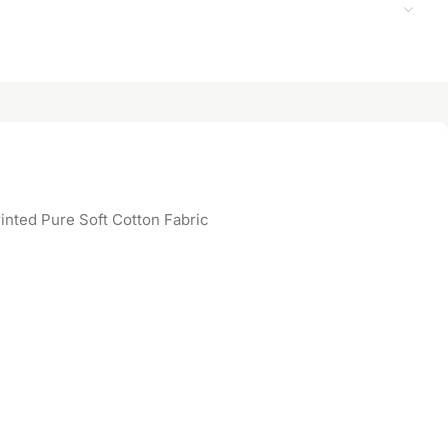
inted Pure Soft Cotton Fabric