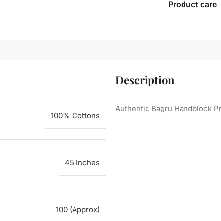
Product care
Description
Authentic Bagru Handblock Pr
100% Cottons
45 Inches
100 (Approx)