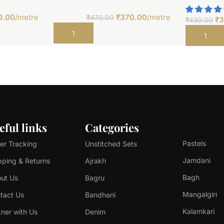
0.00
/metre
₹
370.00
/metre
₹
470.00
₹
3
₹
430.00
Add to cart
Add to car
eful links
Categories
Pastels
er Tracking
Unstitched Sets
Jamdani
pping & Returns
Ajrakh
Bagh
ut Us
Bagru
Mangalgiri
tact Us
Bandhani
Kalamkari
tner with Us
Denim