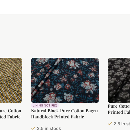
Pure Cott
LINING NOT REQ
Pure Cotton
Natural Black Pure Cotton Bagru
Printed Fa
ted Fabric
Handblock Printed Fabric
2.5 in s
2.5 in stock