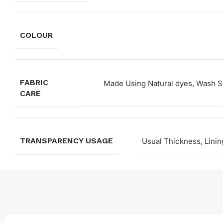
COLOUR
FABRIC
Made Using Natural dyes, Wash Se
CARE
TRANSPARENCY USAGE
Usual Thickness, Linin