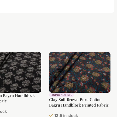
on Bagru Handblock
LINING NOT REQ
Clay Soil Brown Pure Cotton
bric
Bagru Handblock Printed Fabric
tock
13.5 in stock