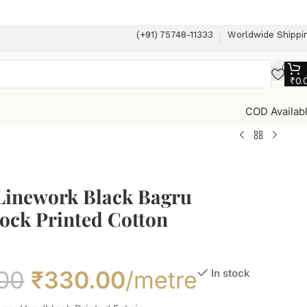
(+91) 75748-11333
Worldwide Shippi
₹
0.
COD Availab
 Linework Black Bagru
ock Printed Cotton
00
₹
330.00
/metre
In stock