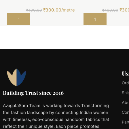
₹
300.00
/metre
₹
30
₹
400.00
₹
400.00
Add to cart
Add to cart
Us
Ord
Building Trust since 2016
Shi
Abo
AvagataSara Team is working towards Transforming
the fashion landscape by connecting Indian women
Con
with timeless, eco-conscious handloom fabrics that
Par
reflect their unique style. Each piece promotes