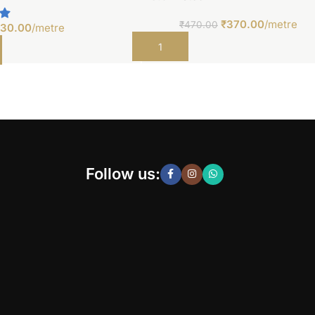
₹
370.00
/metre
₹
470.00
30.00
/metre
Add to cart
t
Follow us: