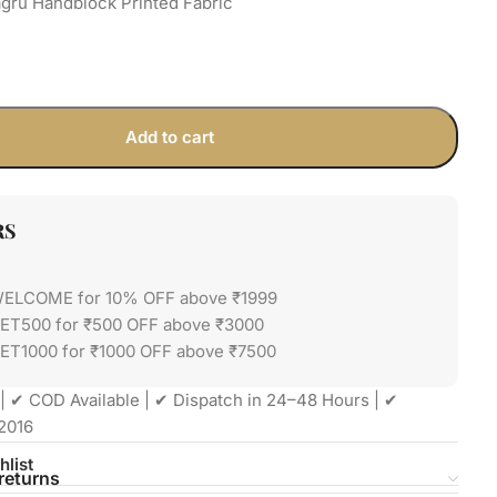
gru Handblock Printed Fabric
Add to cart
RS
WELCOME for 10% OFF above ₹1999
GET500 for ₹500 OFF above ₹3000
ET1000 for ₹1000 OFF above ₹7500
| ✔ COD Available | ✔ Dispatch in 24–48 Hours | ✔
2016
hlist
returns