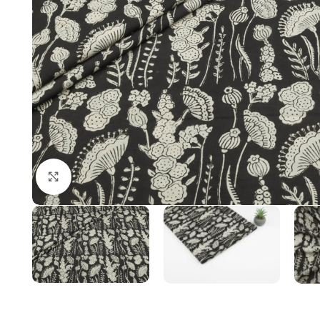
Click to enlarge