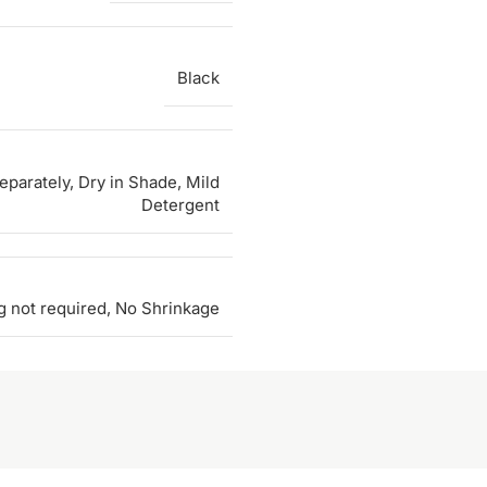
Black
parately, Dry in Shade, Mild
Detergent
g not required, No Shrinkage