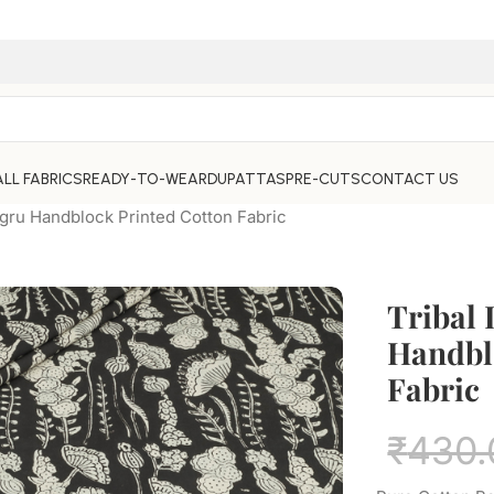
ALL FABRICS
READY-TO-WEAR
DUPATTAS
PRE-CUTS
CONTACT US
agru Handblock Printed Cotton Fabric
Tribal
Handbl
Fabric
₹
430.