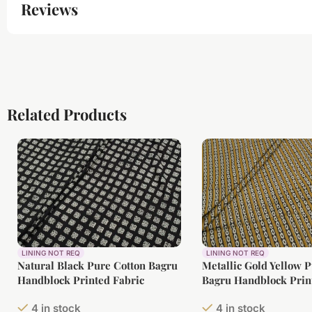
Reviews
Related Products
LINING NOT REQ
LINING NOT REQ
Natural Black Pure Cotton Bagru
Metallic Gold Yellow 
Handblock Printed Fabric
Bagru Handblock Prin
4 in stock
4 in stock