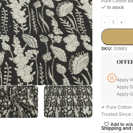
Pure Cotton Ba
In stock
SKU:
33983
OFFE
Apply 
Apply 
Apply G
✔ Pure Cotton 
Trusted Since 
Add to wis
Shipping and 