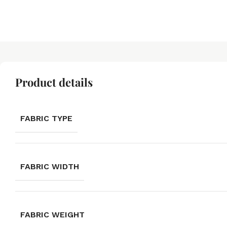
Product details
FABRIC TYPE
FABRIC WIDTH
FABRIC WEIGHT