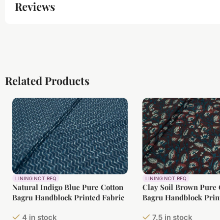
Reviews
Related Products
LINING NOT REQ
LINING NOT REQ
Natural Indigo Blue Pure Cotton
Clay Soil Brown Pure 
Bagru Handblock Printed Fabric
Bagru Handblock Prin
4 in stock
7.5 in stock