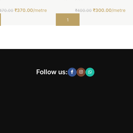
₹
370.00
/metre
₹
300.00
/metre
470.00
₹
400.00
t
Add to cart
Follow us: