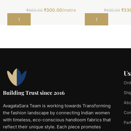
₹
300.00
/metre
₹
33
₹
400.00
₹
430.00
Add to cart
Add to cart
Us
Ord
Building Trust since 2016
Shi
Abo
AvagataSara Team is working towards Transforming
the fashion landscape by connecting Indian women
Con
with timeless, eco-conscious handloom fabrics that
Par
reflect their unique style. Each piece promotes