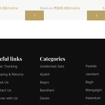
0.00
/metre
₹
300.00
/metre
₹
400.00
₹
Add to cart
Add to car
eful links
Categories
Pastels
er Tracking
Unstitched Sets
Jamdani
pping & Returns
Ajrakh
Bagh
ut Us
Bagru
Mangalgiri
tact Us
Bandhani
Kalamkari
tner with Us
Denim