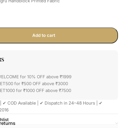
gru Handblock Printed Fabric
Add to cart
RS
WELCOME for 10% OFF above ₹1999
GET500 for ₹500 OFF above ₹3000
ET1000 for ₹1000 OFF above ₹7500
| ✔ COD Available | ✔ Dispatch in 24–48 Hours | ✔
2016
hlist
returns