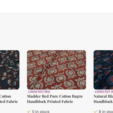
LINING NOT REQ
LINING NOT 
Cotton
Madder Red Pure Cotton Bagru
Natural Bl
ted Fabric
Handblock Printed Fabric
Handblock 
5 in stock
9 in st