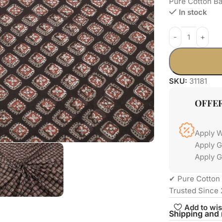
Pure Cotton Ba
In stock
SKU:
31181
OFFE
Apply 
Apply 
Apply G
✔ Pure Cotton 
Trusted Since 
Add to wis
Shipping and 