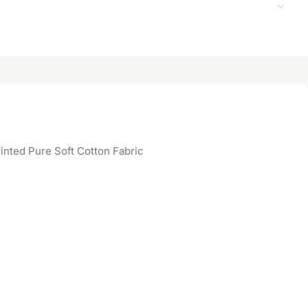
inted Pure Soft Cotton Fabric