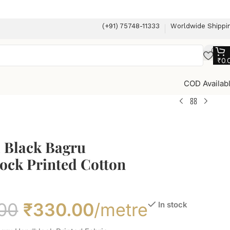
(+91) 75748-11333
Worldwide Shippi
₹
0.
COD Availab
l Black Bagru
ock Printed Cotton
00
₹
330.00
/metre
In stock