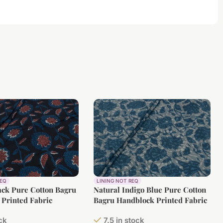
REQ
LINING NOT REQ
ack Pure Cotton Bagru
Natural Indigo Blue Pure Cotton
Printed Fabric
Bagru Handblock Printed Fabric
ock
7.5 in stock