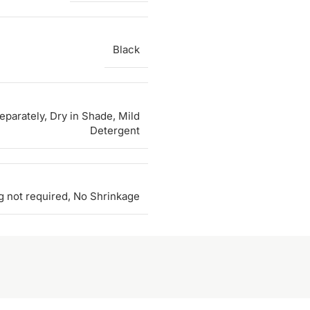
Black
parately, Dry in Shade, Mild
Detergent
g not required, No Shrinkage