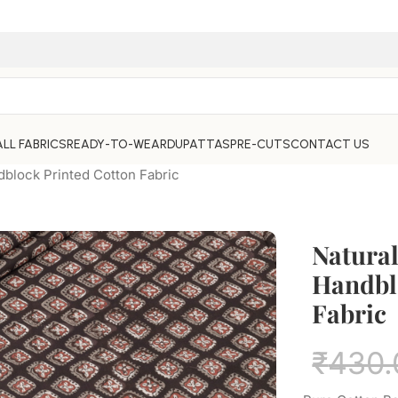
ALL FABRICS
READY-TO-WEAR
DUPATTAS
PRE-CUTS
CONTACT US
dblock Printed Cotton Fabric
Natura
Handbl
Fabric
₹
430.