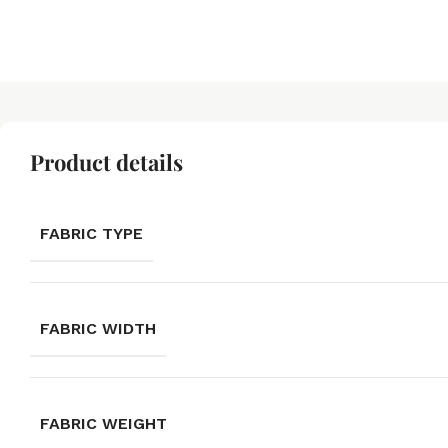
Product details
FABRIC TYPE
FABRIC WIDTH
FABRIC WEIGHT