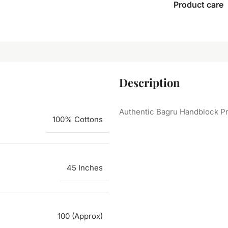
Product care
Description
Authentic Bagru Handblock Pr
100% Cottons
45 Inches
100 (Approx)