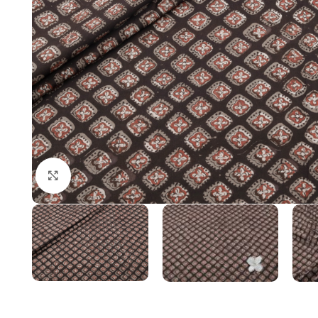
Click to enlarge