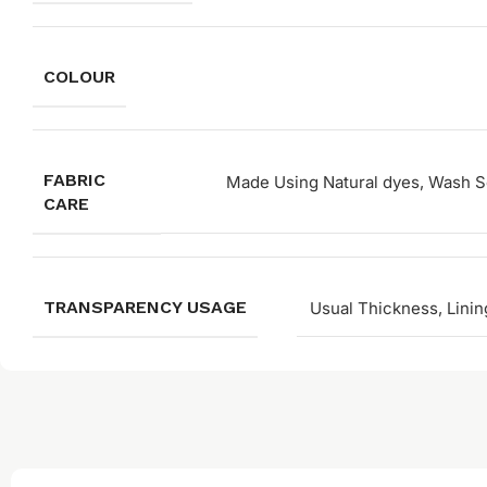
COLOUR
FABRIC
Made Using Natural dyes, Wash Se
CARE
TRANSPARENCY USAGE
Usual Thickness, Linin