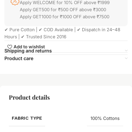
Apply WELCOME for 10% OFF above ₹1999
Apply GET500 for ₹500 OFF above ₹3000
Apply GET1000 for ₹1000 OFF above ₹7500
✔ Pure Cotton | ✔ COD Available | ✔ Dispatch in 24–48
Hours | ✔ Trusted Since 2016
Add to wishlist
Shipping and returns
Product care
Product details
FABRIC TYPE
100% Cottons