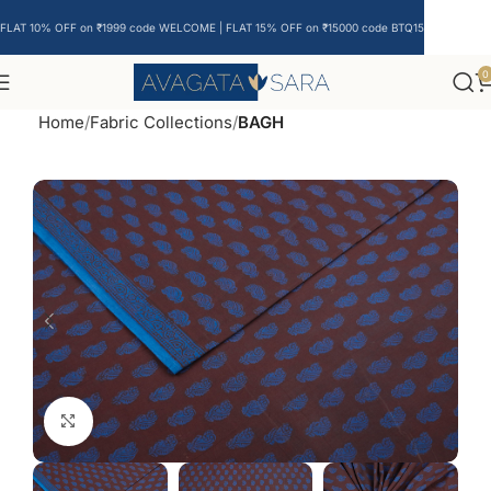
FLAT 10% OFF on ₹1999 code WELCOME | FLAT 15% OFF on ₹15000 code BTQ15
0
Home
Fabric Collections
BAGH
Click to enlarge