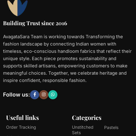
Building Trust since 2016
AvagataSara Team is working towards Transforming the
fashion landscape by connecting Indian women with
timeless, eco-conscious handloom fabrics that reflect their
unique style. Each piece promotes sustainability and
supports skilled artisans, empowering customers to make
meaningful choices. Together, we celebrate heritage and
inspire confident, responsible fashion.
Follow us:
Useful links
Categories
Order Tracking
Unstitched
Pastels
Sets