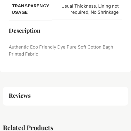
TRANSPARENCY
Usual Thickness, Lining not
USAGE
required, No Shrinkage
Description
Authentic Eco Friendly Dye Pure Soft Cotton Bagh
Printed Fabric
Reviews
Related Products