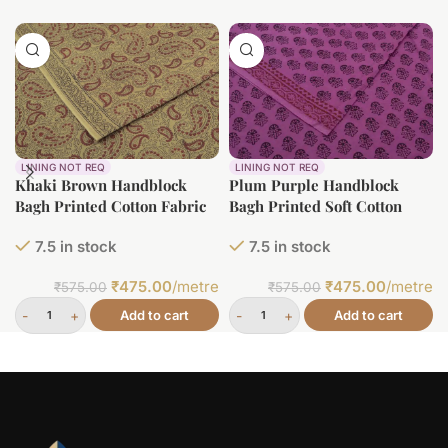
LINING NOT REQ
LINING NOT REQ
Plum Purple Handblock
Khaki Brown Handblock
Bagh Printed Soft Cotton
Bagh Printed Cotton Fabric
Fabric
7.5 in stock
7.5 in stock
₹
475.00
/metre
₹
475.00
/metre
₹
575.00
₹
575.00
Add to cart
Add to cart