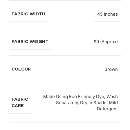
FABRIC WIDTH
45 Inches
FABRIC WEIGHT
90 (Approx)
COLOUR
Brown
Made Using Eco Friendly Dye, Wash
FABRIC
Separately, Dry in Shade, Mild
CARE
Detergent