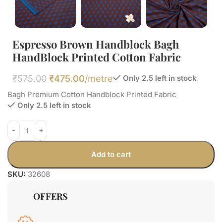
Espresso Brown Handblock Bagh
HandBlock Printed Cotton Fabric
₹
575.00
₹
475.00
/metre
Only 2.5 left in stock
Bagh Premium Cotton Handblock Printed Fabric
Only 2.5 left in stock
Add to cart
SKU:
32608
OFFERS