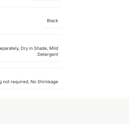
Black
parately, Dry in Shade, Mild
Detergent
g not required, No Shrinkage