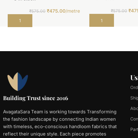
₹
47
₹
475.00
/metre
₹
575.00
₹
575.00
Add to cart
Add to cart
Us
Ord
Building Trust since 2016
Shi
Abo
AvagataSara Team is working towards Transforming
the fashion landscape by connecting Indian women
Con
with timeless, eco-conscious handloom fabrics that
Par
reflect their unique style. Each piece promotes