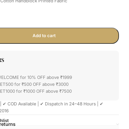
Cotton Handblock Printed Fabric
Add to cart
RS
WELCOME for 10% OFF above ₹1999
GET500 for ₹500 OFF above ₹3000
ET1000 for ₹1000 OFF above ₹7500
| ✔ COD Available | ✔ Dispatch in 24–48 Hours | ✔
2016
hlist
returns