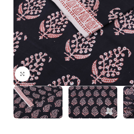
Click to enlarge