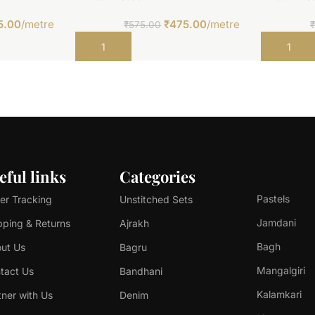
5.00
/metre
₹
475.00
/metre
₹
575.00
Add to cart
Add to car
eful links
Categories
Pastels
er Tracking
Unstitched Sets
Jamdani
pping & Returns
Ajrakh
Bagh
ut Us
Bagru
Mangalgiri
tact Us
Bandhani
Kalamkari
tner with Us
Denim