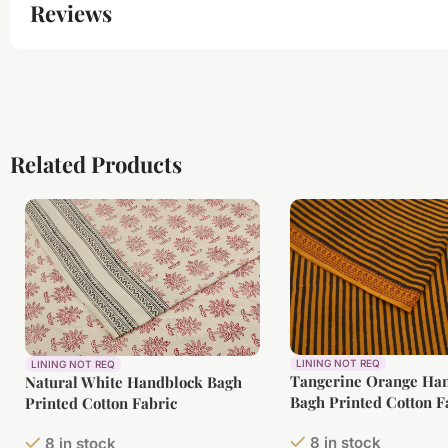
Reviews
Related Products
LINING NOT REQ
LINING NOT REQ
Tangerine Orange Ha
Natural White Handblock Bagh
Bagh Printed Cotton F
Printed Cotton Fabric
8 in stock
8 in stock