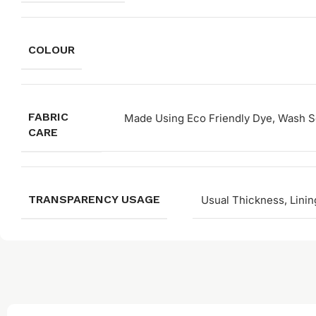
COLOUR
FABRIC
Made Using Eco Friendly Dye, Wash Se
CARE
TRANSPARENCY USAGE
Usual Thickness, Linin