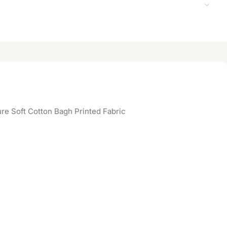
re Soft Cotton Bagh Printed Fabric