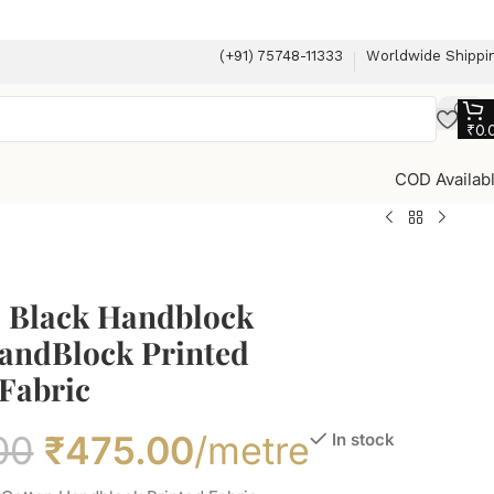
(+91) 75748-11333
Worldwide Shippi
₹
0.
COD Availab
l Black Handblock
andBlock Printed
Fabric
00
₹
475.00
/metre
In stock