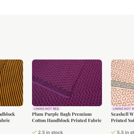
LINING NOT REQ
LINING NOT 
ndblock
Plum Purple Bagh Premium
Seashell 
abric
Cotton Handblock Printed Fabric
Printed So
2.5 in stock
5.5 in s