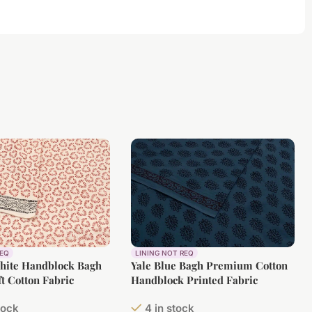
REQ
LINING NOT REQ
White Handblock Bagh
Yale Blue Bagh Premium Cotton
ft Cotton Fabric
Handblock Printed Fabric
tock
4 in stock