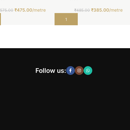
₹
475.00
/metre
₹
385.00
/metre
₹
575.00
₹
485.00
t
Add to cart
Follow us: