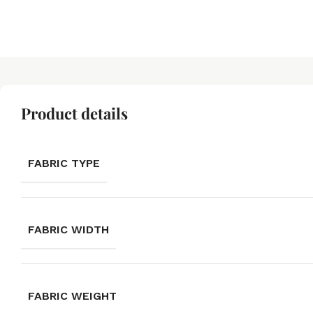
Product details
FABRIC TYPE
FABRIC WIDTH
FABRIC WEIGHT