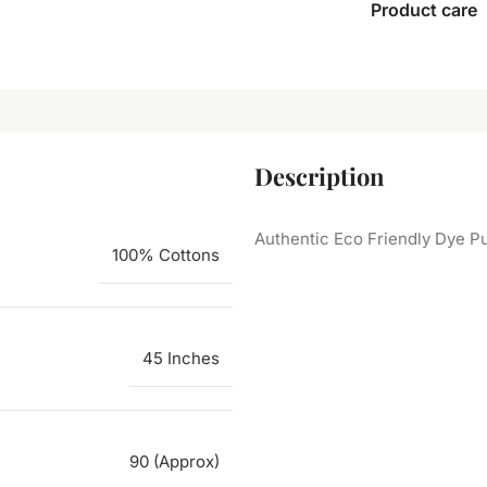
Product care
Description
Authentic Eco Friendly Dye Pu
100% Cottons
45 Inches
90 (Approx)