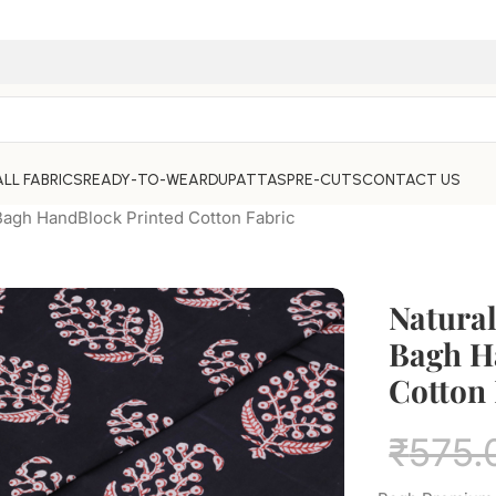
ALL FABRICS
READY-TO-WEAR
DUPATTAS
PRE-CUTS
CONTACT US
Bagh HandBlock Printed Cotton Fabric
Natura
Bagh H
Cotton 
₹
575.