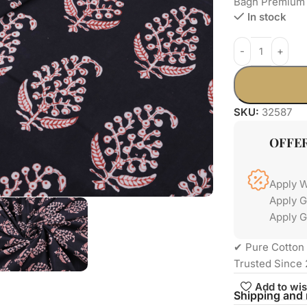
Bagh Premium 
In stock
SKU:
32587
OFFE
Apply 
Apply 
Apply G
✔ Pure Cotton 
Trusted Since 
Add to wis
Shipping and 