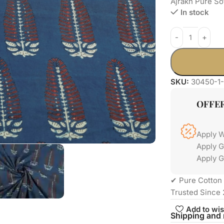
Ajrakh Pure So
In stock
SKU:
30450-1-
OFFE
Apply 
Apply 
Apply G
✔ Pure Cotton 
Trusted Since 
Add to wis
Shipping and 