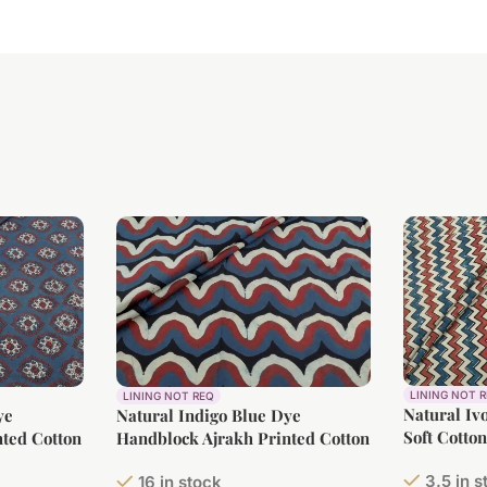
LINING NOT 
LINING NOT REQ
Natural Iv
ye
Natural Indigo Blue Dye
Soft Cotto
ted Cotton
Handblock Ajrakh Printed Cotton
Fabric
3.5 in 
16 in stock