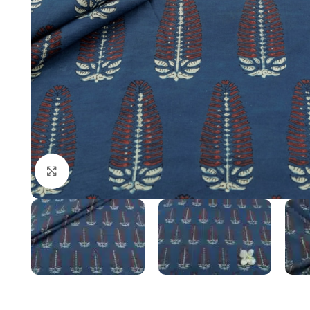
Click to enlarge