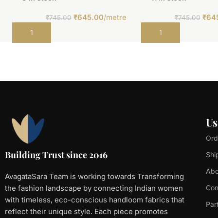
₹
645.00
/metre
₹
64
₹
745.00
₹
745.00
Add to cart
Add to cart
Us
Ord
Building Trust since 2016
Shi
Abo
AvagataSara Team is working towards Transforming
the fashion landscape by connecting Indian women
Con
with timeless, eco-conscious handloom fabrics that
Par
reflect their unique style. Each piece promotes