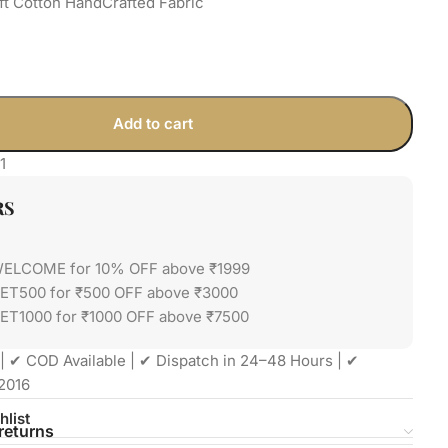
ft Cotton HandCrafted Fabric
Add to cart
1
RS
WELCOME for 10% OFF above ₹1999
GET500 for ₹500 OFF above ₹3000
ET1000 for ₹1000 OFF above ₹7500
| ✔ COD Available | ✔ Dispatch in 24–48 Hours | ✔
2016
hlist
returns