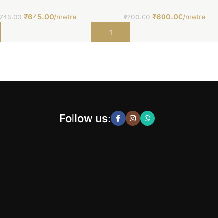
₹
645.00
/metre
₹
600.00
/metre
745.00
₹
700.00
t
Add to cart
Follow us: