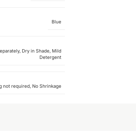
Blue
parately, Dry in Shade, Mild
Detergent
g not required, No Shrinkage