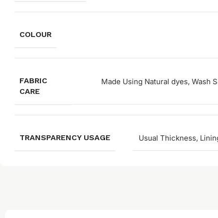
COLOUR
FABRIC
Made Using Natural dyes, Wash Se
CARE
TRANSPARENCY USAGE
Usual Thickness, Linin