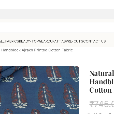
ALL FABRICS
READY-TO-WEAR
DUPATTAS
PRE-CUTS
CONTACT US
e Handblock Ajrakh Printed Cotton Fabric
Natural
Handbl
Cotton 
₹
745.