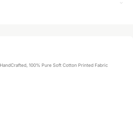
 HandCrafted, 100% Pure Soft Cotton Printed Fabric