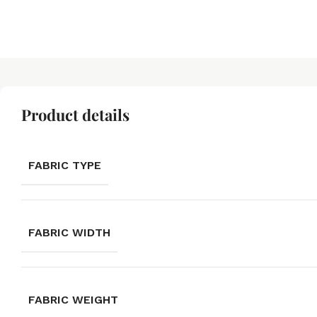
Product details
FABRIC TYPE
FABRIC WIDTH
FABRIC WEIGHT