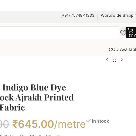
(+91) 75748-11333
Worldwide Shippi
₹
0.
COD Availab
 Indigo Blue Dye
ock Ajrakh Printed
Fabric
00
₹
645.00
/metre
In stock