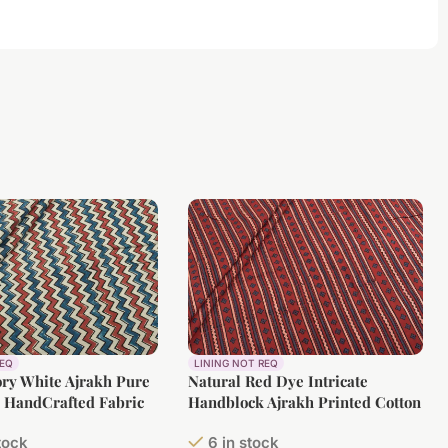
REQ
LINING NOT REQ
ory White Ajrakh Pure
Natural Red Dye Intricate
n HandCrafted Fabric
Handblock Ajrakh Printed Cotton
Fabric
stock
6 in stock