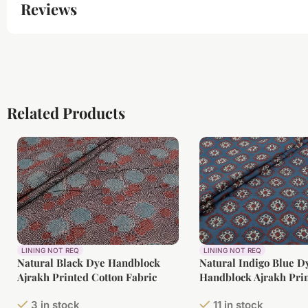
Reviews
Related Products
LINING NOT REQ
LINING NOT REQ
Natural Black Dye Handblock
Natural Indigo Blue D
Ajrakh Printed Cotton Fabric
Handblock Ajrakh Prin
Fabric
3 in stock
11 in stock