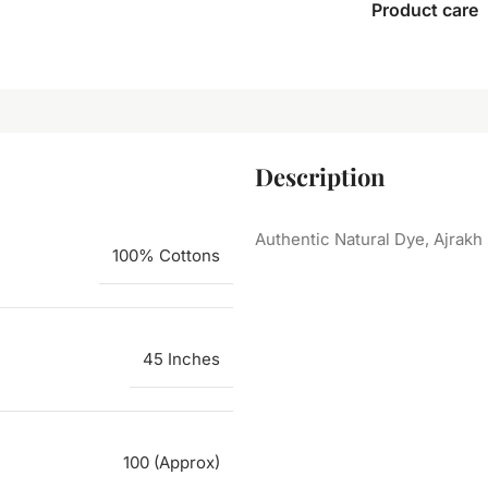
Product care
Description
Authentic Natural Dye, Ajrakh
100% Cottons
45 Inches
100 (Approx)