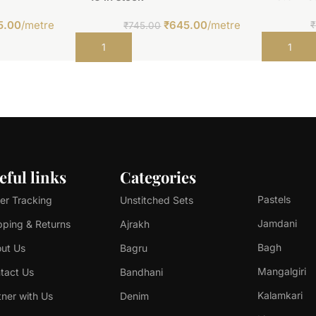
5.00
/metre
₹
645.00
/metre
₹
₹
745.00
Add to car
Add to cart
eful links
Categories
Pastels
er Tracking
Unstitched Sets
Jamdani
pping & Returns
Ajrakh
Bagh
ut Us
Bagru
Mangalgiri
tact Us
Bandhani
Kalamkari
tner with Us
Denim