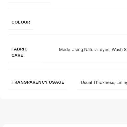
COLOUR
FABRIC
Made Using Natural dyes, Wash Se
CARE
TRANSPARENCY USAGE
Usual Thickness, Linin