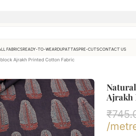
ALL FABRICS
READY-TO-WEAR
DUPATTAS
PRE-CUTS
CONTACT US
block Ajrakh Printed Cotton Fabric
Natura
Ajrakh 
₹
745.
/metr