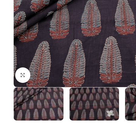
Click to enlarge