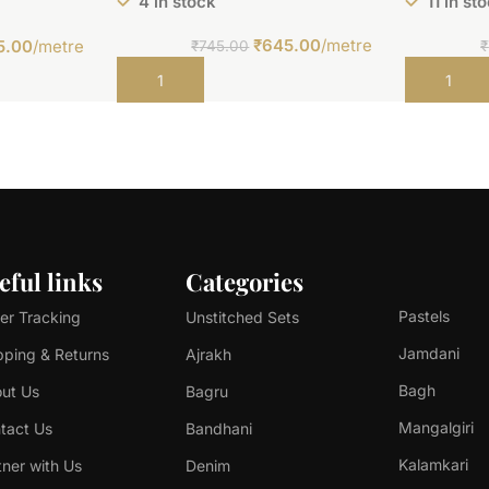
4 in stock
11 in st
₹
645.00
/metre
5.00
/metre
₹
745.00
₹
Add to cart
Add to car
eful links
Categories
Pastels
er Tracking
Unstitched Sets
Jamdani
pping & Returns
Ajrakh
Bagh
ut Us
Bagru
Mangalgiri
tact Us
Bandhani
Kalamkari
tner with Us
Denim