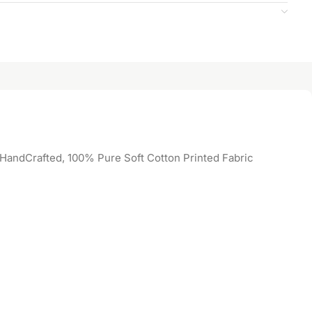
 HandCrafted, 100% Pure Soft Cotton Printed Fabric