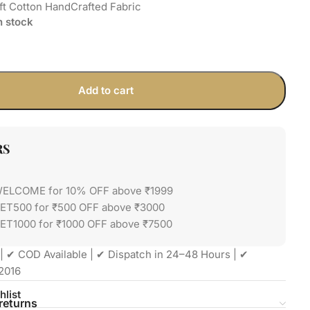
ft Cotton HandCrafted Fabric
in stock
Add to cart
RS
WELCOME for 10% OFF above ₹1999
GET500 for ₹500 OFF above ₹3000
ET1000 for ₹1000 OFF above ₹7500
| ✔ COD Available | ✔ Dispatch in 24–48 Hours | ✔
2016
hlist
returns