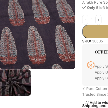
Ajrakh Pure So
Only 5 left 
SKU:
30535
OFFE
Apply 
Apply 
Apply G
✔ Pure Cotton 
Trusted Since 
Add to wis
Shipping and 