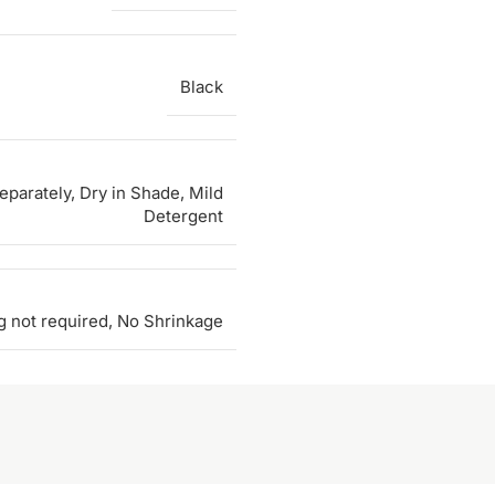
Black
parately, Dry in Shade, Mild
Detergent
g not required, No Shrinkage