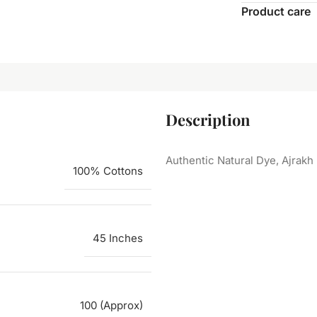
Product care
Description
Authentic Natural Dye, Ajrakh
100% Cottons
45 Inches
100 (Approx)