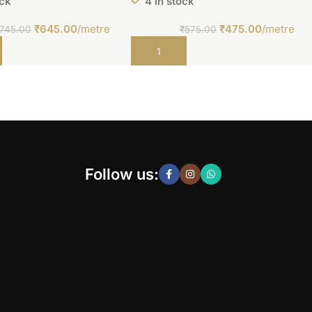
ock
4 in stock
₹
645.00
/metre
₹
475.00
/metre
745.00
₹
575.00
t
Add to cart
Follow us: