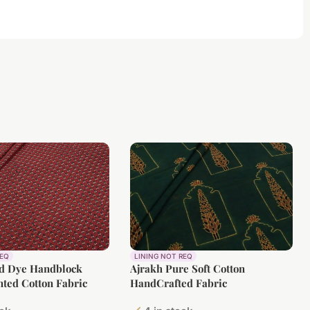
REQ
LINING NOT REQ
ed Dye Handblock
Ajrakh Pure Soft Cotton
nted Cotton Fabric
HandCrafted Fabric