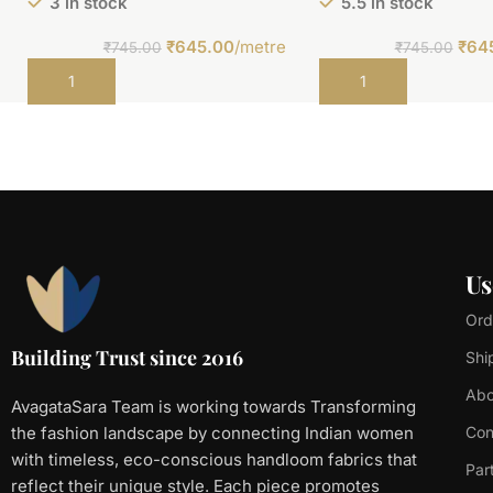
3 in stock
5.5 in stock
₹
645.00
/metre
₹
64
₹
745.00
₹
745.00
Add to cart
Add to cart
Us
Ord
Building Trust since 2016
Shi
Abo
AvagataSara Team is working towards Transforming
the fashion landscape by connecting Indian women
Con
with timeless, eco-conscious handloom fabrics that
Par
reflect their unique style. Each piece promotes