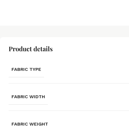
Product details
FABRIC TYPE
FABRIC WIDTH
FABRIC WEIGHT