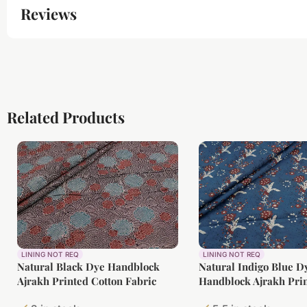
Reviews
Related Products
LINING NOT REQ
LINING NOT REQ
Natural Black Dye Handblock
Natural Indigo Blue D
Ajrakh Printed Cotton Fabric
Handblock Ajrakh Prin
Fabric