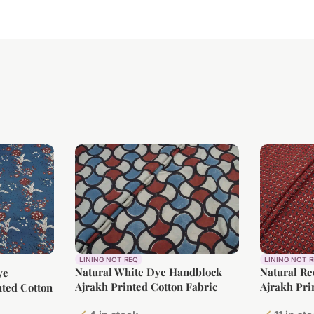
LINING NOT REQ
LINING NOT 
Natural White Dye Handblock
Natural R
ye
Ajrakh Printed Cotton Fabric
Ajrakh Pri
ted Cotton