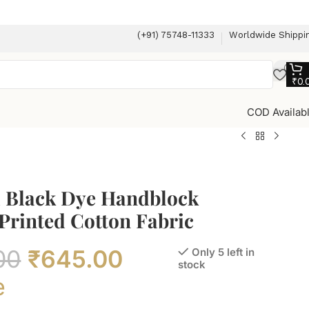
(+91) 75748-11333
Worldwide Shippi
₹
0.
COD Availab
l Black Dye Handblock
Printed Cotton Fabric
00
₹
645.00
Only 5 left in
stock
e