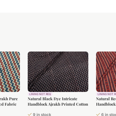
LINING NOT REQ
LINING NOT 
jrakh Pure
Natural Black Dye Intricate
Natural Re
ed Fabric
Handblock Ajrakh Printed Cotton
Handblock 
Fabric
Fabric
9 in stock
6 in st