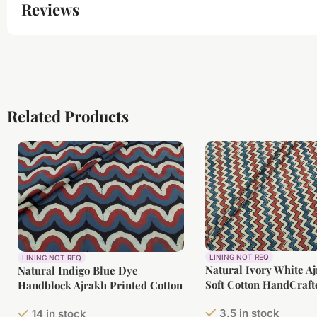
Reviews
Related Products
LINING NOT REQ
LINING NOT REQ
Natural Ivory White A
Natural Indigo Blue Dye
Soft Cotton HandCraft
Handblock Ajrakh Printed Cotton
Fabric
3.5 in stock
14 in stock