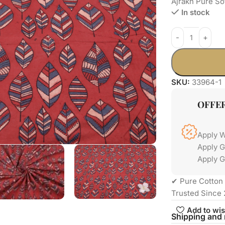
Ajrakh Pure So
In stock
SKU:
33964-1
OFFE
Apply 
Apply 
Apply G
✔ Pure Cotton 
Trusted Since 
Add to wis
Shipping and 