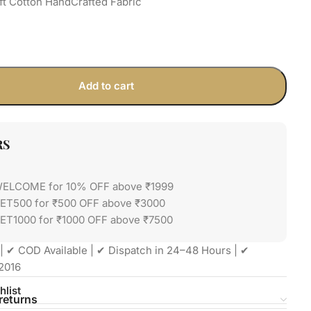
ft Cotton HandCrafted Fabric
Add to cart
RS
WELCOME for 10% OFF above ₹1999
GET500 for ₹500 OFF above ₹3000
ET1000 for ₹1000 OFF above ₹7500
| ✔ COD Available | ✔ Dispatch in 24–48 Hours | ✔
2016
hlist
returns