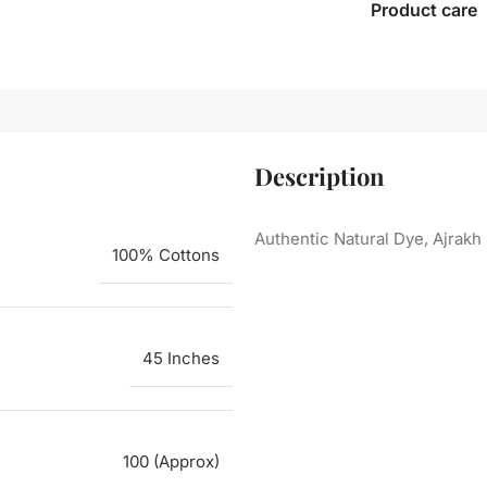
Product care
Description
Authentic Natural Dye, Ajrakh
100% Cottons
45 Inches
100 (Approx)