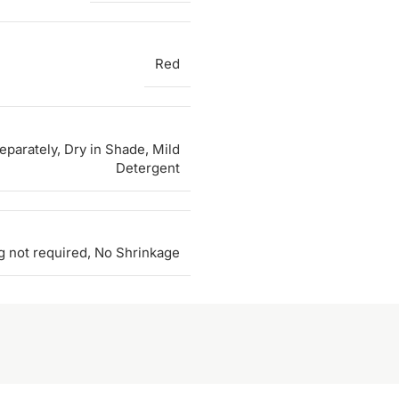
Red
parately, Dry in Shade, Mild
Detergent
g not required, No Shrinkage