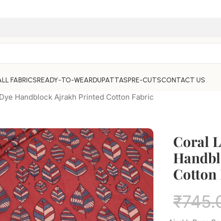
ALL FABRICS
READY-TO-WEAR
DUPATTAS
PRE-CUTS
CONTACT US
 Dye Handblock Ajrakh Printed Cotton Fabric
Coral L
Handbl
Cotton 
₹
745.