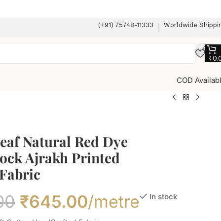
(+91) 75748-11333
Worldwide Shippi
₹
0.
COD Availab
eaf Natural Red Dye
ock Ajrakh Printed
Fabric
00
₹
645.00
/metre
In stock