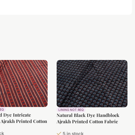
REQ
LINING NOT REQ
d Dye Intricate
Natural Black Dye Handblock
Ajrakh Printed Cotton
Ajrakh Printed Cotton Fabric
ock
5 in stock