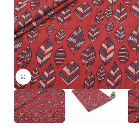
Click to enlarge