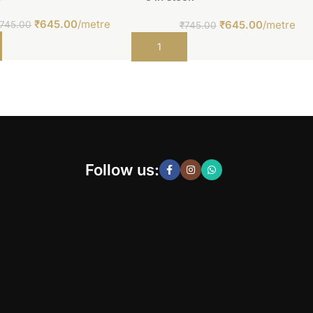
₹
645.00
/metre
₹
645.00
/metre
745.00
₹
745.00
t
Add to cart
Follow us: