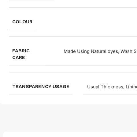
COLOUR
FABRIC
Made Using Natural dyes, Wash Se
CARE
TRANSPARENCY USAGE
Usual Thickness, Linin