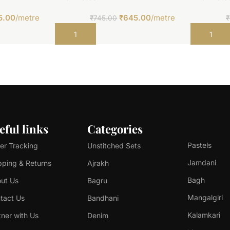
5.00
/metre
₹
645.00
/metre
₹
745.00
₹
Add to cart
Add to car
eful links
Categories
Pastels
er Tracking
Unstitched Sets
Jamdani
pping & Returns
Ajrakh
Bagh
ut Us
Bagru
Mangalgiri
tact Us
Bandhani
Kalamkari
tner with Us
Denim