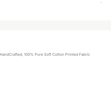
 HandCrafted, 100% Pure Soft Cotton Printed Fabric