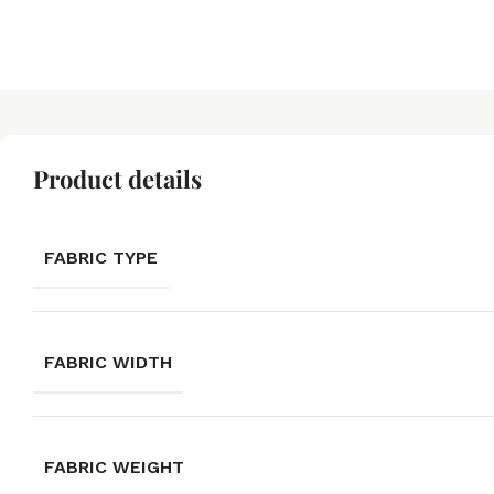
Product details
FABRIC TYPE
FABRIC WIDTH
FABRIC WEIGHT