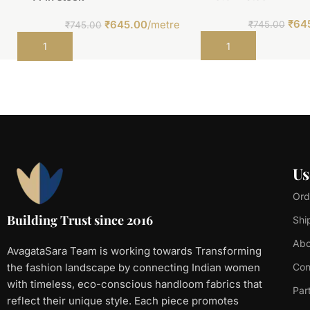
₹
64
₹
645.00
/metre
₹
745.00
₹
745.00
Add to cart
Add to cart
Us
Ord
Building Trust since 2016
Shi
Abo
AvagataSara Team is working towards Transforming
the fashion landscape by connecting Indian women
Con
with timeless, eco-conscious handloom fabrics that
Par
reflect their unique style. Each piece promotes