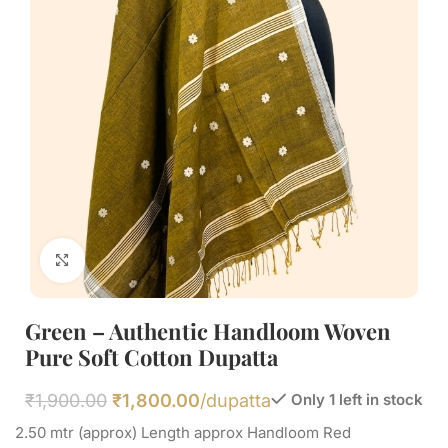
Click to enlarge
Green – Authentic Handloom Woven
Pure Soft Cotton Dupatta
₹
1,900.00
₹
1,800.00
/dupatta
Only 1 left in stock
2.50 mtr (approx) Length approx Handloom Red