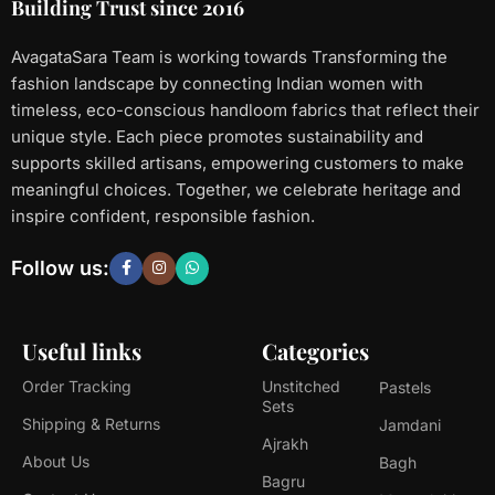
Building Trust since 2016
AvagataSara Team is working towards Transforming the
fashion landscape by connecting Indian women with
timeless, eco-conscious handloom fabrics that reflect their
unique style. Each piece promotes sustainability and
supports skilled artisans, empowering customers to make
meaningful choices. Together, we celebrate heritage and
inspire confident, responsible fashion.
Follow us:
Useful links
Categories
Order Tracking
Unstitched
Pastels
Sets
Shipping & Returns
Jamdani
Ajrakh
About Us
Bagh
Bagru