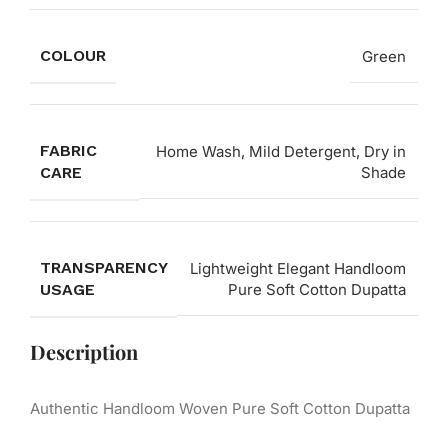
COLOUR
Green
FABRIC
Home Wash, Mild Detergent, Dry in
CARE
Shade
TRANSPARENCY
Lightweight Elegant Handloom
USAGE
Pure Soft Cotton Dupatta
Description
Authentic Handloom Woven Pure Soft Cotton Dupatta