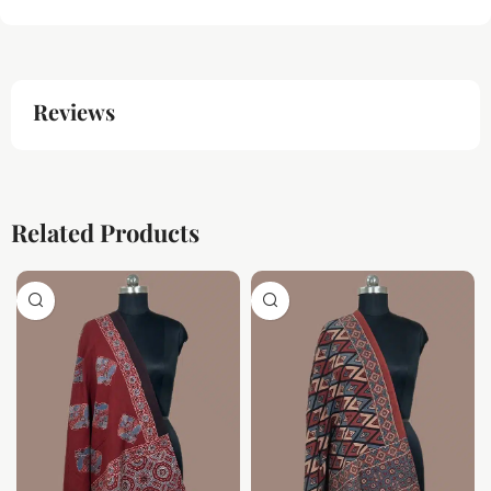
Reviews
Related Products