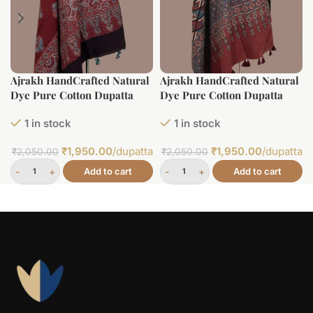
Ajrakh HandCrafted Natural
Ajrakh HandCrafted Natural
Dye Pure Cotton Dupatta
Dye Pure Cotton Dupatta
1 in stock
1 in stock
₹
1,950.00
/dupatta
₹
1,950.00
/dupatta
₹
2,050.00
₹
2,050.00
Add to cart
Add to cart