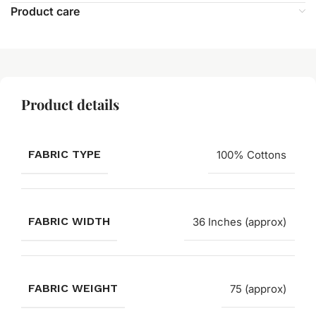
Product care
Product details
FABRIC TYPE
100% Cottons
FABRIC WIDTH
36 Inches (approx)
FABRIC WEIGHT
75 (approx)