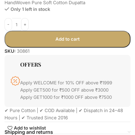
HandWoven Pure Soft Cotton Dupatta
Only 1 left in stock
Add to cart
SKU:
30861
OFFERS
Apply WELCOME for 10% OFF above ₹1999
Apply GET500 for ₹500 OFF above ₹3000
Apply GET1000 for ₹1000 OFF above ₹7500
✔ Pure Cotton | ✔ COD Available | ✔ Dispatch in 24–48
Hours | ✔ Trusted Since 2016
Add to wishlist
Shipping and returns