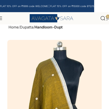
FLAT 10% OFF on ₹1999 code WELCOME | FLAT 15% OFF on ₹15000 code BTQ15
0
Home
Dupatta
Handloom-Dupt