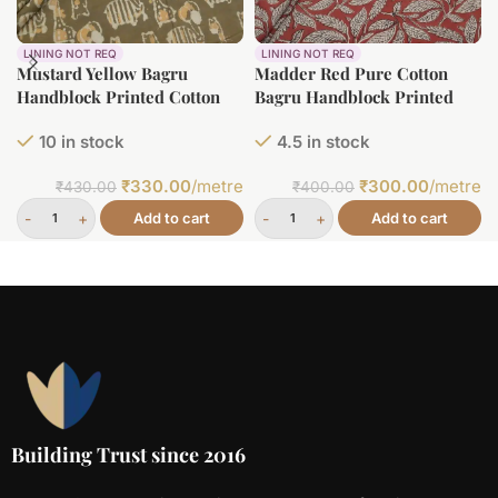
LINING NOT REQ
LINING NOT REQ
Mustard Yellow Bagru
Madder Red Pure Cotton
Handblock Printed Cotton
Bagru Handblock Printed
Fabric
Fabric
10 in stock
4.5 in stock
₹
330.00
/metre
₹
300.00
/metre
₹
430.00
₹
400.00
Add to cart
Add to cart
Building Trust since 2016