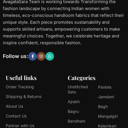
AvagataSara Team is working towards Transforming the
fashion landscape by connecting Indian women with
timeless, eco-conscious handloom fabrics that reflect their
unique style. Each piece promotes sustainability and
supports skilled artisans, empowering customers to make
meaningful choices. Together, we celebrate heritage and
inspire confident, responsible fashion.
Follow us:
Useful links
Categories
Order Tracking
Unstitched
Pastels
Sets
Shipping & Returns
Jamdani
Ajrakh
About Us
Bagh
Bagru
Contact Us
Mangalgiri
Bandhani
Partner with Us
Kalamkari