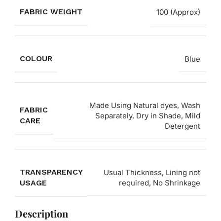
FABRIC WEIGHT
100 (Approx)
COLOUR
Blue
Made Using Natural dyes, Wash
FABRIC
Separately, Dry in Shade, Mild
CARE
Detergent
TRANSPARENCY
Usual Thickness, Lining not
USAGE
required, No Shrinkage
Description