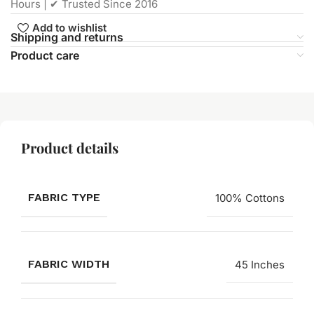
Hours | ✔ Trusted Since 2016
Add to wishlist
Shipping and returns
Product care
Product details
FABRIC TYPE
100% Cottons
FABRIC WIDTH
45 Inches