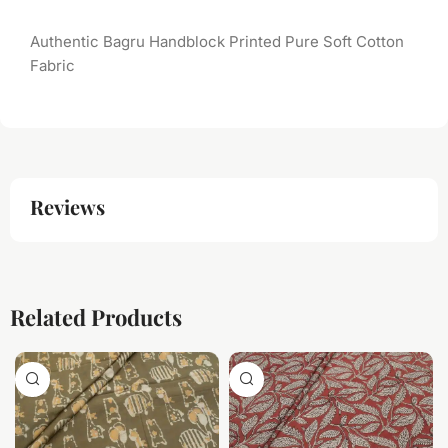
Authentic Bagru Handblock Printed Pure Soft Cotton
Fabric
Reviews
Related Products