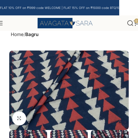
FLAT 10% OFF on ₹1999 code WELCOME | FLAT 15% OFF on ₹15000 code BTQ15
0
Home
Bagru
Click to enlarge