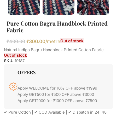
Pure Cotton Bagru Handblock Printed
Fabric
Out of stock
₹
400.00
₹
300.00
/metre
Natural Indigo Bagru Handblock Printed Cotton Fabric
Out of stock
SKU:
19187
OFFERS
Apply WELCOME for 10% OFF above ₹1999
Apply GET500 for ₹500 OFF above ₹3000
Apply GET1000 for ₹1000 OFF above ₹7500
✔ Pure Cotton | ✔ COD Available | ✔ Dispatch in 24–48