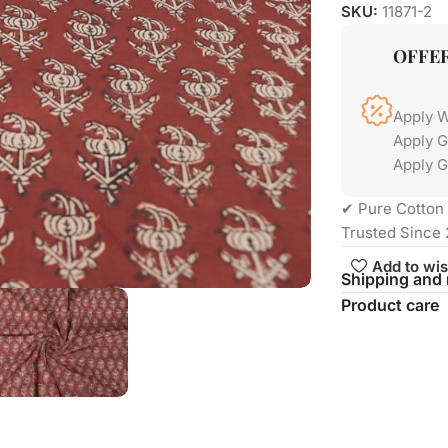
SKU:
11871-2
OFFE
Apply 
Apply 
Apply G
✔ Pure Cotton 
Trusted Since 
Add to wis
Shipping and 
Product care