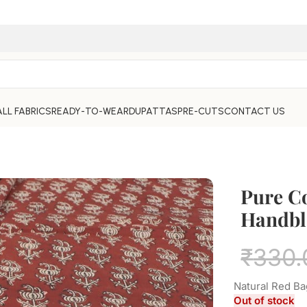
ALL FABRICS
READY-TO-WEAR
DUPATTAS
PRE-CUTS
CONTACT US
Pure C
Handbl
₹
330.
Natural Red Ba
Out of stock