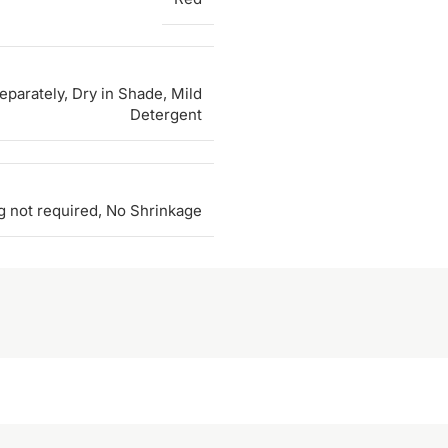
parately, Dry in Shade, Mild
Detergent
g not required, No Shrinkage