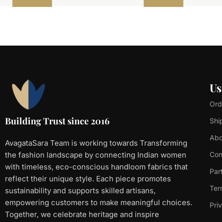
Us
Ord
Building Trust since 2016
Shi
Abo
AvagataSara Team is working towards Transforming
the fashion landscape by connecting Indian women
Con
with timeless, eco-conscious handloom fabrics that
Par
reflect their unique style. Each piece promotes
Ter
sustainability and supports skilled artisans,
empowering customers to make meaningful choices.
Pri
Together, we celebrate heritage and inspire