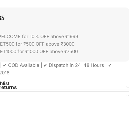
RS
WELCOME for 10% OFF above ₹1999
GET500 for ₹500 OFF above ₹3000
ET1000 for ₹1000 OFF above ₹7500
| ✔ COD Available | ✔ Dispatch in 24–48 Hours | ✔
2016
hlist
returns