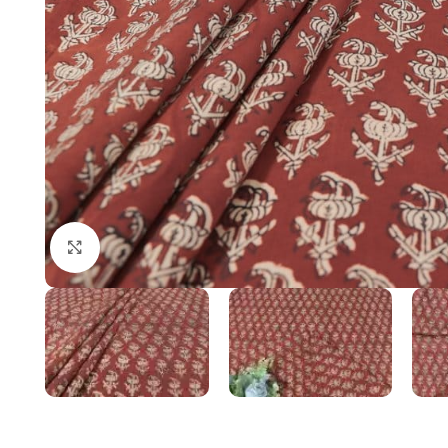
Click to enlarge