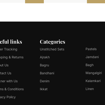
eful links
Categories
Pastels
er Tracking
Unstitched Sets
Jamdani
pping & Returns
Ajrakh
Bagh
ut Us
Bagru
Mangalgiri
tact Us
Bandhani
Kalamkari
tner with Us
Denim
Linen
ms & Conditions
Ikkat
vacy Policy