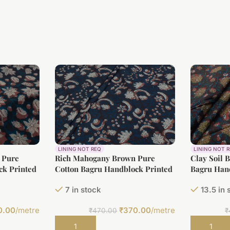
LINING NOT REQ
LINING NOT 
 Pure
Rich Mahogany Brown Pure
Clay Soil 
ck Printed
Cotton Bagru Handblock Printed
Bagru Hand
Fabric
7 in stock
13.5 in 
0.00
/metre
₹
370.00
/metre
₹
470.00
₹
Add to cart
Add to car