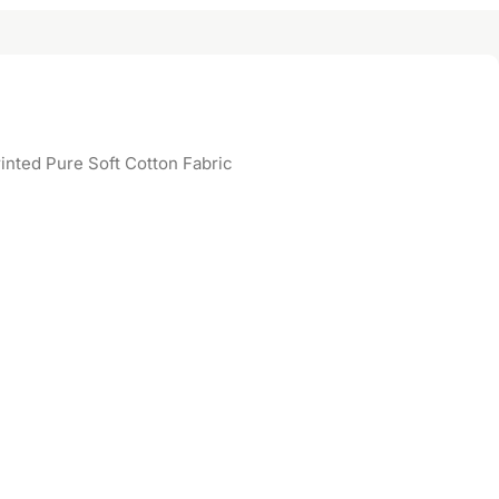
inted Pure Soft Cotton Fabric