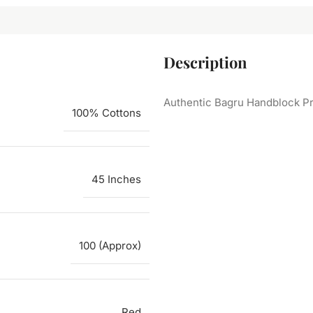
Description
Authentic Bagru Handblock Pr
100% Cottons
45 Inches
100 (Approx)
Red