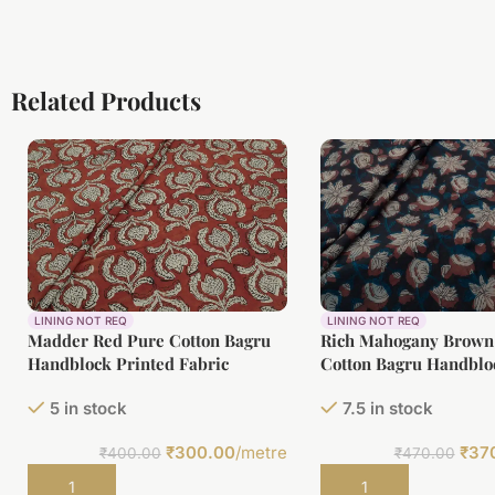
Related Products
LINING NOT REQ
LINING NOT REQ
Madder Red Pure Cotton Bagru
Rich Mahogany Brown
Handblock Printed Fabric
Cotton Bagru Handblo
Fabric
5 in stock
7.5 in stock
₹
300.00
/metre
₹
37
₹
400.00
₹
470.00
Add to cart
Add to cart