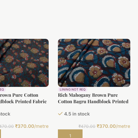
REQ
LINING NOT REQ
Brown Pure Cotton
Rich Mahogany Brown Pure
block Printed Fabric
Cotton Bagru Handblock Printed
Fabric
stock
4.5 in stock
₹
370.00
/metre
₹
370.00
/metre
470.00
₹
470.00
t
Add to cart