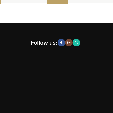
Follow us: