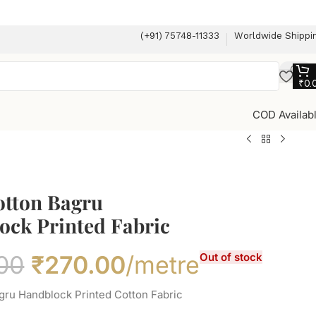
(+91) 75748-11333
Worldwide Shippi
₹
0.
COD Availab
otton Bagru
ock Printed Fabric
00
₹
270.00
/metre
Out of stock
gru Handblock Printed Cotton Fabric