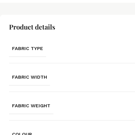
Product details
FABRIC TYPE
FABRIC WIDTH
FABRIC WEIGHT
COLOUR