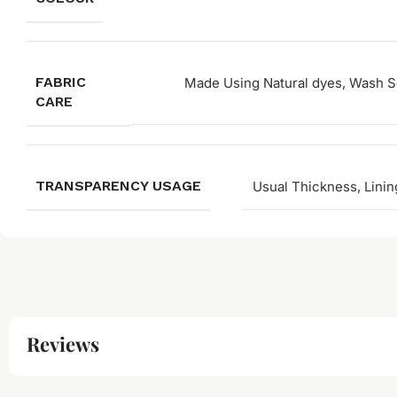
FABRIC
Made Using Natural dyes, Wash Se
CARE
TRANSPARENCY USAGE
Usual Thickness, Linin
Reviews