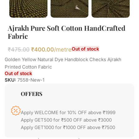
Ajrakh Pure Soft Cotton HandCrafted
Fabric
Out of stock
₹
475.00
₹
400.00
/metre
Golden Yellow Natural Dye Handblock Checks Ajrakh
Printed Cotton Fabric
Out of stock
SKU:
7558-New-1
OFFERS
Apply WELCOME for 10% OFF above ₹1999
Apply GET500 for ₹500 OFF above ₹3000
Apply GET1000 for ₹1000 OFF above ₹7500