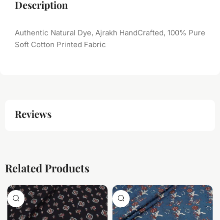
Description
Authentic Natural Dye, Ajrakh HandCrafted, 100% Pure
Soft Cotton Printed Fabric
Reviews
Related Products