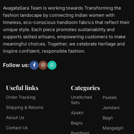
AvagataSara Team is working towards Transforming the
fashion landscape by connecting Indian women with
timeless, eco-conscious handloom fabrics that reflect their
unique style. Each piece promotes sustainability and
supports skilled artisans, empowering customers to make
meaningful choices. Together, we celebrate heritage and
inspire confident, responsible fashion.
Follow us:
Useful links
Categories
Order Tracking
Unstitched
Pastels
Sets
Shipping & Returns
Jamdani
Ajrakh
About Us
Bagh
Bagru
Contact Us
Mangalgiri
Bandhani