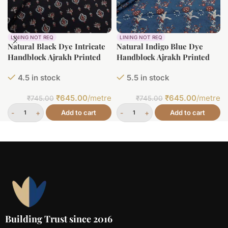
LINING NOT REQ
LINING NOT REQ
Natural Black Dye Intricate
Natural Indigo Blue Dye
Handblock Ajrakh Printed
Handblock Ajrakh Printed
Cotton Fabric
Cotton Fabric
4.5 in stock
5.5 in stock
₹
645.00
/metre
₹
645.00
/metre
₹
745.00
₹
745.00
Add to cart
Add to cart
Building Trust since 2016