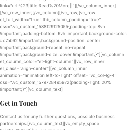
link=”url:%23|title:Read%20More||”][/vc_column_inner]
[/vc_row_inner][/vc_column][/vc_row][vc_row
et_full_width=”true” thb_column_padding=”true”
css=”.vc_custom_1588129125055{padding-top: 8vh
!important;padding-bottom: 6vh !important;background-color:
#c7ab62 !important;background-position: center
!important;background-repeat: no-repeat
!important;background-size: cover !important;}”][vc_column
et_column_color=”et-light-column”][vc_row_inner
el_class=”align-center”][vc_column_inner
animation=”animation left-to-right” offset=”vc_col-lg-4″
css=”.vc_custom_1579728495972{padding-right: 20%
!important;}”][vc_column_text]
Get in Touch
Contact us for any further questions, possible business
partnerships.[/vc_column_text][vc_empty_space