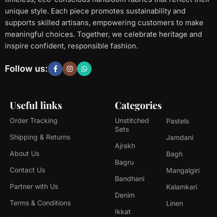
unique style. Each piece promotes sustainability and
supports skilled artisans, empowering customers to make
meaningful choices. Together, we celebrate heritage and
inspire confident, responsible fashion.
Follow us:
Useful links
Categories
Order Tracking
Unstitched
Pastels
Sets
Shipping & Returns
Jamdani
Ajrakh
About Us
Bagh
Bagru
Contact Us
Mangalgiri
Bandhani
Partner with Us
Kalamkari
Denim
Terms & Conditions
Linen
Ikkat