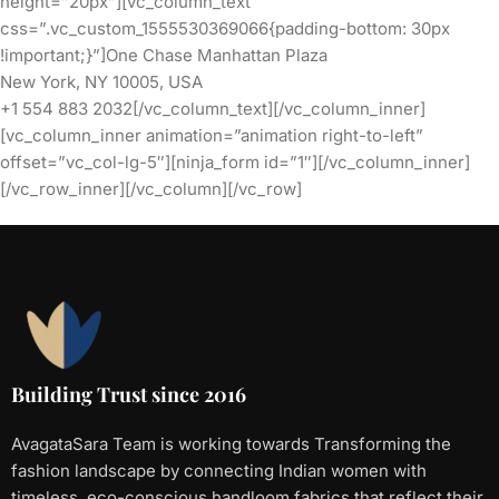
height=”20px”][vc_column_text
css=”.vc_custom_1555530369066{padding-bottom: 30px
!important;}”]One Chase Manhattan Plaza
New York, NY 10005, USA
+1 554 883 2032[/vc_column_text][/vc_column_inner]
[vc_column_inner animation=”animation right-to-left”
offset=”vc_col-lg-5″][ninja_form id=”1″][/vc_column_inner]
[/vc_row_inner][/vc_column][/vc_row]
Building Trust since 2016
AvagataSara Team is working towards Transforming the
fashion landscape by connecting Indian women with
timeless, eco-conscious handloom fabrics that reflect their