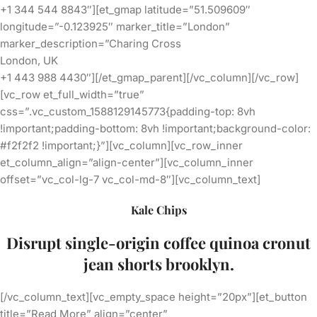
+1 344 544 8843″][et_gmap latitude=”51.509609″
longitude=”-0.123925″ marker_title=”London”
marker_description=”Charing Cross
London, UK
+1 443 988 4430″][/et_gmap_parent][/vc_column][/vc_row]
[vc_row et_full_width=”true”
css=”.vc_custom_1588129145773{padding-top: 8vh
!important;padding-bottom: 8vh !important;background-color:
#f2f2f2 !important;}”][vc_column][vc_row_inner
et_column_align=”align-center”][vc_column_inner
offset=”vc_col-lg-7 vc_col-md-8″][vc_column_text]
Kale Chips
Disrupt single-origin coffee
quinoa cronut
jean shorts brooklyn.
[/vc_column_text][vc_empty_space height=”20px”][et_button
title=”Read More” align=”center”