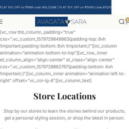
FLAT 10% OFF on ₹1999 code WELCOME | FLAT 15% OFF on ₹15000 code BTQ15
0
[vc_row thb_column_padding=”true”
css=”.vc_custom_1579729849963{padding-top: 8vh
!important;padding-bottom: 8vh !important;}”][vc_column
animation=”animation bottom-to-top”][vc_row_inner
et_column_align=”align-center” el_class=”align-center”
css=”.vc_custom_1579728862767{padding-bottom: 4vh
!important;}”][vc_column_inner animation=”animation left-to-
right” offset=”vc_col-lg-6″][vc_column_text]
Store Locations
Stop by our stores to learn the stories behind our products,
get a personal styling session, or shop the latest in person.