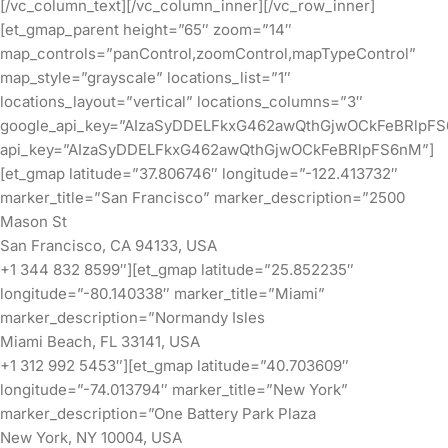
[/vc_column_text][/vc_column_inner][/vc_row_inner]
[et_gmap_parent height=”65″ zoom=”14″
map_controls=”panControl,zoomControl,mapTypeControl”
map_style=”grayscale” locations_list=”1″
locations_layout=”vertical” locations_columns=”3″
google_api_key=”AIzaSyDDELFkxG462awQthGjwOCkFeBRlpF
api_key=”AIzaSyDDELFkxG462awQthGjwOCkFeBRlpFS6nM”]
[et_gmap latitude=”37.806746″ longitude=”-122.413732″
marker_title=”San Francisco” marker_description=”2500
Mason St
San Francisco, CA 94133, USA
+1 344 832 8599″][et_gmap latitude=”25.852235″
longitude=”-80.140338″ marker_title=”Miami”
marker_description=”Normandy Isles
Miami Beach, FL 33141, USA
+1 312 992 5453″][et_gmap latitude=”40.703609″
longitude=”-74.013794″ marker_title=”New York”
marker_description=”One Battery Park Plaza
New York, NY 10004, USA