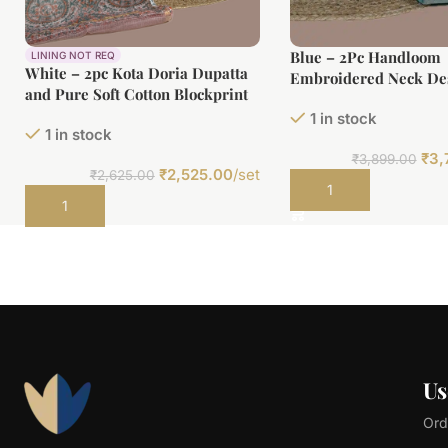
Blue – 2Pc Handloom
LINING NOT REQ
White – 2pc Kota Doria Dupatta
Embroidered Neck Des
and Pure Soft Cotton Blockprint
Cotton Top(3m) Botto
Top Fabric Set
1 in stock
Fabric Set
1 in stock
₹
3,
₹
3,899.00
₹
2,525.00
/set
₹
2,625.00
Add to cart
Add to cart
Us
Ord