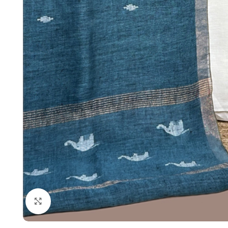
Click to enlarge