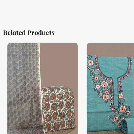
Related Products