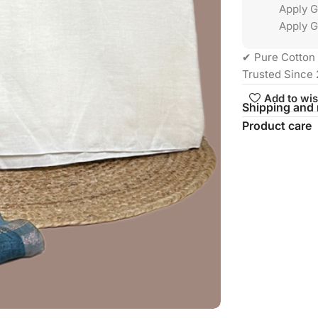
Apply 
Apply G
✔ Pure Cotton 
Trusted Since 
Add to wis
Shipping and 
Product care