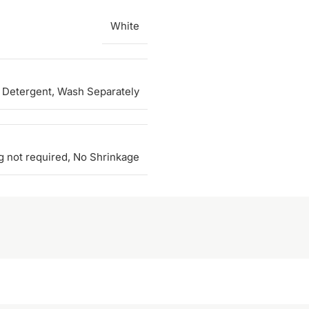
White
 Detergent, Wash Separately
g not required, No Shrinkage