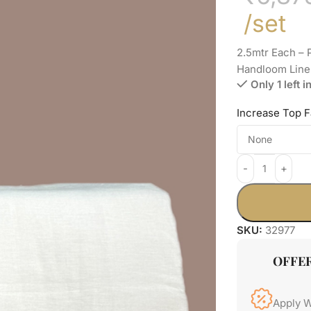
/set
2.5mtr Each –
Handloom Line
Only 1 left i
Increase Top F
SKU:
32977
OFFE
Apply 