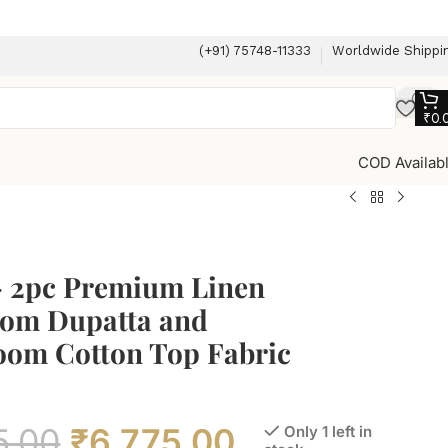
(+91) 75748-11333
Worldwide Shippi
₹
0.
COD Availab
– 2pc Premium Linen
om Dupatta and
om Cotton Top Fabric
5.00
₹
6,775.00
Only 1 left in