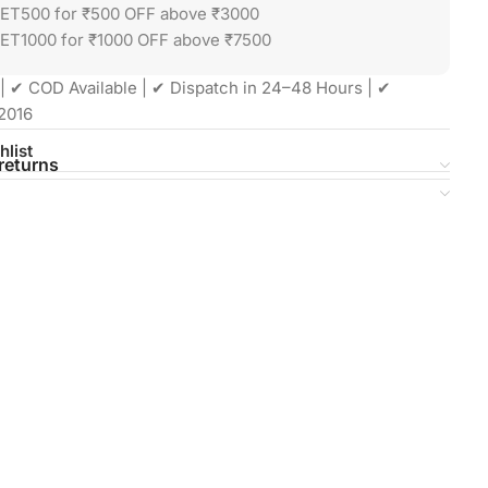
GET500 for ₹500 OFF above ₹3000
ET1000 for ₹1000 OFF above ₹7500
| ✔ COD Available | ✔ Dispatch in 24–48 Hours | ✔
2016
hlist
returns