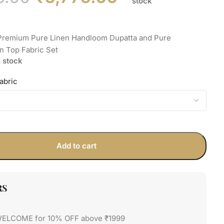
stock
 Premium Pure Linen Handloom Dupatta and Pure
n Top Fabric Set
n stock
abric
Add to cart
RS
WELCOME for 10% OFF above ₹1999