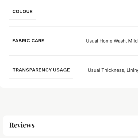
COLOUR
FABRIC CARE
Usual Home Wash, Mild
TRANSPARENCY USAGE
Usual Thickness, Linin
Reviews