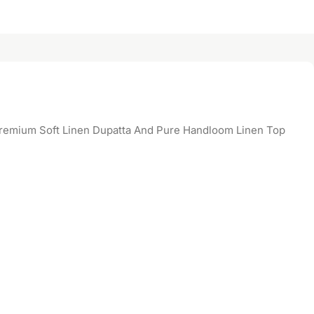
emium Soft Linen Dupatta And Pure Handloom Linen Top