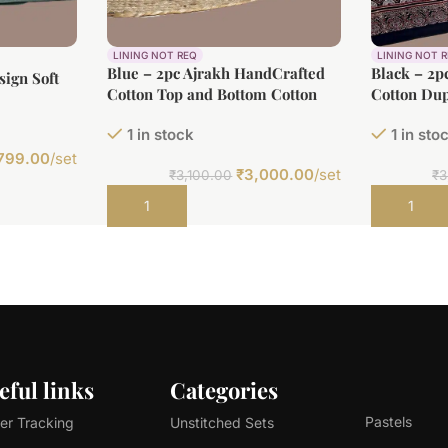
LINING NOT REQ
LINING NOT 
Blue – 2pc Ajrakh HandCrafted
Black – 2p
ign Soft
Cotton Top and Bottom Cotton
Cotton Dup
m(2.5m)
Fabric Set
Fabric Set
1 in stock
1 in sto
799.00
/set
₹
3,000.00
/set
₹
3,100.00
₹
3
Add to cart
Add to car
eful links
Categories
Pastels
er Tracking
Unstitched Sets