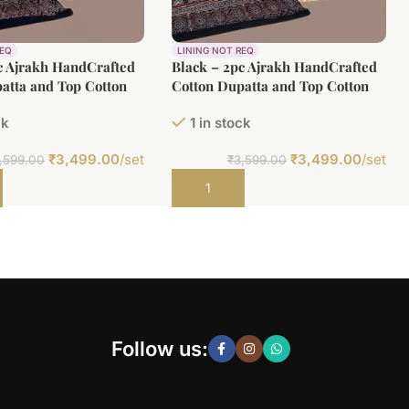
REQ
LINING NOT REQ
c Ajrakh HandCrafted
Black – 2pc Ajrakh HandCrafted
atta and Top Cotton
Cotton Dupatta and Top Cotton
Fabric Set
ck
1 in stock
₹
3,499.00
/set
₹
3,499.00
/set
,599.00
₹
3,599.00
t
Add to cart
Follow us: