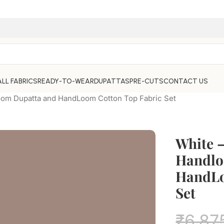
ALL FABRICS
READY-TO-WEAR
DUPATTAS
PRE-CUTS
CONTACT US
oom Dupatta and HandLoom Cotton Top Fabric Set
White 
Handlo
HandLo
Set
₹
6,87