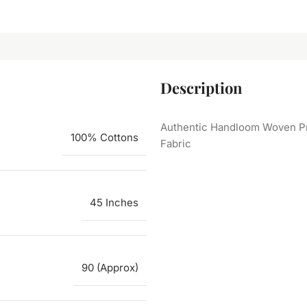
Description
Authentic Handloom Woven Pr
100% Cottons
Fabric
45 Inches
90 (Approx)