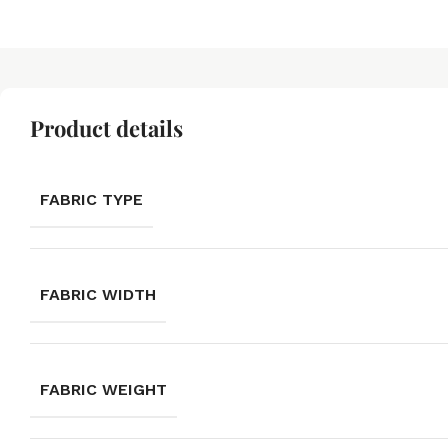
Product details
FABRIC TYPE
FABRIC WIDTH
FABRIC WEIGHT