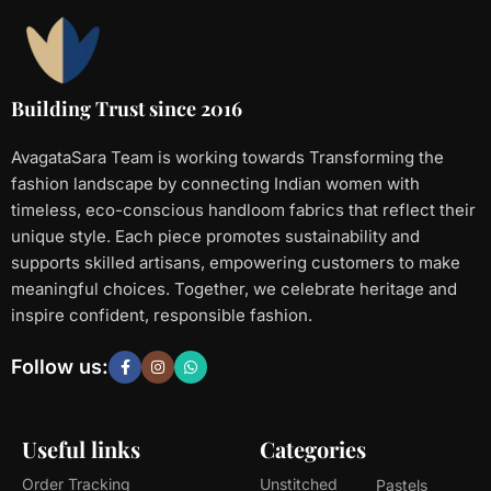
Building Trust since 2016
AvagataSara Team is working towards Transforming the
fashion landscape by connecting Indian women with
timeless, eco-conscious handloom fabrics that reflect their
unique style. Each piece promotes sustainability and
supports skilled artisans, empowering customers to make
meaningful choices. Together, we celebrate heritage and
inspire confident, responsible fashion.
Follow us:
Useful links
Categories
Order Tracking
Unstitched
Pastels