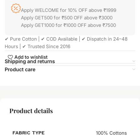
Apply WELCOME for 10% OFF above ₹1999
Apply GET500 for ₹500 OFF above ₹3000
Apply GET1000 for ₹1000 OFF above ₹7500
✔ Pure Cotton | ✔ COD Available | ✔ Dispatch in 24–48
Hours | ✔ Trusted Since 2016
Add to wishlist
Shipping and returns
Product care
Product details
FABRIC TYPE
100% Cottons