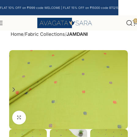
FLAT 10% OFF on ₹1999 code WELCOME | FLAT 15% OFF on ₹15000 code BTQ15
0
Home
Fabric Collections
JAMDANI
Click to enlarge