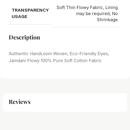
Soft Thin Flowy Fabric, Lining
TRANSPARENCY
may be required, No
USAGE
Shrinkage
Description
Authentic HandLoom Woven, Eco-Friendly Dyes,
Jamdani Flowy 100% Pure Soft Cotton Fabric
Reviews