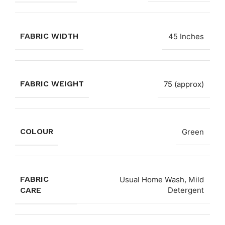
FABRIC WIDTH
45 Inches
FABRIC WEIGHT
75 (approx)
COLOUR
Green
FABRIC
Usual Home Wash, Mild
CARE
Detergent