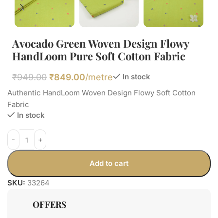
Avocado Green Woven Design Flowy
HandLoom Pure Soft Cotton Fabric
₹
949.00
₹
849.00
/metre
In stock
Authentic HandLoom Woven Design Flowy Soft Cotton
Fabric
In stock
Add to cart
SKU:
33264
OFFERS