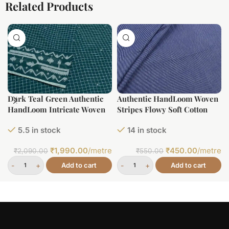
Related Products
Dark Teal Green Authentic
Authentic HandLoom Woven
HandLoom Intricate Woven
Stripes Flowy Soft Cotton
Border Flowy Cotton Fabric
Fabric
5.5 in stock
14 in stock
₹
1,990.00
/metre
₹
450.00
/metre
₹
2,090.00
₹
550.00
Add to cart
Add to cart