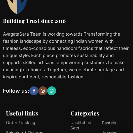
Building Trust since 2016
AvagataSara Team is working towards Transforming the
fashion landscape by connecting Indian women with
timeless, eco-conscious handloom fabrics that reflect their
unique style. Each piece promotes sustainability and
supports skilled artisans, empowering customers to make
meaningful choices. Together, we celebrate heritage and
inspire confident, responsible fashion.
Follow us:
Useful links
Categories
Order Tracking
Unstitched
Pastels
Sets
Shipping & Returns
Jamdani