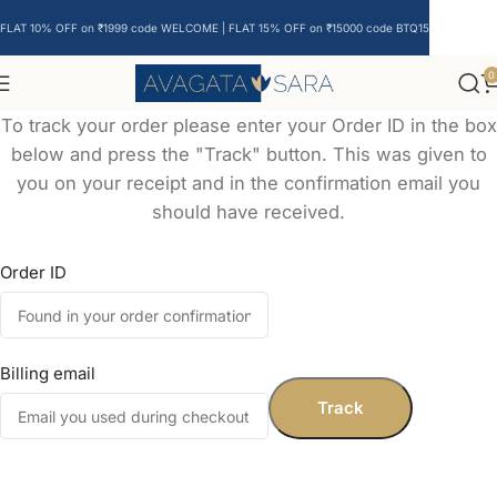
FLAT 10% OFF on ₹1999 code WELCOME | FLAT 15% OFF on ₹15000 code BTQ15
0
To track your order please enter your Order ID in the box
below and press the "Track" button. This was given to
you on your receipt and in the confirmation email you
should have received.
Order ID
Billing email
Track