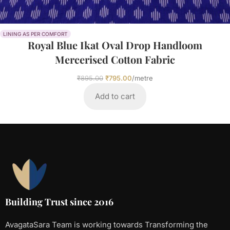
LINING AS PER COMFORT
Royal Blue Ikat Oval Drop Handloom
Mercerised Cotton Fabric
₹
895.00
₹
795.00
/metre
Add to cart
Building Trust since 2016
AvagataSara Team is working towards Transforming the