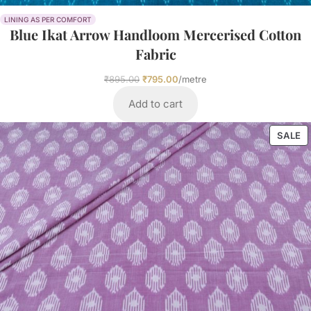
LINING AS PER COMFORT
Blue Ikat Arrow Handloom Mercerised Cotton
Fabric
₹
895.00
₹
795.00
/metre
Add to cart
SALE