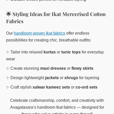
🌟 Styling Ideas for Ikat Mercerised Cotton
Fabrics
Our
handloom woven Ikat fabrics
offer endless
possibilities for creating chic, breathable outfits:
✨ Tailor into relaxed
kurtas
or
tunic tops
for everyday
wear
✨ Create stunning
maxi dresses
or
flowy skirts
✨ Design lightweight
jackets
or
shrugs
for layering
✨ Craft stylish
salwar kameez sets
or
co-ord sets
Celebrate craftsmanship, comfort, and creativity with
Avagatasara’s handloom Ikat fabrics — designed for