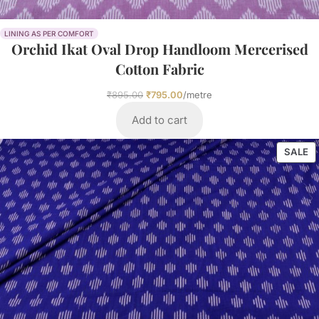
LINING AS PER COMFORT
Orchid Ikat Oval Drop Handloom Mercerised
Cotton Fabric
₹
895.00
₹
795.00
/metre
Add to cart
SALE