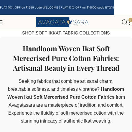
FLAT 10% OFF on ₹1999 code WELCOME | FLAT 15% OFF on ₹15000 code BTQ15
0
SHOP SOFT IKKAT FABRIC COLLECTIONS
Handloom Woven Ikat Soft
Mercerised Pure Cotton Fabrics:
Artisanal Beauty in Every Thread
Seeking fabrics that combine artisanal charm,
breathable softness, and timeless vibrance?
Handloom
Woven Ikat Soft Mercerised Pure Cotton Fabrics
from
Avagatasara are a masterpiece of tradition and comfort.
Experience the fluidity of soft mercerised cotton with the
stunning intricacy of authentic Ikat weaving.