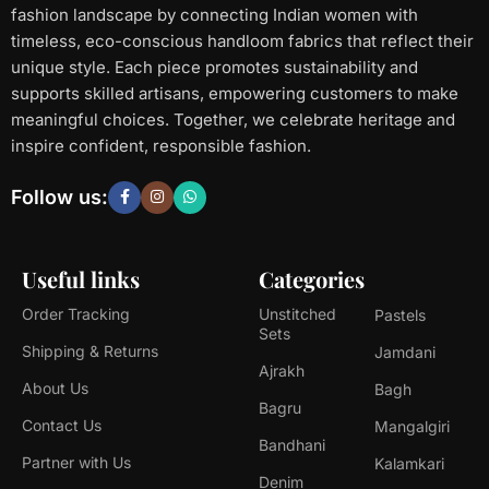
fashion landscape by connecting Indian women with
timeless, eco-conscious handloom fabrics that reflect their
unique style. Each piece promotes sustainability and
supports skilled artisans, empowering customers to make
meaningful choices. Together, we celebrate heritage and
inspire confident, responsible fashion.
Follow us:
Useful links
Categories
Order Tracking
Unstitched
Pastels
Sets
Shipping & Returns
Jamdani
Ajrakh
About Us
Bagh
Bagru
Contact Us
Mangalgiri
Bandhani
Partner with Us
Kalamkari
Denim