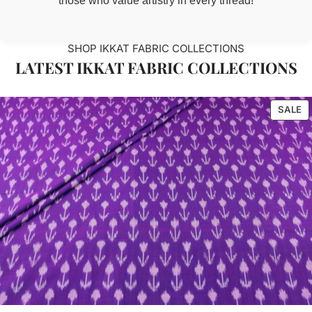
those who value artistry in every thread!
SHOP IKKAT FABRIC COLLECTIONS
LATEST IKKAT FABRIC COLLECTIONS
SALE