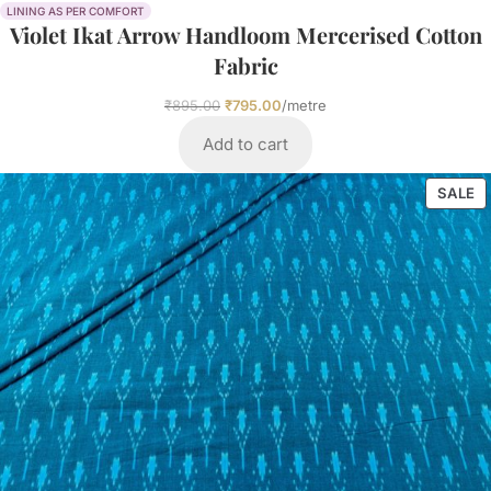
LINING AS PER COMFORT
Violet Ikat Arrow Handloom Mercerised Cotton
Fabric
₹
895.00
₹
795.00
/metre
Add to cart
SALE