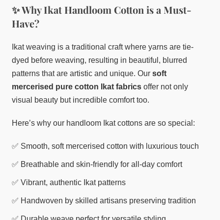
✨ Why Ikat Handloom Cotton is a Must-
Have?
Ikat weaving is a traditional craft where yarns are tie-
dyed before weaving, resulting in beautiful, blurred
patterns that are artistic and unique. Our
soft
mercerised pure cotton Ikat fabrics
offer not only
visual beauty but incredible comfort too.
Here’s why our handloom Ikat cottons are so special:
✅ Smooth, soft mercerised cotton with luxurious touch
✅ Breathable and skin-friendly for all-day comfort
✅ Vibrant, authentic Ikat patterns
✅ Handwoven by skilled artisans preserving tradition
✅ Durable weave perfect for versatile styling