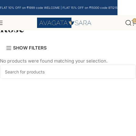
FLAT 10% OFF on ₹1999 code WELCOME | FLAT 15% OFF on ₹15000 code BTQ15
0
Rose
SHOW FILTERS
No products were found matching your selection.