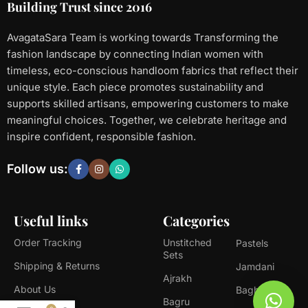
Building Trust since 2016
AvagataSara Team is working towards Transforming the
fashion landscape by connecting Indian women with
timeless, eco-conscious handloom fabrics that reflect their
unique style. Each piece promotes sustainability and
supports skilled artisans, empowering customers to make
meaningful choices. Together, we celebrate heritage and
inspire confident, responsible fashion.
Follow us:
Useful links
Categories
Order Tracking
Unstitched
Pastels
Sets
Shipping & Returns
Jamdani
Ajrakh
About Us
Bagh
Bagru